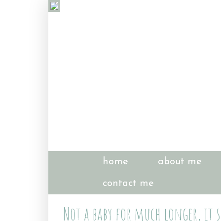
home
about me
contact me
Not a baby for much longer, it 