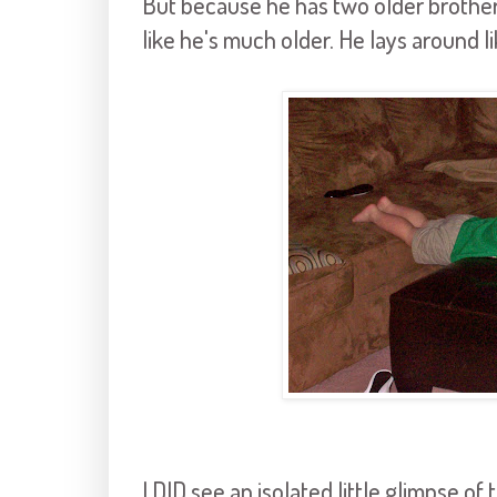
But because he has two older brothers
like he's much older. He lays around li
I DID see an isolated little glimpse o