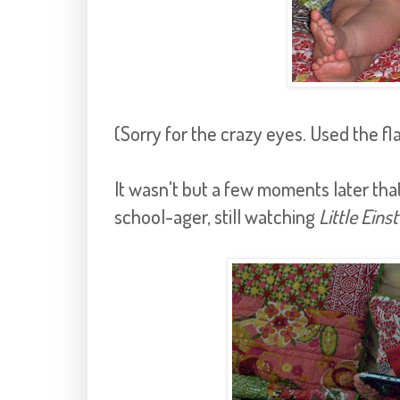
(Sorry for the crazy eyes. Used the fl
It wasn't but a few moments later tha
school-ager, still watching
Little Eins