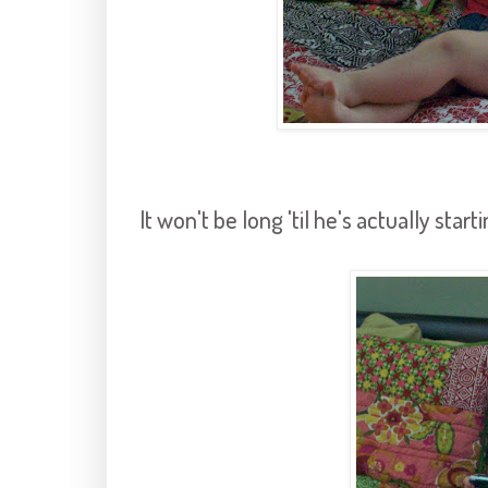
It won't be long 'til he's actually start