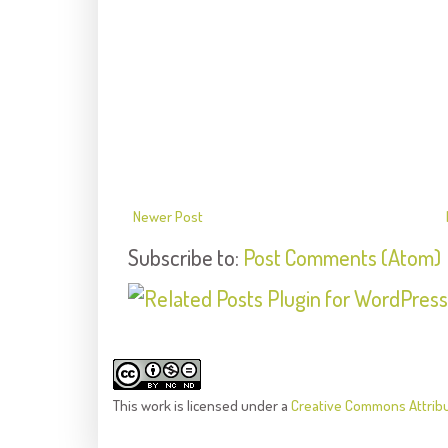
Newer Post
Subscribe to:
Post Comments (Atom)
This
work
is licensed under a
Creative Commons Attrib