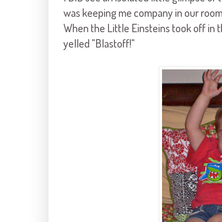
was keeping me company in our room w
When the Little Einsteins took off in t
yelled "Blastoff!"