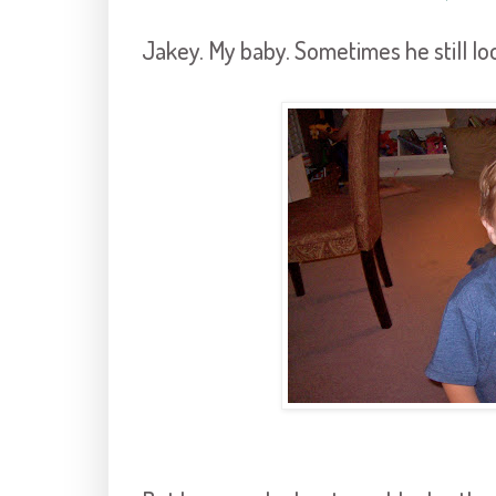
Jakey. My baby. Sometimes he still lo