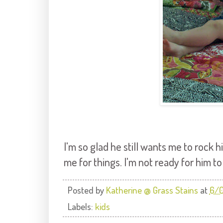
I'm so glad he still wants me to rock 
me for things. I'm not ready for him t
Posted by
Katherine @ Grass Stains
at
6/
Labels:
kids