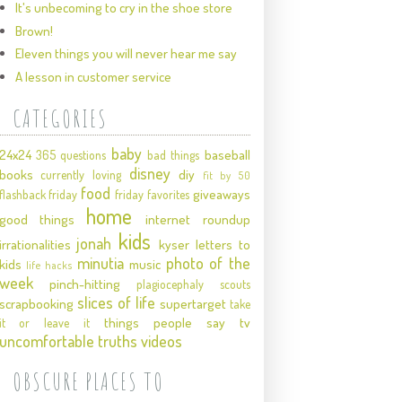
It's unbecoming to cry in the shoe store
Brown!
Eleven things you will never hear me say
A lesson in customer service
CATEGORIES
baby
24x24
baseball
365 questions
bad things
disney
books
diy
currently loving
fit by 50
food
giveaways
flashback friday
friday favorites
home
good things
internet roundup
kids
jonah
irrationalities
kyser
letters to
minutia
photo of the
kids
music
life hacks
week
pinch-hitting
plagiocephaly
scouts
slices of life
scrapbooking
supertarget
take
things people say
tv
it or leave it
uncomfortable truths
videos
OBSCURE PLACES TO