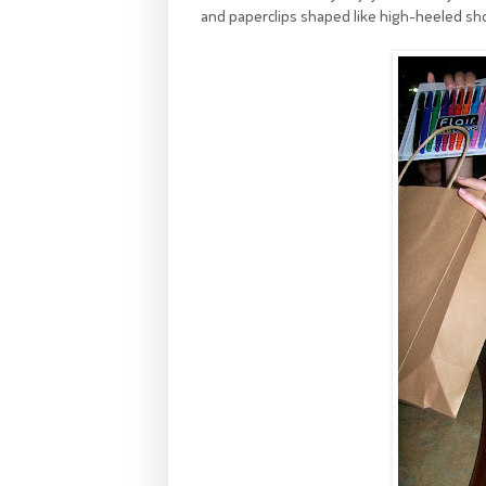
and paperclips shaped like high-heeled sh