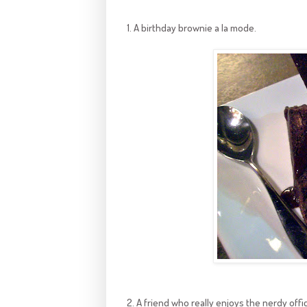
1. A birthday brownie a la mode.
2. A friend who really enjoys the nerdy offi