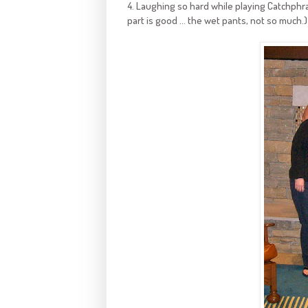
4. Laughing so hard while playing Catchphra
part is good ... the wet pants, not so much.)