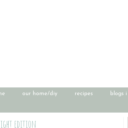
me
our home/diy
recipes
blogs i
night edition