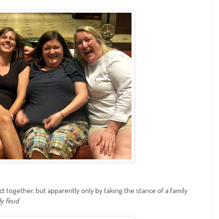
ct together, but apparently only by taking the stance of a family
ly Feud
.