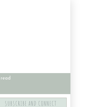
 read
SUBSCRIBE AND CONNECT