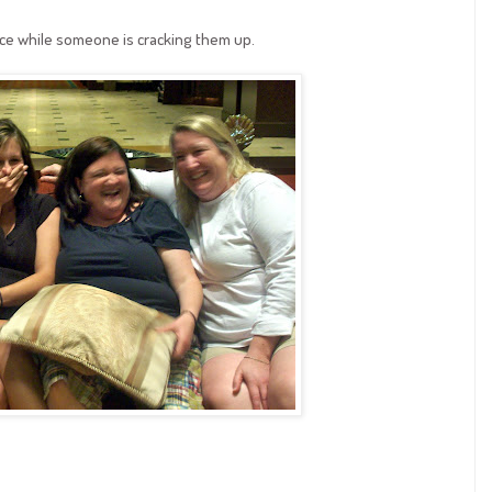
ace while someone is cracking them up.