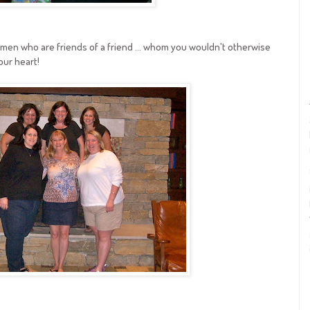
men who are friends of a friend ... whom you wouldn't otherwise
our heart!