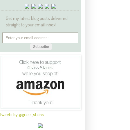
Get my latest blog posts delivered
straight to your email inbox!
Tweets by @grass_stains