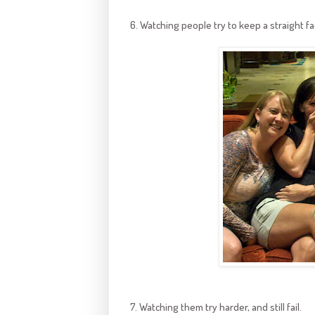
6. Watching people try to keep a straight f
7. Watching them try harder, and still fail.