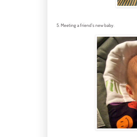
5. Meeting a friend's new baby.