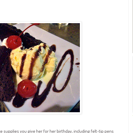
ce supplies you give her for her birthday, including felt-tip pens