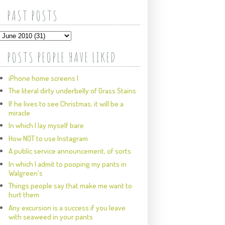
PAST POSTS
POSTS PEOPLE HAVE LIKED
iPhone home screens I
The literal dirty underbelly of Grass Stains
If he lives to see Christmas, it will be a
miracle
In which I lay myself bare
How NOT to use Instagram
A public service announcement, of sorts
In which I admit to pooping my pants in
Walgreen's
Things people say that make me want to
hurt them
Any excursion is a success if you leave
with seaweed in your pants