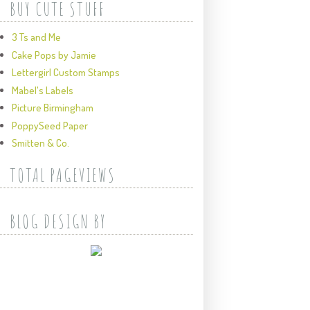
BUY CUTE STUFF
3 Ts and Me
Cake Pops by Jamie
Lettergirl Custom Stamps
Mabel's Labels
Picture Birmingham
PoppySeed Paper
Smitten & Co.
TOTAL PAGEVIEWS
BLOG DESIGN BY