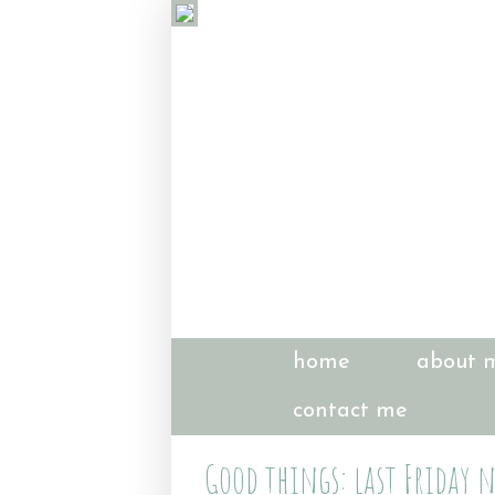
home
about 
contact me
Good things: last Friday 