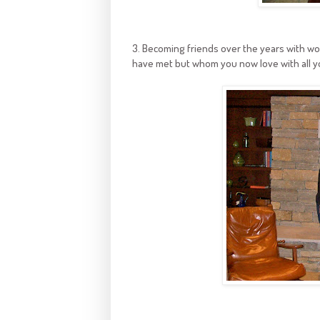
3. Becoming friends over the years with wo
have met but whom you now love with all y