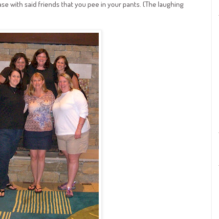
se with said friends that you pee in your pants. (The laughing