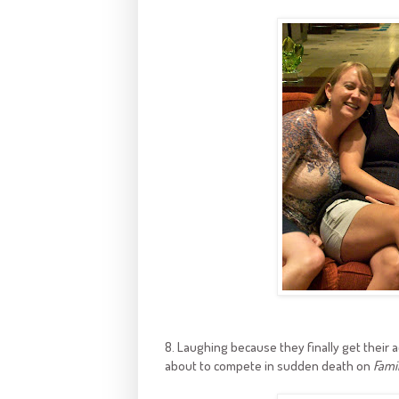
8. Laughing because they finally get their a
about to compete in sudden death on
Fami