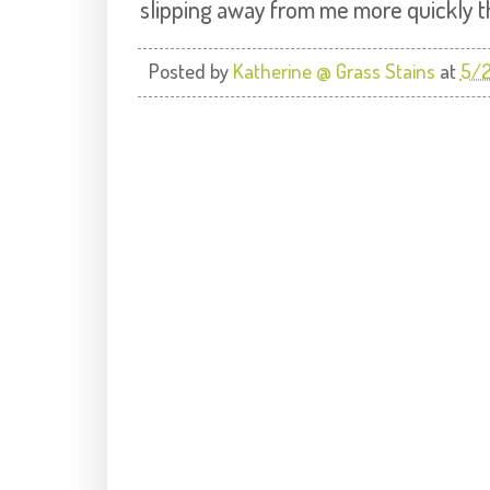
slipping away from me more quickly th
Posted by
Katherine @ Grass Stains
at
5/2