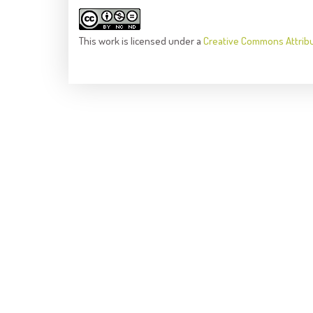
This
work
is licensed under a
Creative Commons Attrib