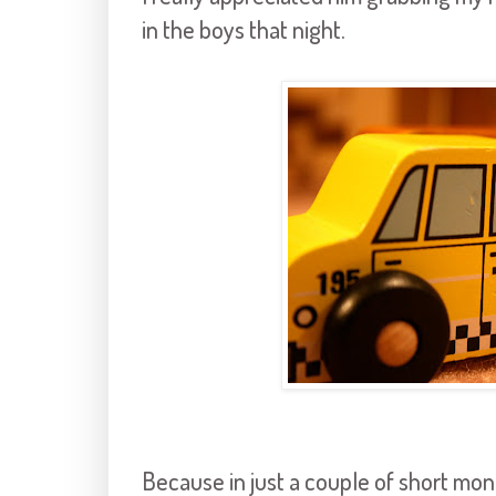
in the boys that night.
Because in just a couple of short mon