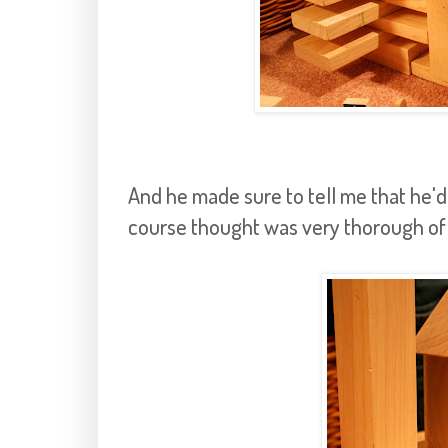
And he made sure to tell me that he'd 
course thought was very thorough of