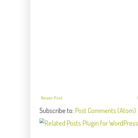
Newer Post
Subscribe to:
Post Comments (Atom)