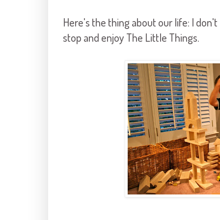
Here's the thing about our life: I don
stop and enjoy The Little Things.