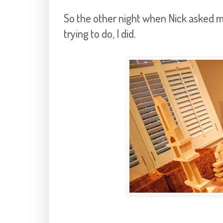
So the other night when Nick asked me
trying to do, I did.