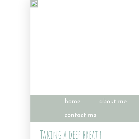
home
about me
contact me
Taking a deep breath