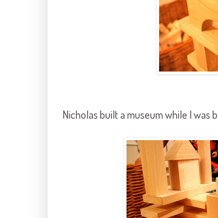
Nicholas built a museum while I was b