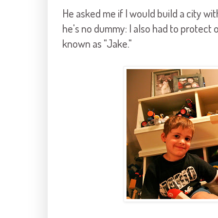
He asked me if I would build a city w
he's no dummy: I also had to protect 
known as "Jake."