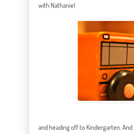
with Nathaniel
and heading off to Kindergarten. And I