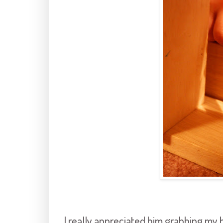
I really appreciated him grabbing my 