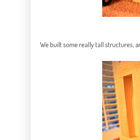
We built some really tall structures, 