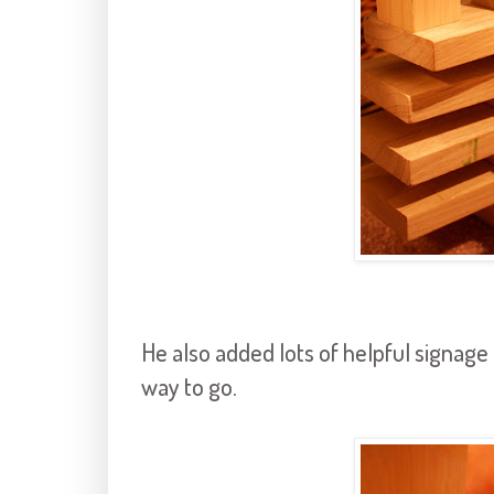
He also added lots of helpful signage
way to go.