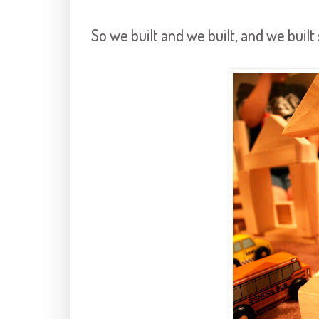
So we built and we built, and we buil