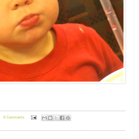
0 Comments