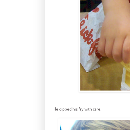
He dipped his fry with care.