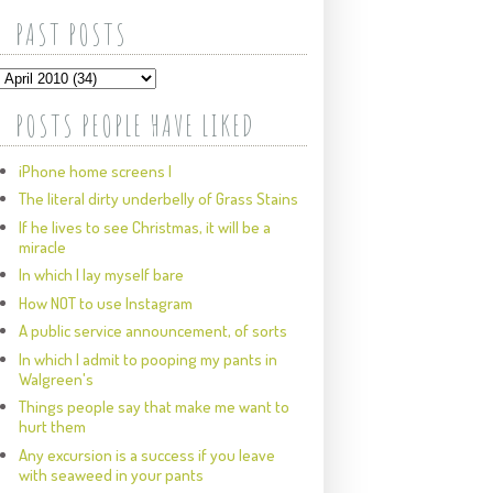
PAST POSTS
POSTS PEOPLE HAVE LIKED
iPhone home screens I
The literal dirty underbelly of Grass Stains
If he lives to see Christmas, it will be a
miracle
In which I lay myself bare
How NOT to use Instagram
A public service announcement, of sorts
In which I admit to pooping my pants in
Walgreen's
Things people say that make me want to
hurt them
Any excursion is a success if you leave
with seaweed in your pants