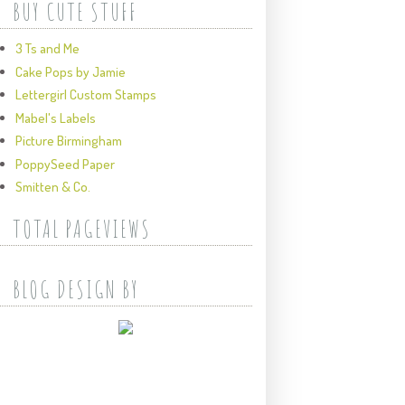
BUY CUTE STUFF
3 Ts and Me
Cake Pops by Jamie
Lettergirl Custom Stamps
Mabel's Labels
Picture Birmingham
PoppySeed Paper
Smitten & Co.
TOTAL PAGEVIEWS
BLOG DESIGN BY