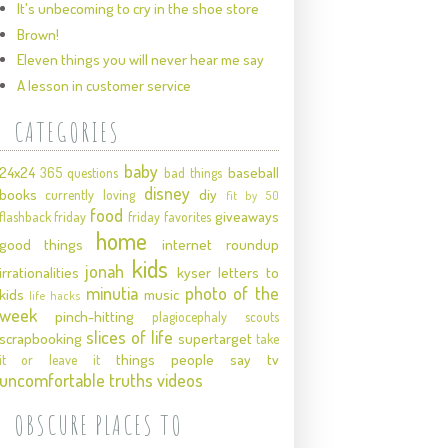
It's unbecoming to cry in the shoe store
Brown!
Eleven things you will never hear me say
A lesson in customer service
CATEGORIES
baby
24x24
baseball
365 questions
bad things
disney
books
diy
currently loving
fit by 50
food
giveaways
flashback friday
friday favorites
home
good things
internet roundup
kids
jonah
irrationalities
kyser
letters to
minutia
photo of the
kids
music
life hacks
week
pinch-hitting
plagiocephaly
scouts
slices of life
scrapbooking
supertarget
take
things people say
tv
it or leave it
uncomfortable truths
videos
OBSCURE PLACES TO