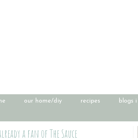
me
our home/diy
recipes
blogs i
already a fan of The Sauce