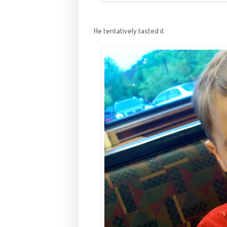
He tentatively tasted it.