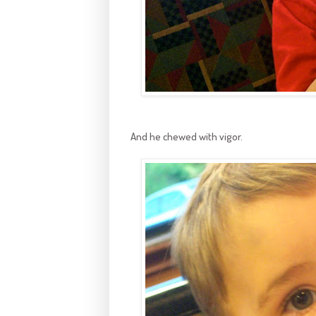
And he chewed with vigor.