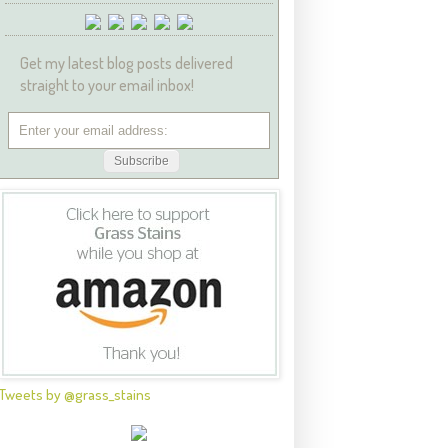
Get my latest blog posts delivered
straight to your email inbox!
Tweets by @grass_stains