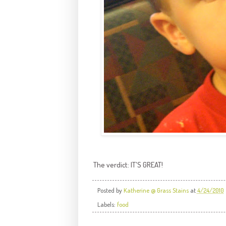
The verdict: IT'S GREAT!
Posted by
Katherine @ Grass Stains
at
4/24/2010
Labels:
food