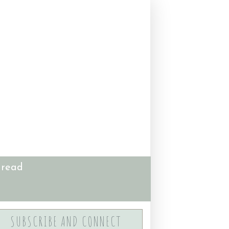
 read
SUBSCRIBE AND CONNECT