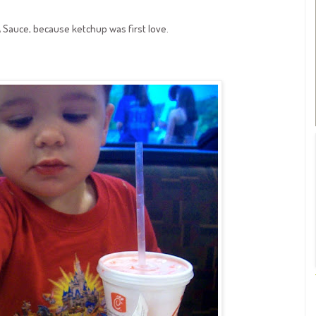
A Sauce, because ketchup was first love.