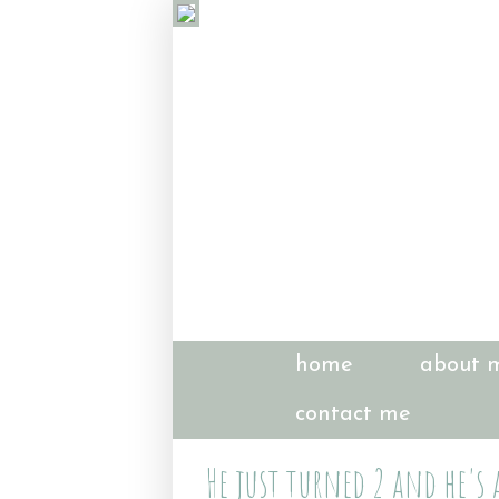
home
about 
contact me
He just turned 2 and he's 