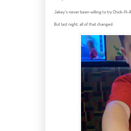
Jakey's never been willing to try Chick-fil-
But last night, all of that changed.