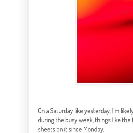
On a Saturday like yesterday, I'm like
during the busy week, things like the 
sheets on it since Monday.