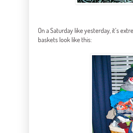
On a Saturday like yesterday, it's extre
baskets look like this: