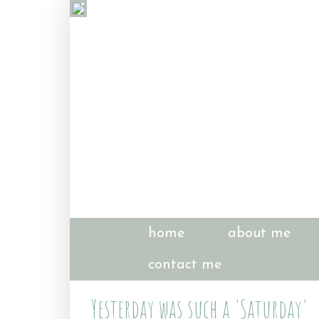
home
about me
contact me
Yesterday was such a 'Saturday'