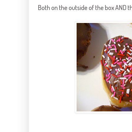
Both on the outside of the box AND th