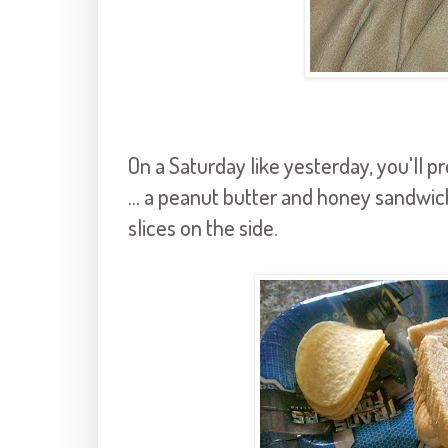
On a Saturday like yesterday, you'll pr
... a peanut butter and honey sandwic
slices on the side.