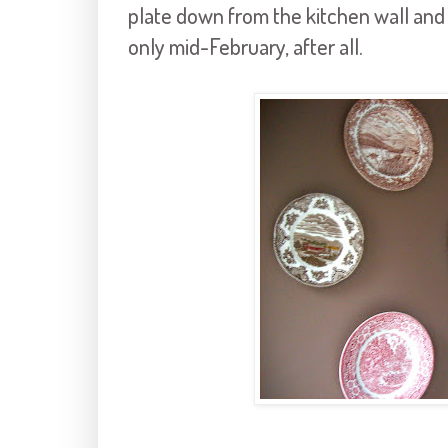
plate down from the kitchen wall and pu
only mid-February, after all.