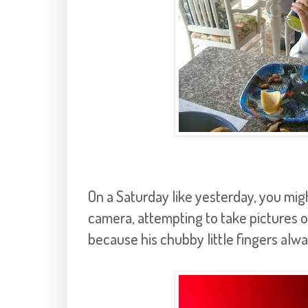
On a Saturday like yesterday, you mig
camera, attempting to take pictures of
because his chubby little fingers alway