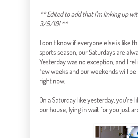
** Edited to add that I'm linking up wit
3/5/10! **
I don't know if everyone else is like t
sports season, our Saturdays are alw
Yesterday was no exception, and I reli
few weeks and our weekends will be q
right now.
On a Saturday like yesterday, you're 
our house, lying in wait for you just a