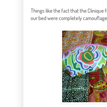
Things like the fact that the
Clinique
f
our bed were completely camouflaged 