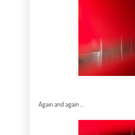
Again and again ...