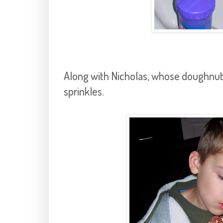
Along with Nicholas, whose doughnut 
sprinkles.