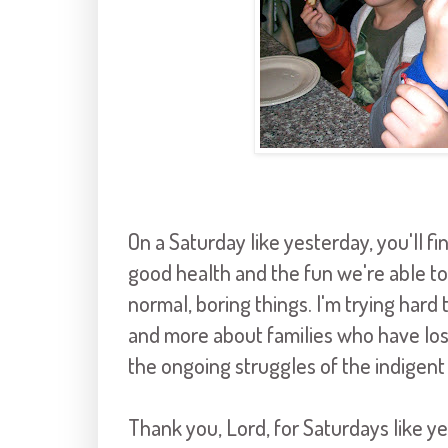
On a Saturday like yesterday, you'll fi
good health and the fun we're able to
normal, boring things. I'm trying hard
and more about families who have lost 
the ongoing struggles of the indigent
Thank you, Lord, for Saturdays like y