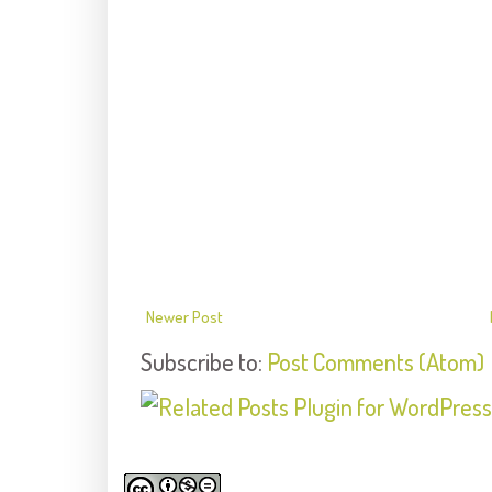
Newer Post
Subscribe to:
Post Comments (Atom)