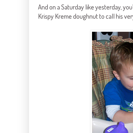
And on a Saturday like yesterday, you'
Krispy
Kreme
doughnut to call his ve