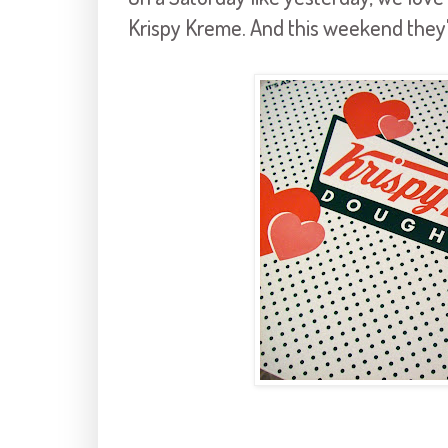
Krispy
Kreme
. And this weekend they'