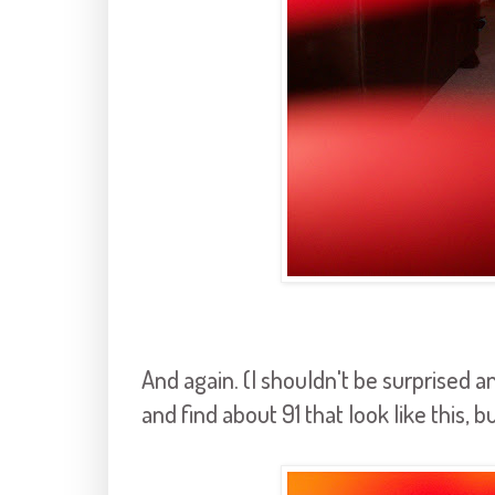
And again. (I shouldn't be surprised
and find about 91 that look like this, bu