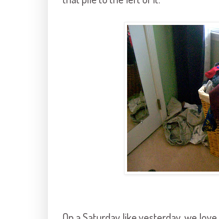
On a Saturday like yesterday, we love