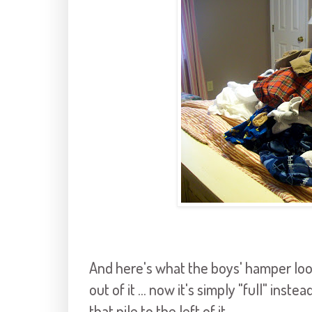
And here's what the boys' hamper look
out of it ... now it's simply "full" inste
that pile to the left of it.