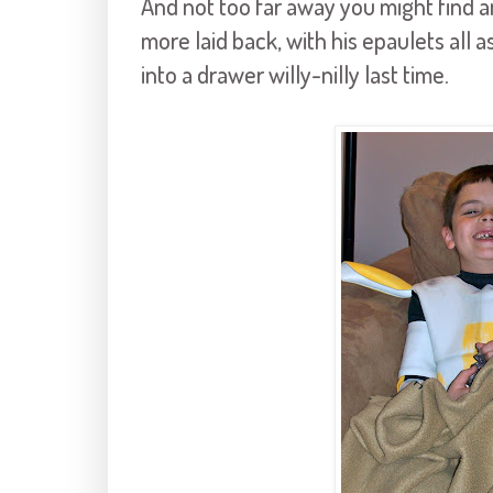
And not too far away you might find an
more laid back, with his epaulets all
into a drawer willy-
nilly
last time.