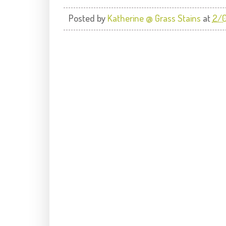
Posted by
Katherine @ Grass Stains
at
2/0