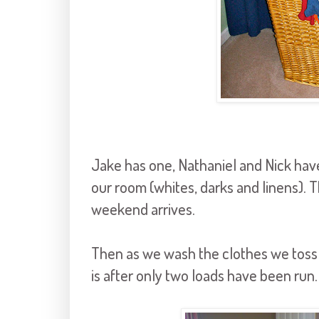
Jake has one, Nathaniel and Nick hav
our room (whites,
darks
and linens). 
weekend arrives.
Then as we wash the clothes we toss t
is after only two loads have been run.