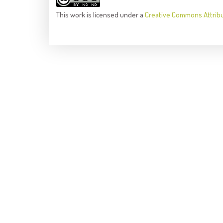
This
work
is licensed under a
Creative Commons Attrib