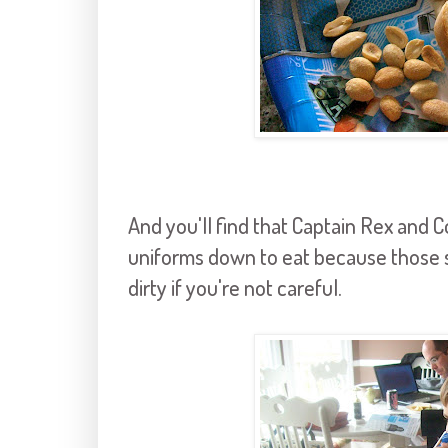
And you'll find that Captain Rex and
uniforms down to eat because those s
dirty if you're not careful.