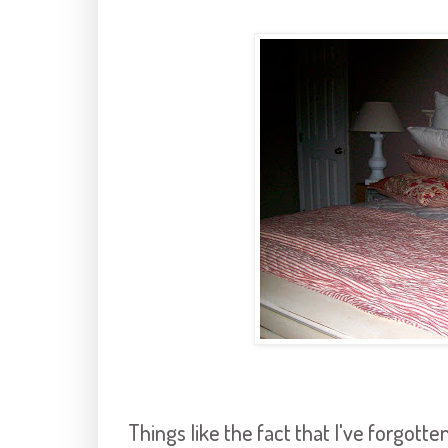
Things like the fact that I've forgotte