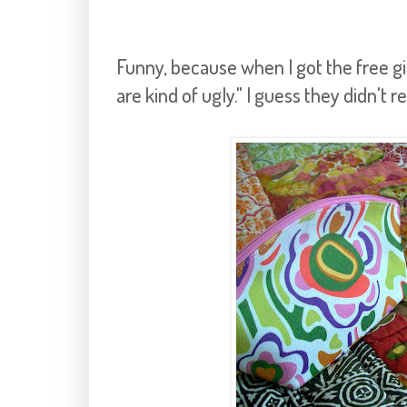
Funny, because when I got the free gi
are kind of ugly." I guess they didn't 