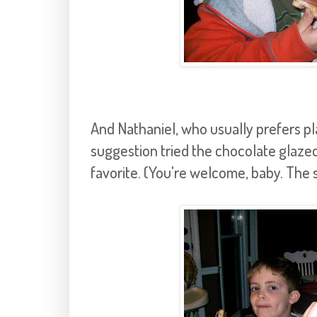
And Nathaniel, who usually prefers pla
suggestion tried the chocolate glaze
favorite. (You're welcome, baby. Th