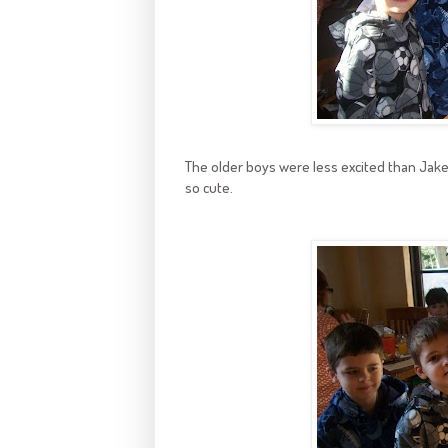
The older boys were less excited than Jake
so cute.