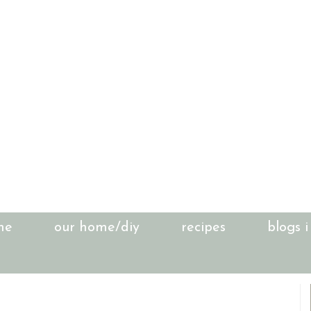
me
our home/diy
recipes
blogs i