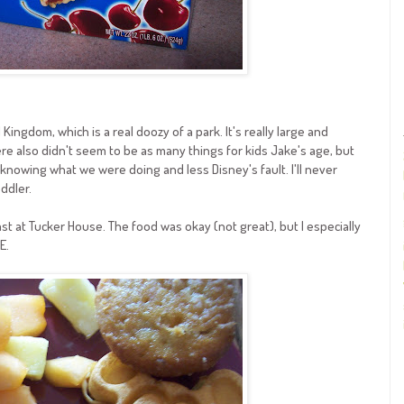
 Kingdom, which is a real doozy of a park. It's really large and
re also didn't seem to be as many things for kids Jake's age, but
nowing what we were doing and less Disney's fault. I'll never
ddler.
st at Tucker House. The food was okay (not great), but I especially
E.