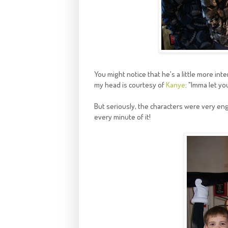
You might notice that he's a little more inte
my head is courtesy of
Kanye
: "Imma let you
But seriously, the characters were very eng
every minute of it!