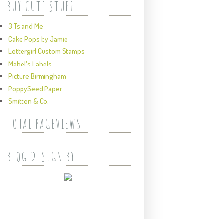
BUY CUTE STUFF
3 Ts and Me
Cake Pops by Jamie
Lettergirl Custom Stamps
Mabel's Labels
Picture Birmingham
PoppySeed Paper
Smitten & Co.
TOTAL PAGEVIEWS
BLOG DESIGN BY