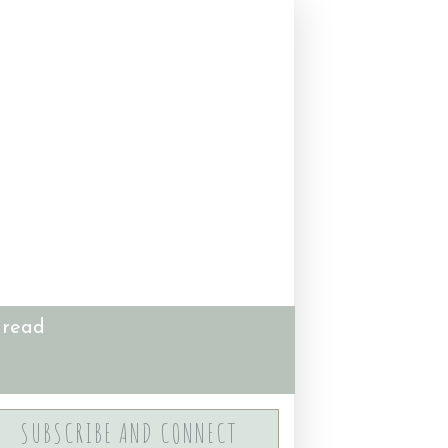
 read
SUBSCRIBE AND CONNECT