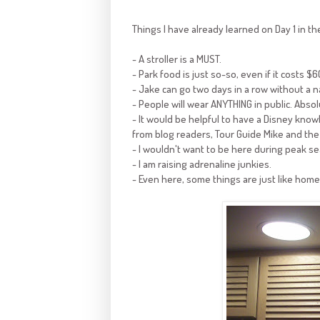
Things I have already learned on Day 1 in th
- A stroller is a MUST.
- Park food is just so-so, even if it costs $6
- Jake can go two days in a row without a na
- People will wear ANYTHING in public. Abso
- It would be helpful to have a Disney knowl
from blog readers, Tour Guide Mike and the
- I wouldn't want to be here during peak s
- I am raising adrenaline junkies.
- Even here, some things are just like hom