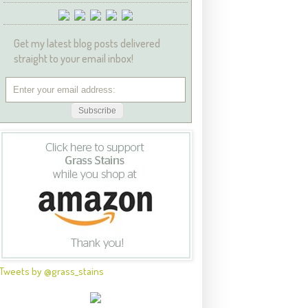
Get my latest blog posts delivered
straight to your email inbox!
Tweets by @grass_stains