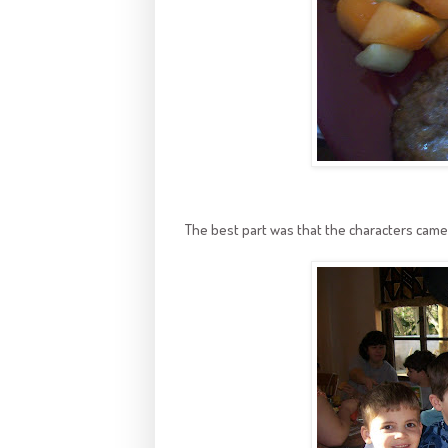
The best part was that the characters came 