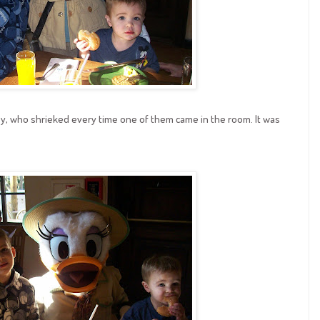
y, who shrieked every time one of them came in the room. It was