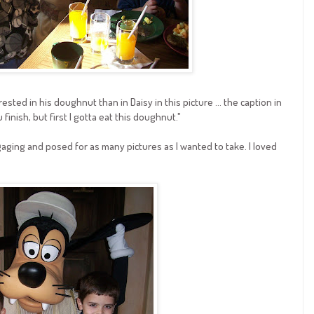
rested in his doughnut than in Daisy in this picture ... the caption in
 finish, but first I gotta eat this doughnut."
aging and posed for as many pictures as I wanted to take. I loved