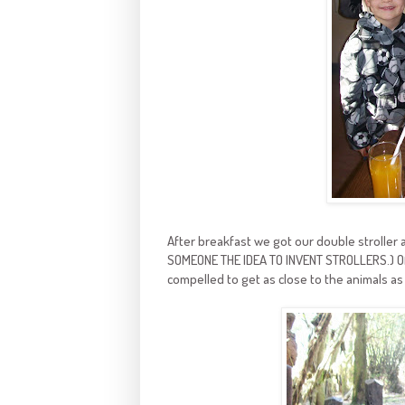
After breakfast we got our double stroller 
SOMEONE THE IDEA TO INVENT STROLLERS.) Of co
compelled to get as close to the animals as