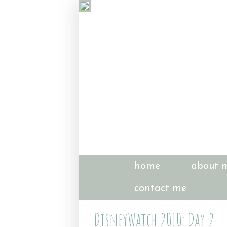
home
about 
contact me
DisneyWatch 2010: Day 2