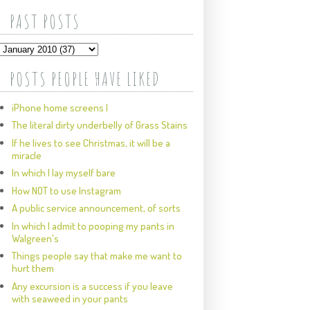
PAST POSTS
POSTS PEOPLE HAVE LIKED
iPhone home screens I
The literal dirty underbelly of Grass Stains
If he lives to see Christmas, it will be a
miracle
In which I lay myself bare
How NOT to use Instagram
A public service announcement, of sorts
In which I admit to pooping my pants in
Walgreen's
Things people say that make me want to
hurt them
Any excursion is a success if you leave
with seaweed in your pants