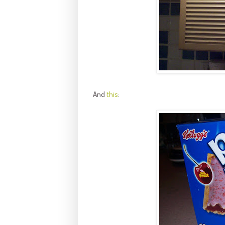
And
this
: