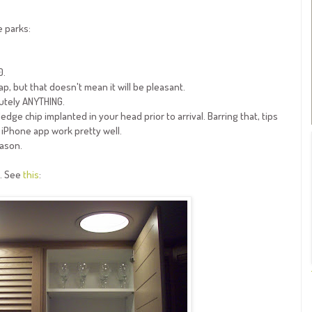
e parks:
0.
p, but that doesn't mean it will be pleasant.
lutely ANYTHING.
edge chip implanted in your head prior to arrival. Barring that, tips
 iPhone app work pretty well.
eason.
e. See
this
: