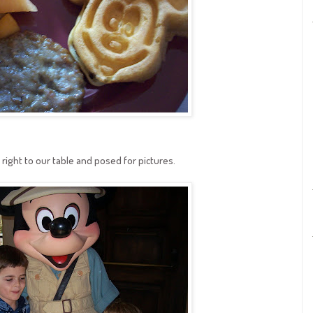
right to our table and posed for pictures.