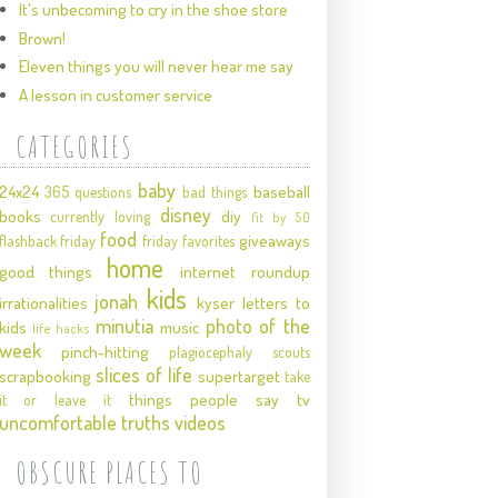
It's unbecoming to cry in the shoe store
Brown!
Eleven things you will never hear me say
A lesson in customer service
CATEGORIES
baby
24x24
baseball
365 questions
bad things
disney
books
diy
currently loving
fit by 50
food
giveaways
flashback friday
friday favorites
home
good things
internet roundup
kids
jonah
irrationalities
kyser
letters to
minutia
photo of the
kids
music
life hacks
week
pinch-hitting
plagiocephaly
scouts
slices of life
scrapbooking
supertarget
take
things people say
tv
it or leave it
uncomfortable truths
videos
OBSCURE PLACES TO