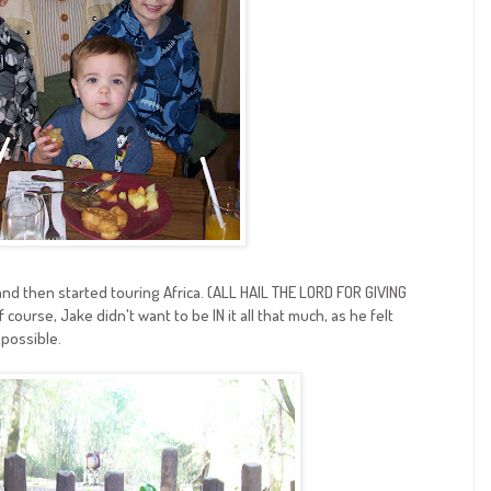
and then started touring Africa. (ALL HAIL THE LORD FOR GIVING
urse, Jake didn't want to be IN it all that much, as he felt
 possible.