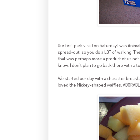
Our first park visit (on Saturday) was Animal
spread-out, so you do a LOT of walking. The
that was perhaps more a product of us not k
know. I don't plan to go back there with a to
We started our day with a character breakfa
loved the Mickey-shaped waffles. ADORABL