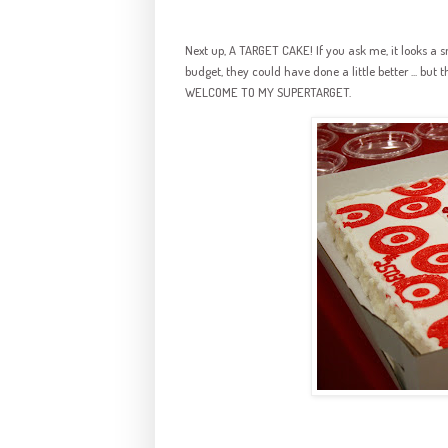
Next up, A TARGET CAKE! If you ask me, it looks a s
budget, they could have done a little better ... but t
WELCOME TO MY SUPERTARGET.