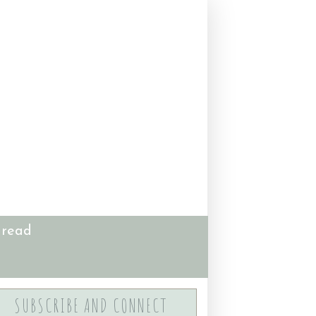
 read
SUBSCRIBE AND CONNECT