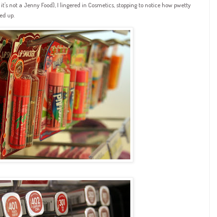
it's not a Jenny Food), I lingered in Cosmetics, stopping to notice how pwetty
ed up.