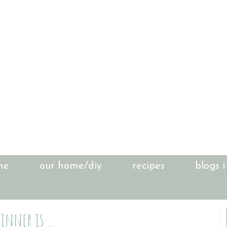
me
our home/diy
recipes
blogs i
inner is ...