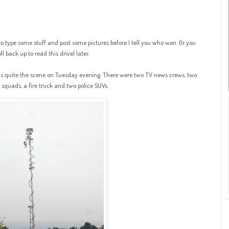
to type some stuff and post some pictures before I tell you who won. Or you
l back up to read this drivel later.
s quite the scene on Tuesday evening. There were two TV news crews, two
quads, a fire truck and two police SUVs.