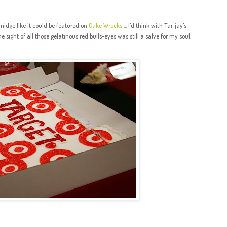
midge like it could be featured on
Cake Wrecks
... I'd think with Tar-jay's
he sight of all those gelatinous red bulls-eyes was still a salve for my soul.