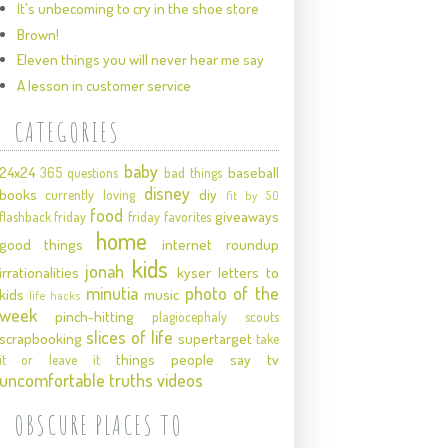
It's unbecoming to cry in the shoe store
Brown!
Eleven things you will never hear me say
A lesson in customer service
CATEGORIES
baby
24x24
baseball
365 questions
bad things
disney
books
diy
currently loving
fit by 50
food
giveaways
flashback friday
friday favorites
home
good things
internet roundup
kids
jonah
irrationalities
kyser
letters to
minutia
photo of the
kids
music
life hacks
week
pinch-hitting
plagiocephaly
scouts
slices of life
scrapbooking
supertarget
take
things people say
tv
it or leave it
uncomfortable truths
videos
OBSCURE PLACES TO