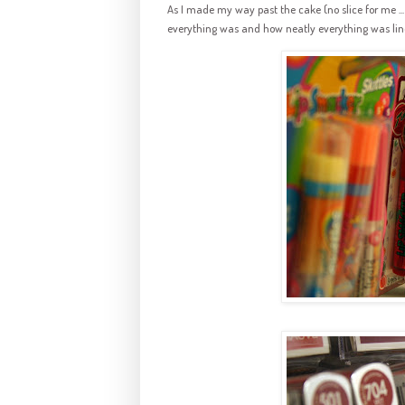
As I made my way past the cake (no slice for me ... 
everything was and how neatly everything was lin