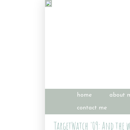
home
about 
contact me
TargetWatch '09: And the w