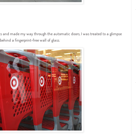
rts and made my way through the automatic doors, I was treated to a glimpse
ehind a fingerprint-free wall of glass.