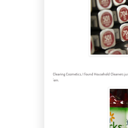
Clearing Cosmetics, I found Household Cleaners just 
'em.