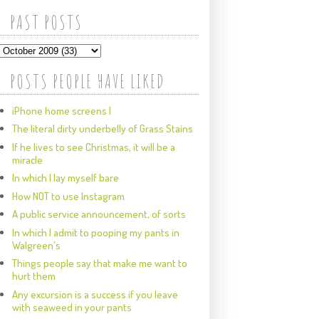
PAST POSTS
POSTS PEOPLE HAVE LIKED
iPhone home screens I
The literal dirty underbelly of Grass Stains
If he lives to see Christmas, it will be a
miracle
In which I lay myself bare
How NOT to use Instagram
A public service announcement, of sorts
In which I admit to pooping my pants in
Walgreen's
Things people say that make me want to
hurt them
Any excursion is a success if you leave
with seaweed in your pants