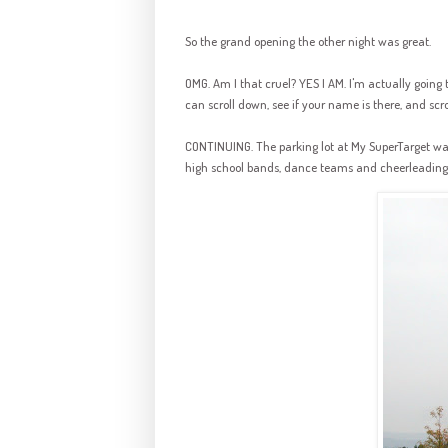
So the grand opening the other night was great.
OMG. Am I that cruel? YES I AM. I'm actually going 
can scroll down, see if your name is there, and scrol
CONTINUING. The parking lot at My SuperTarget wa
high school bands, dance teams and cheerleading s