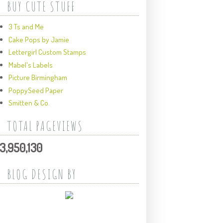
BUY CUTE STUFF
3 Ts and Me
Cake Pops by Jamie
Lettergirl Custom Stamps
Mabel's Labels
Picture Birmingham
PoppySeed Paper
Smitten & Co.
TOTAL PAGEVIEWS
3,950,130
BLOG DESIGN BY