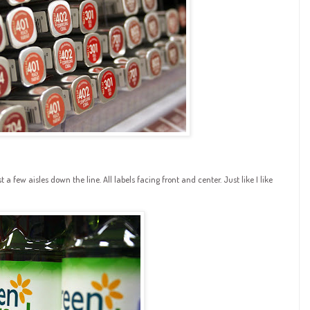
a few aisles down the line. All labels facing front and center. Just like I like