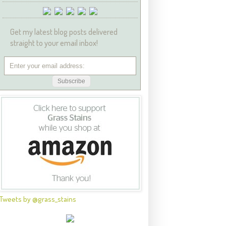
Get my latest blog posts delivered
straight to your email inbox!
Tweets by @grass_stains