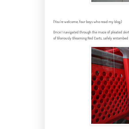
(You're welcome, four boys who read my blog.)
Once I navigated through the maze of pleated ski
of Gloriously Gleaming Red Carts, safely entombed b