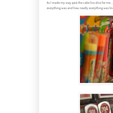
As I made my way past the cake (no slice for me ... 
everything was and how neatly everything was lin