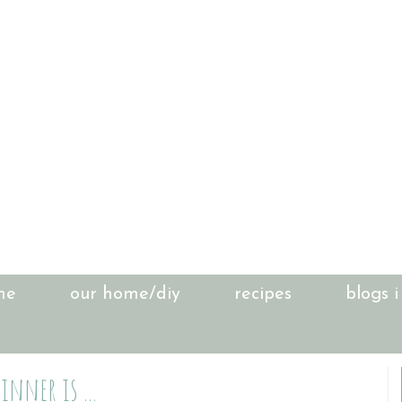
me
our home/diy
recipes
blogs i
inner is ...