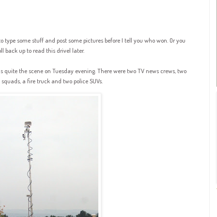
to type some stuff and post some pictures before I tell you who won. Or you
l back up to read this drivel later.
s quite the scene on Tuesday evening. There were two TV news crews, two
quads, a fire truck and two police SUVs.