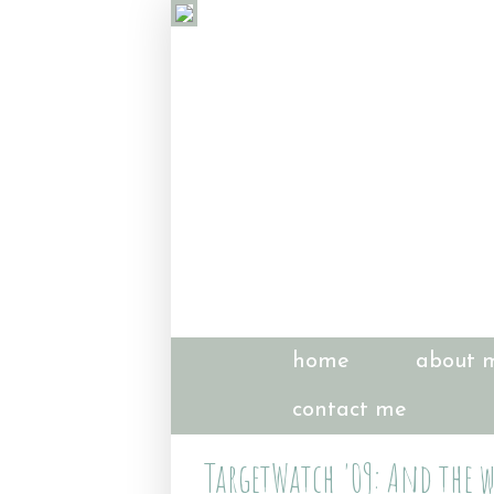
home
about 
contact me
TargetWatch '09: And the w