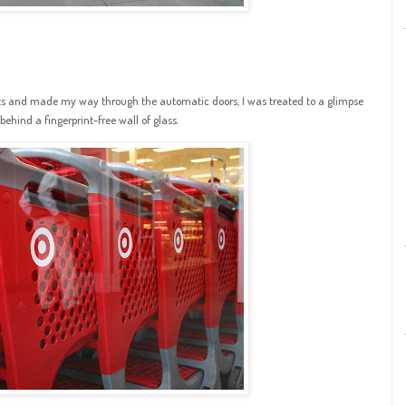
rts and made my way through the automatic doors, I was treated to a glimpse
ehind a fingerprint-free wall of glass.