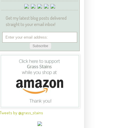
Get my latest blog posts delivered
straight to your email inbox!
Tweets by @grass_stains