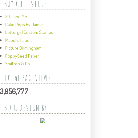
BUY CUTE STUFF
3 Ts and Me
Cake Pops by Jamie
Lettergirl Custom Stamps
Mabel's Labels
Picture Birmingham
PoppySeed Paper
Smitten & Co.
TOTAL PAGEVIEWS
3,956,777
BLOG DESIGN BY