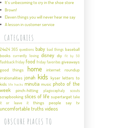
It's unbecoming to cry in the shoe store
Brown!
Eleven things you will never hear me say
A lesson in customer service
CATEGORIES
baby
24x24
baseball
365 questions
bad things
disney
books
diy
currently loving
fit by 50
food
giveaways
flashback friday
friday favorites
home
good things
internet roundup
kids
jonah
irrationalities
kyser
letters to
minutia
photo of the
kids
music
life hacks
week
pinch-hitting
plagiocephaly
scouts
slices of life
scrapbooking
supertarget
take
things people say
tv
it or leave it
uncomfortable truths
videos
OBSCURE PLACES TO