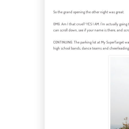
So the grand opening the other night was great.
OMG. Am I that cruel? YES I AM. I'm actually going 
can scroll down, see if your name is there, and scrol
CONTINUING. The parking lot at My SuperTarget wa
high school bands, dance teams and cheerleading s