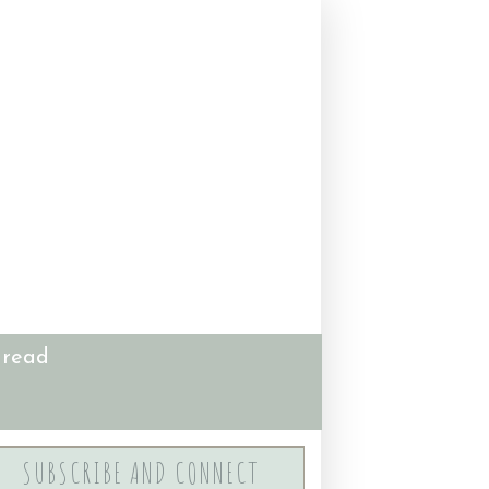
 read
SUBSCRIBE AND CONNECT