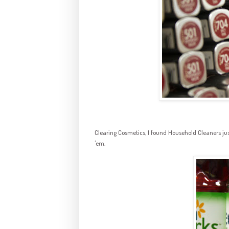
Clearing Cosmetics, I found Household Cleaners just 
'em.