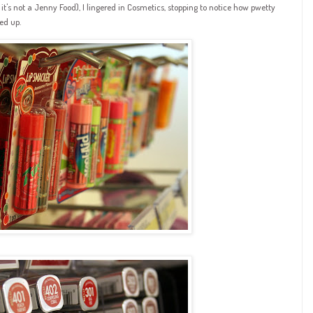
it's not a Jenny Food), I lingered in Cosmetics, stopping to notice how pwetty
ed up.