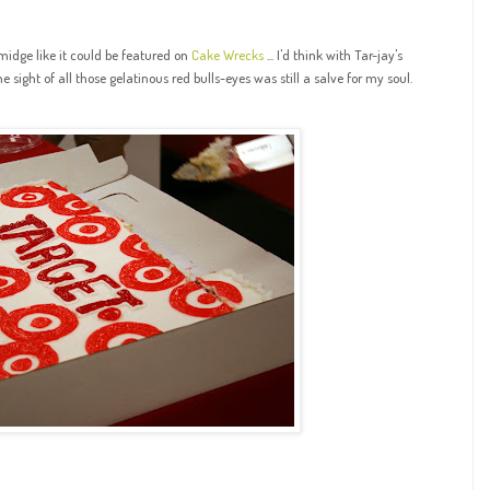
midge like it could be featured on
Cake Wrecks
... I'd think with Tar-jay's
he sight of all those gelatinous red bulls-eyes was still a salve for my soul.