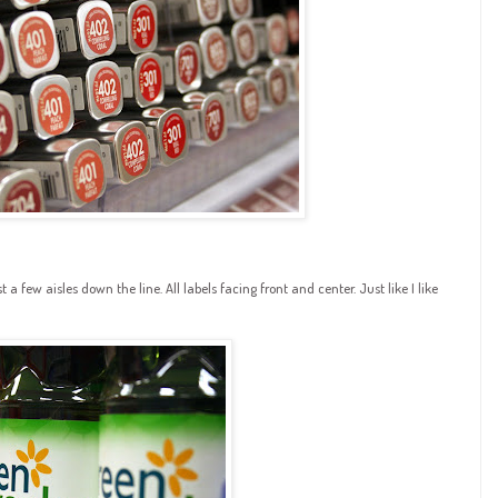
a few aisles down the line. All labels facing front and center. Just like I like