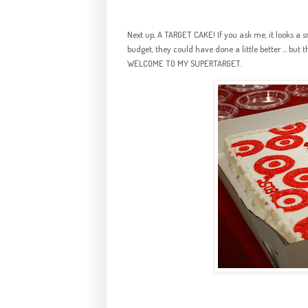
Next up, A TARGET CAKE! If you ask me, it looks a s
budget, they could have done a little better ... but t
WELCOME TO MY SUPERTARGET.