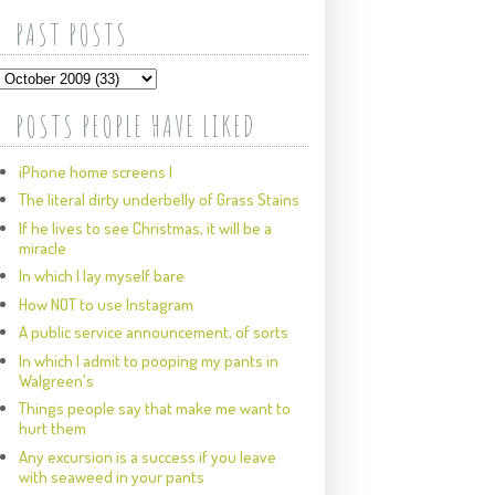
PAST POSTS
POSTS PEOPLE HAVE LIKED
iPhone home screens I
The literal dirty underbelly of Grass Stains
If he lives to see Christmas, it will be a
miracle
In which I lay myself bare
How NOT to use Instagram
A public service announcement, of sorts
In which I admit to pooping my pants in
Walgreen's
Things people say that make me want to
hurt them
Any excursion is a success if you leave
with seaweed in your pants