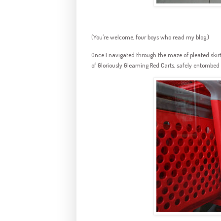
(You're welcome, four boys who read my blog.)
Once I navigated through the maze of pleated ski
of Gloriously Gleaming Red Carts, safely entombed b