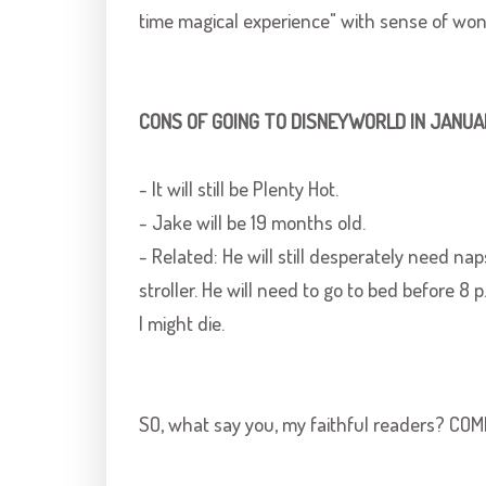
time magical experience" with sense of wond
CONS OF GOING TO
DISNEYWORLD
IN JANUA
- It will still be Plenty Hot.
- Jake will be 19 months old.
- Related: He will still desperately need naps
stroller. He will need to go to bed before 8 p
I might die.
SO, what say you, my faithful readers? CO