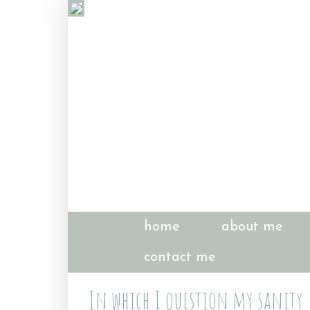
home
about me
contact me
In which I question my sanity