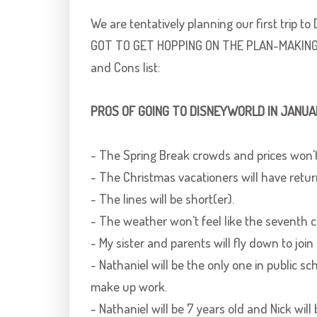
We are tentatively planning our first trip to
GOT TO GET HOPPING ON THE PLAN-MAKING. S
and Cons list:
PROS OF GOING TO
DISNEYWORLD
IN JANUA
- The Spring Break crowds and prices won't 
- The Christmas vacationers will have retur
- The lines will be short(er).
- The weather won't feel like the seventh cir
- My sister and parents will fly down to join 
- Nathaniel will be the only one in public s
make up work.
- Nathaniel will be 7 years old and Nick will 