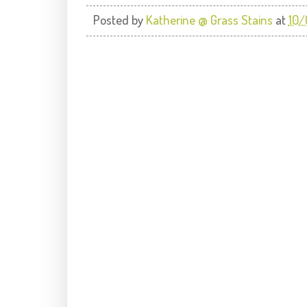
Posted by
Katherine @ Grass Stains
at
10