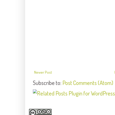
Newer Post
Subscribe to:
Post Comments (Atom)