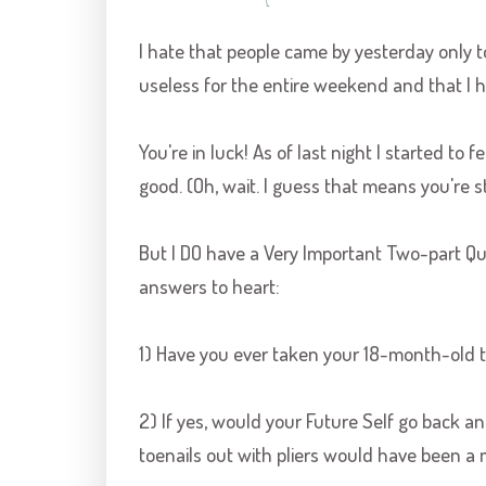
I hate that people came by yesterday only 
useless for the entire weekend and that I h
You're in luck! As of last night I started to f
good. (Oh, wait. I guess that means you're sti
But I DO have a Very Important Two-part Quest
answers to heart:
1) Have you ever taken your 18-month-old to
2) If yes, would your Future Self go back an
toenails out with pliers would have been a