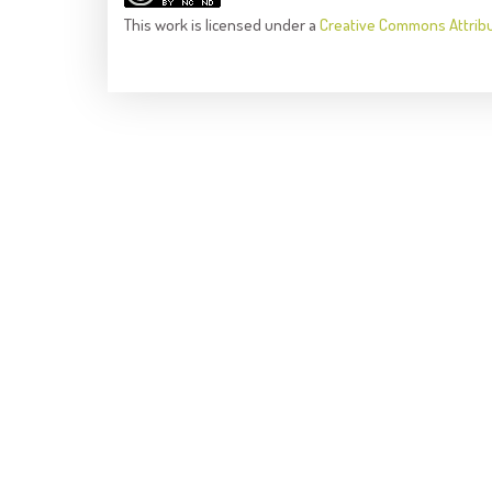
This
work
is licensed under a
Creative Commons Attrib