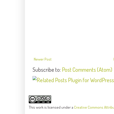
Newer Post
Subscribe to:
Post Comments (Atom)
This
work
is licensed under a
Creative Commons Attrib