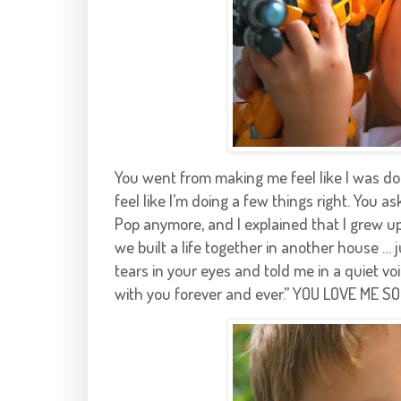
You went from making me feel like I was d
feel like I’m doing a few things right. You 
Pop anymore, and I explained that I grew up,
we built a life together in another house … 
tears in your eyes and told me in a quiet voi
with you forever and ever.” YOU LOVE ME SO