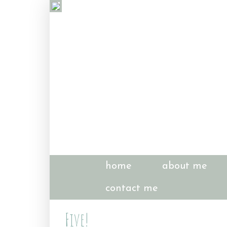
home
about me
contact me
Five!