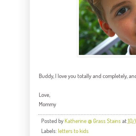
Buddy, I love you totally and completely, an
Love,
Mommy
Posted by
Katherine @ Grass Stains
at
10
Labels:
letters to kids