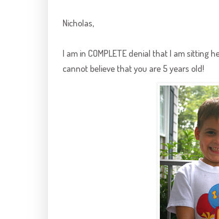
Nicholas,
I am in COMPLETE denial that I am sitting 
cannot believe that you are 5 years old!