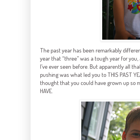
The past year has been remarkably different
year that “three” was a tough year for you, 
I’ve ever seen before. But apparently all th
pushing was what led you to THIS PAST YEA
thought that you could have grown up so m
HAVE.