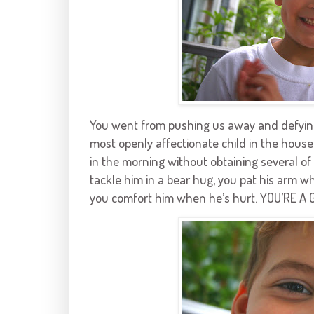
You went from pushing us away and defying a
most openly affectionate child in the house
in the morning without obtaining several o
tackle him in a bear hug, you pat his arm w
you comfort him when he’s hurt. YOU’RE A 