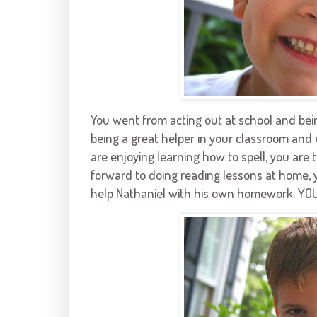
You went from acting out at school and bein
being a great helper in your classroom and 
are enjoying learning how to spell, you are 
forward to doing reading lessons at home, y
help Nathaniel with his own homework. YO