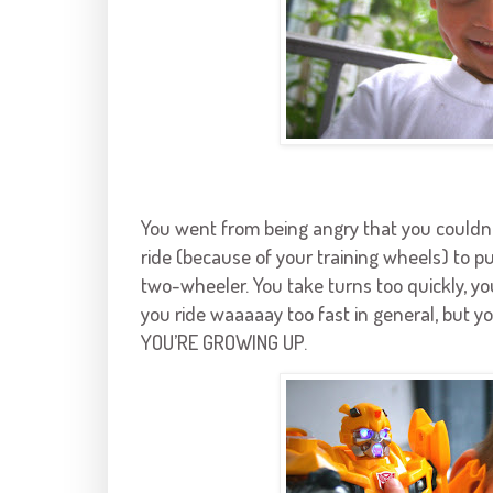
You went from being angry that you couldn’
ride (because of your training wheels) to pu
two-wheeler. You take turns too quickly, yo
you ride waaaaay too fast in general, but y
YOU’RE GROWING UP.