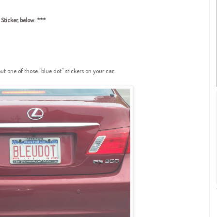
Sticker, below. ***
 one of those "blue dot" stickers on your car: