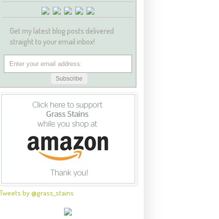
Get my latest blog posts delivered
straight to your email inbox!
Tweets by @grass_stains