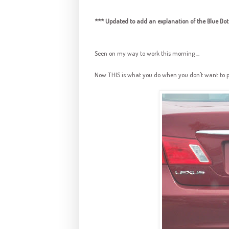
*** Updated to add an explanation of the Blue Dot 
Seen on my way to work this morning ...
Now THIS is what you do when you don't want to put