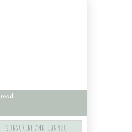
 read
SUBSCRIBE AND CONNECT