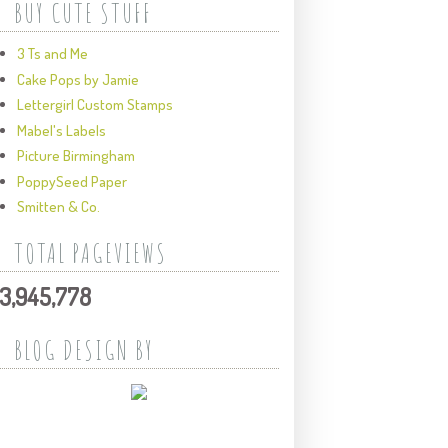
BUY CUTE STUFF
3 Ts and Me
Cake Pops by Jamie
Lettergirl Custom Stamps
Mabel's Labels
Picture Birmingham
PoppySeed Paper
Smitten & Co.
TOTAL PAGEVIEWS
3,945,778
BLOG DESIGN BY