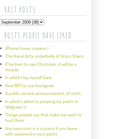
PAST POSTS
POSTS PEOPLE HAVE LIKED
iPhone home screens I
The literal dirty underbelly of Grass Stains
If he lives to see Christmas, it will be a
miracle
In which I lay myself bare
How NOT to use Instagram
A public service announcement, of sorts
In which I admit to pooping my pants in
Walgreen's
Things people say that make me want to
hurt them
Any excursion is a success if you leave
with seaweed in your pants