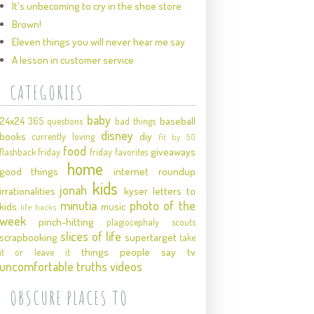
It's unbecoming to cry in the shoe store
Brown!
Eleven things you will never hear me say
A lesson in customer service
CATEGORIES
baby
24x24
baseball
365 questions
bad things
disney
books
diy
currently loving
fit by 50
food
giveaways
flashback friday
friday favorites
home
good things
internet roundup
kids
jonah
irrationalities
kyser
letters to
minutia
photo of the
kids
music
life hacks
week
pinch-hitting
plagiocephaly
scouts
slices of life
scrapbooking
supertarget
take
things people say
tv
it or leave it
uncomfortable truths
videos
OBSCURE PLACES TO