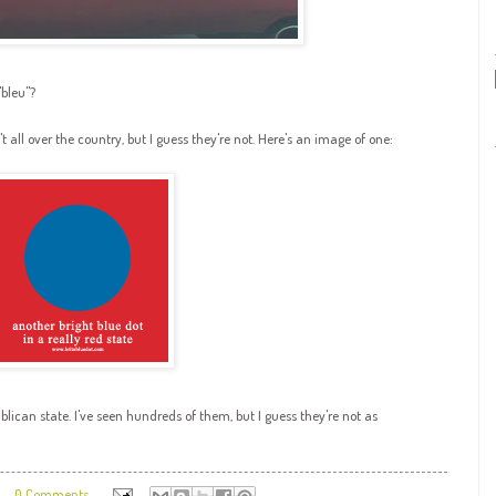
"
bleu
"?
't all over the country, but I guess they're not. Here's an image of one:
blican state. I've seen hundreds of them, but I guess they're not as
0 Comments