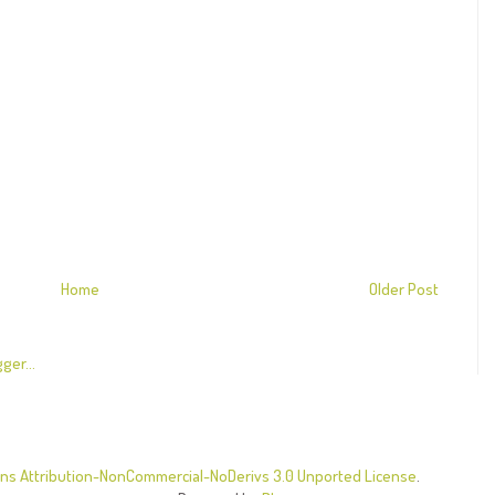
Home
Older Post
s Attribution-NonCommercial-NoDerivs 3.0 Unported License
.