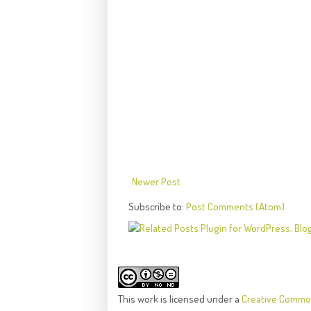
Newer Post
Subscribe to:
Post Comments (Atom)
This
work
is licensed under a
Creative Common