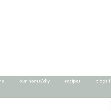
me
our home/diy
recipes
blogs i