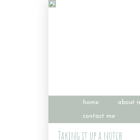
home
about 
contact me
Taking it up a notch