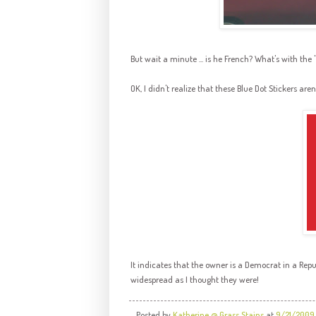
But wait a minute ... is he French? What's with the 
OK, I didn't realize that these Blue Dot Stickers aren
It indicates that the owner is a Democrat in a Repu
widespread as I thought they were!
Posted by
Katherine @ Grass Stains
at
9/21/2009