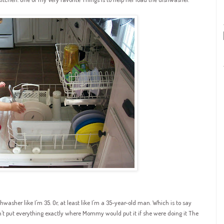
washer like I'm 35. Or, at least like I'm a 35-year-old man. Which is to say
n't put everything exactly where Mommy would put it if she were doing it The