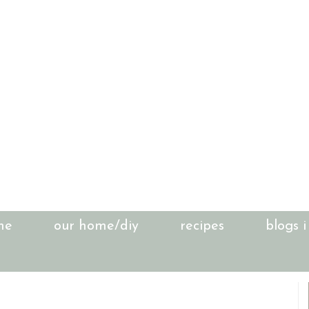
me
our home/diy
recipes
blogs i