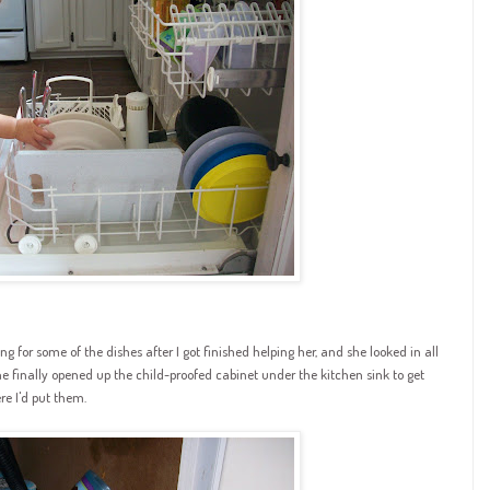
for some of the dishes after I got finished helping her, and she looked in all
 she finally opened up the child-proofed cabinet under the kitchen sink to get
re I'd put them.