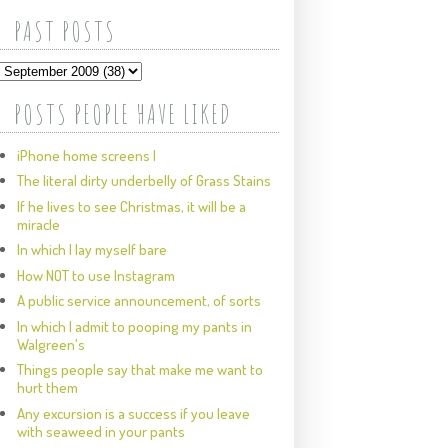
PAST POSTS
POSTS PEOPLE HAVE LIKED
iPhone home screens I
The literal dirty underbelly of Grass Stains
If he lives to see Christmas, it will be a
miracle
In which I lay myself bare
How NOT to use Instagram
A public service announcement, of sorts
In which I admit to pooping my pants in
Walgreen's
Things people say that make me want to
hurt them
Any excursion is a success if you leave
with seaweed in your pants