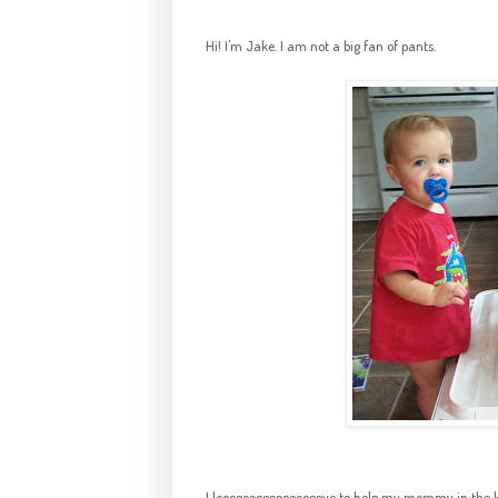
Hi! I'm Jake. I am not a big fan of pants.
I
loooooooooooooooove
to help my mommy in the kit