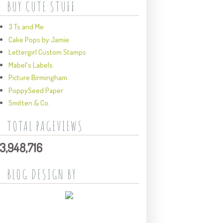
BUY CUTE STUFF
3 Ts and Me
Cake Pops by Jamie
Lettergirl Custom Stamps
Mabel's Labels
Picture Birmingham
PoppySeed Paper
Smitten & Co.
TOTAL PAGEVIEWS
3,948,716
BLOG DESIGN BY