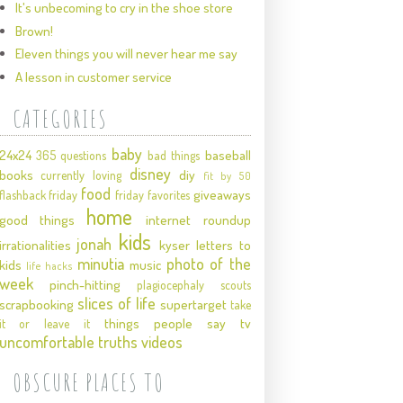
It's unbecoming to cry in the shoe store
Brown!
Eleven things you will never hear me say
A lesson in customer service
CATEGORIES
baby
24x24
baseball
365 questions
bad things
disney
books
diy
currently loving
fit by 50
food
giveaways
flashback friday
friday favorites
home
good things
internet roundup
kids
jonah
irrationalities
kyser
letters to
minutia
photo of the
kids
music
life hacks
week
pinch-hitting
plagiocephaly
scouts
slices of life
scrapbooking
supertarget
take
things people say
tv
it or leave it
uncomfortable truths
videos
OBSCURE PLACES TO