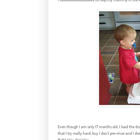
Even though I am only 17 months old, I load the dish
that I try really hard, buy I don't
pre
-rinse and I do
Right Way. Her Way.