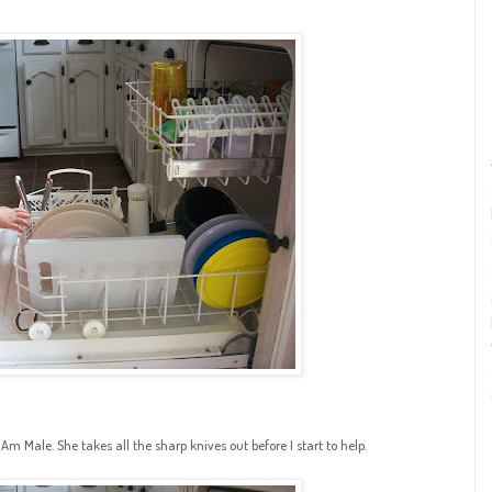
 Male. She takes all the sharp knives out before I start to help.