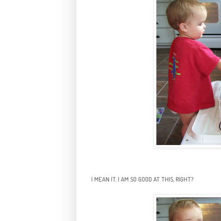
I MEAN IT. I AM SO GOOD AT THIS, RIGHT?