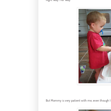
But Mommy is very patient with me, even though I Am