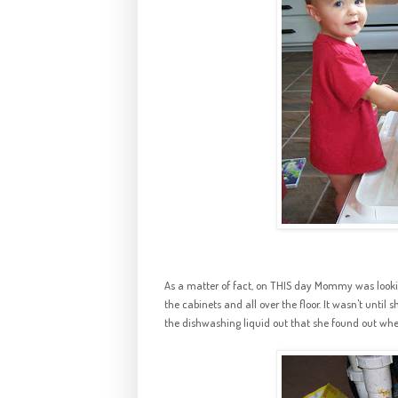
As a matter of fact, on THIS day Mommy was looking 
the cabinets and all over the floor. It wasn't until
the
dishwashing
liquid out that she found out whe