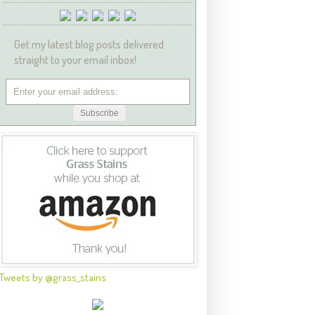
Get my latest blog posts delivered
straight to your email inbox!
Tweets by @grass_stains