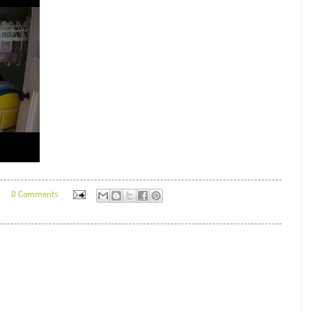
9
0 Comments