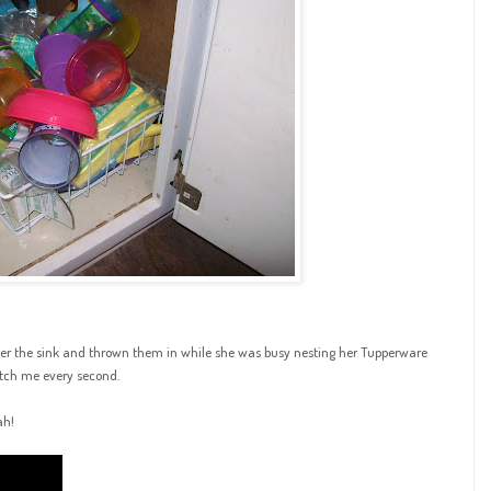
nder the sink and thrown them in while she was busy nesting her Tupperware
atch me every second.
ah
!