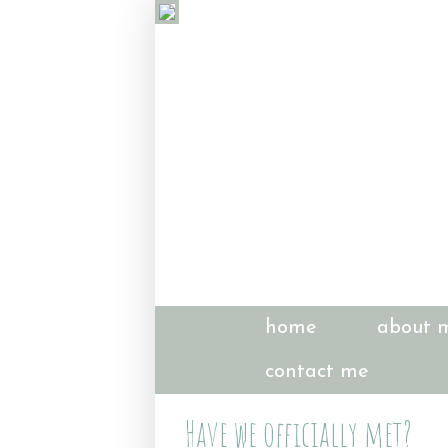
home
about 
contact me
Have we officially met?