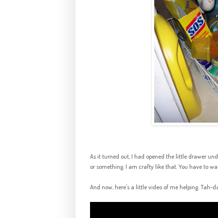
As it turned out, I had opened the little drawer u
or something. I am crafty like that. You have to w
And now, here's a little video of me helping.
Tah
-
d