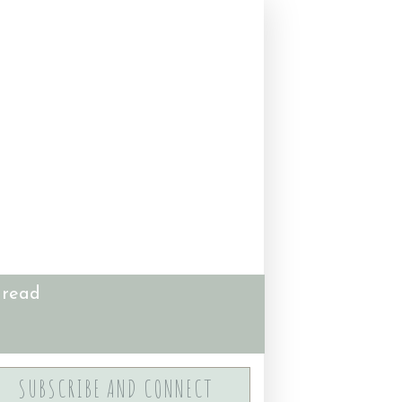
 read
SUBSCRIBE AND CONNECT