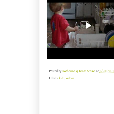
Posted by
Katherine @ Grass Stains
at
9/25/200
Labels:
kids
,
videos