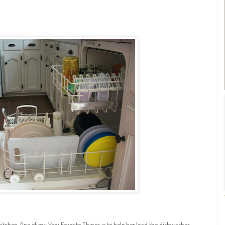
chen. One of my Very Favorite Things is to help her load the dishwasher.