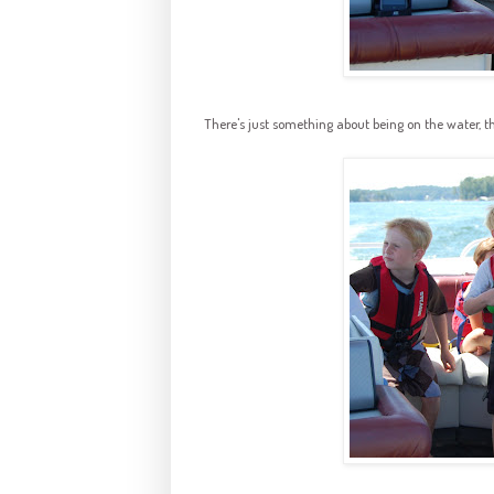
There's just something about being on the water, t