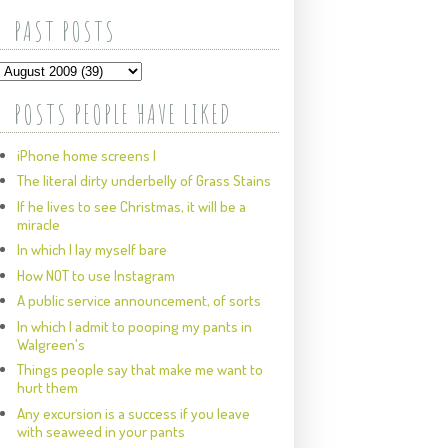
PAST POSTS
POSTS PEOPLE HAVE LIKED
iPhone home screens I
The literal dirty underbelly of Grass Stains
If he lives to see Christmas, it will be a
miracle
In which I lay myself bare
How NOT to use Instagram
A public service announcement, of sorts
In which I admit to pooping my pants in
Walgreen's
Things people say that make me want to
hurt them
Any excursion is a success if you leave
with seaweed in your pants