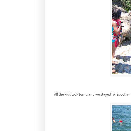
All the kids took turns, and we stayed for about an