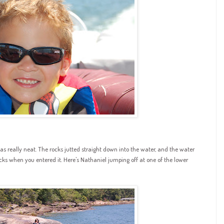
 really neat. The rocks jutted straight down into the water, and the water
cks when you entered it. Here's Nathaniel jumping off at one of the lower