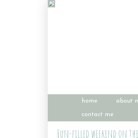
home
about 
contact me
Fun-filled weekend on the