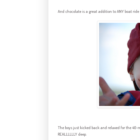
And chocolate is a great addition to ANY boat ride
The boys just kicked back and relaxed for the 40-m
REALLLLLLY
deep.