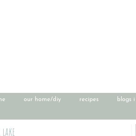
me
our home/diy
recipes
blogs i
 lake