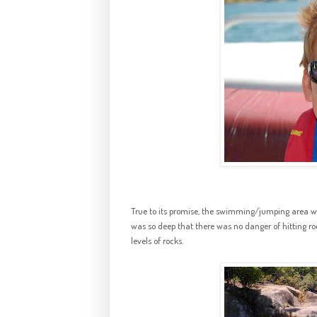
True to its promise, the swimming/jumping area was
was so deep that there was no danger of hitting ro
levels of rocks.