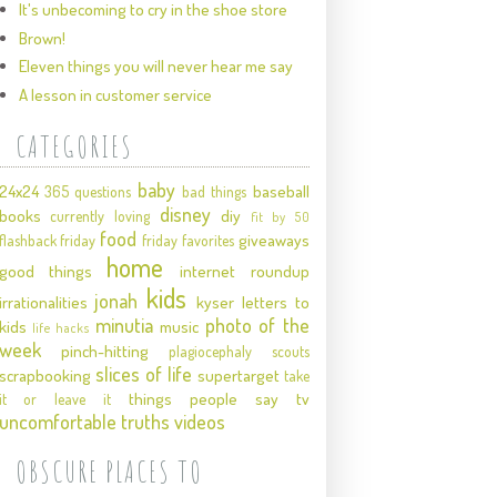
It's unbecoming to cry in the shoe store
Brown!
Eleven things you will never hear me say
A lesson in customer service
CATEGORIES
baby
24x24
baseball
365 questions
bad things
disney
books
diy
currently loving
fit by 50
food
giveaways
flashback friday
friday favorites
home
good things
internet roundup
kids
jonah
irrationalities
kyser
letters to
minutia
photo of the
kids
music
life hacks
week
pinch-hitting
plagiocephaly
scouts
slices of life
scrapbooking
supertarget
take
things people say
tv
it or leave it
uncomfortable truths
videos
OBSCURE PLACES TO