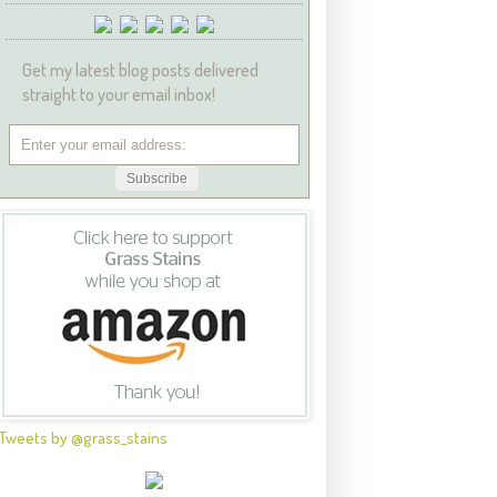
Get my latest blog posts delivered
straight to your email inbox!
Tweets by @grass_stains