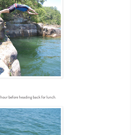
 hour before heading back for lunch.