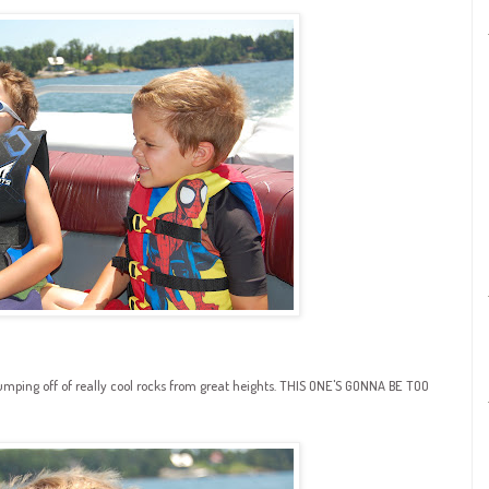
jumping off of really cool rocks from great heights. THIS ONE'S GONNA BE TOO