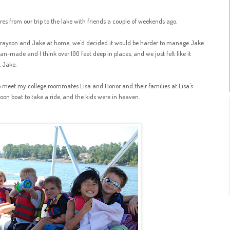
res from our trip to the lake with friends a couple of weekends ago.
rayson
and Jake at home; we'd decided it would be harder to manage Jake
man-made and I think over 100 feet deep in places, and we just felt like it
 Jake.
 meet my college roommates Lisa and Honor and their families at Lisa's
on boat to take a ride, and the kids were in heaven.