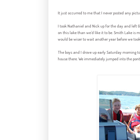
It just occurred to me that I never posted any pictu
I took Nathaniel and Nick up for the day and left
G
on this lake than we'd like it to be. Smith Lake is 
would be wiser to wait another year before we took
The boys and I drove up early Saturday morning to
house there. We immediately jumped into the ponto