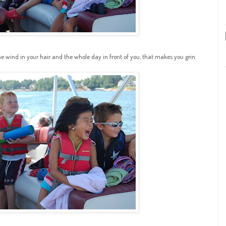
he wind in your hair and the whole day in front of you, that makes you grin.