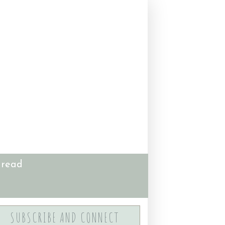
 read
SUBSCRIBE AND CONNECT