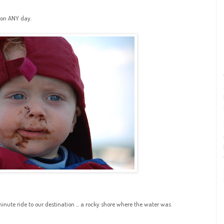
 on ANY day.
inute ride to our destination ... a rocky shore where the water was