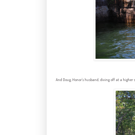
And Doug, Honor's husband, diving off at a higher s