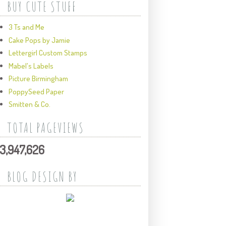
BUY CUTE STUFF
3 Ts and Me
Cake Pops by Jamie
Lettergirl Custom Stamps
Mabel's Labels
Picture Birmingham
PoppySeed Paper
Smitten & Co.
TOTAL PAGEVIEWS
3,947,626
BLOG DESIGN BY