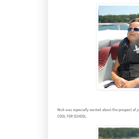
Nick was especially excited about the prospect of 
COOL FOR SCHOOL.