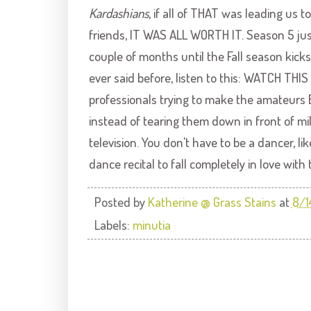
Kardashians
, if all of THAT was leading us t
friends, IT WAS ALL WORTH IT. Season 5 jus
couple of months until the Fall season kicks 
ever said before, listen to this: WATCH THI
professionals trying to make the amateurs
instead of tearing them down in front of mi
television. You don't have to be a dancer, l
dance recital to fall completely in love with 
Posted by
Katherine @ Grass Stains
at
8/1
Labels:
minutia