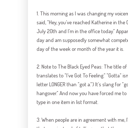
1. This morning as I was changing my voicemai
said, "Hey, you've reached Katherine in the
July 20
th
and I'm in the office today." App
day and am supposedly somewhat competen
day of the week or month of the year it is.
2. Note to The Black Eyed Peas: The title of y
translates to "I've Got To Feeling." "Gotta" isn
letter LONGER than "got a.") It's slang for "got
hangover." And now you have forced me to 
type in one item in list format.
3. When people are in agreement with me, I'