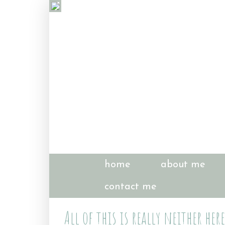
home
about me
contact me
All of this is really neither her