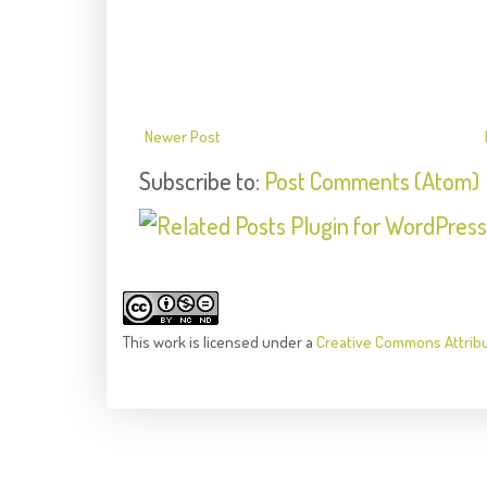
Newer Post
Subscribe to:
Post Comments (Atom)
This
work
is licensed under a
Creative Commons Attrib