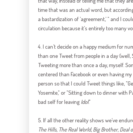
that way, instead of telling me that they are 
time that was an actual word, but according
a bastardization of 'agreement,' " and I coul
circulation because it's entirely too many vow
4. I can't decide on a happy medium for num
than one Tweet from people in a day (well, 
Tweeting more than once a day, myself. So
centered than
Facebook
or even having my o
person so that I could Tweet things like, "G
Yosemite," or "Sitting down to dinner with Pa
bad self for leaving
Idol
."
5. If all the other reality shows we've endur
The Hills
,
The Real World
,
Big Brother
,
Deal o