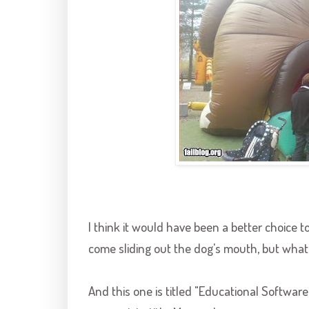
I think it would have been a better choice 
come sliding out the dog's mouth, but what
And this one is titled "Educational Software Si