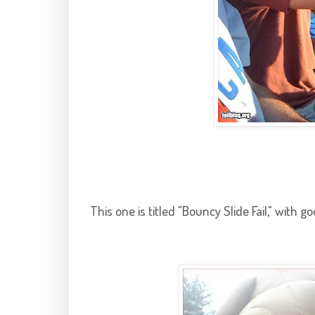
This one is titled "Bouncy Slide Fail," with g