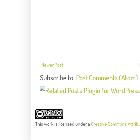
Newer Post
Subscribe to:
Post Comments (Atom)
This
work
is licensed under a
Creative Commons Attrib