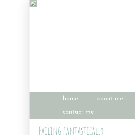
home
about me
contact me
Failing fantastically