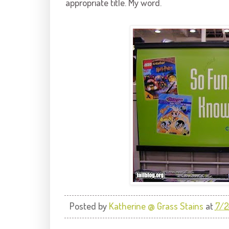
appropriate title. My word.
Posted by
Katherine @ Grass Stains
at
7/