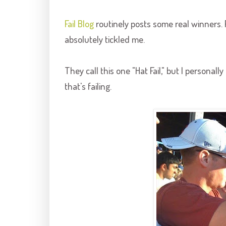
Fail Blog
routinely posts some real winners. 
absolutely tickled me.
They call this one "Hat Fail," but I personall
that's failing.