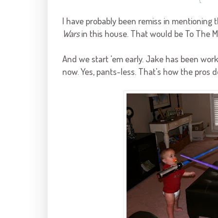
I have probably been remiss in mentioning 
Wars
in this house. That would be To The Mi
And we start 'em early. Jake has been work
now. Yes, pants-less. That's how the pros do