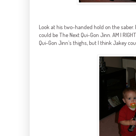
Look at his two-handed hold on the saber. E
could be The Next Qui-Gon Jinn. AM I RIGHT
Qui-Gon Jinn's thighs, but I think Jakey cou