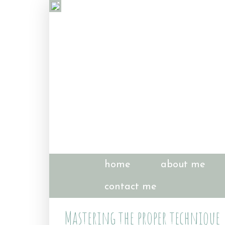
home
about me
contact me
Mastering the proper technique