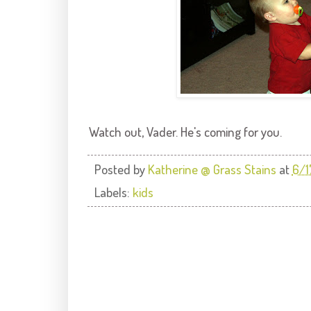
Watch out, Vader. He's coming for you.
Posted by
Katherine @ Grass Stains
at
6/1
Labels:
kids