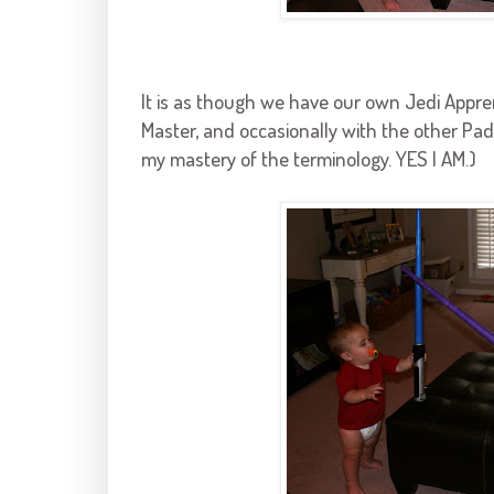
It is as though we have our own Jedi Appre
Master, and occasionally with the other Pad
my mastery of the terminology. YES I AM.)