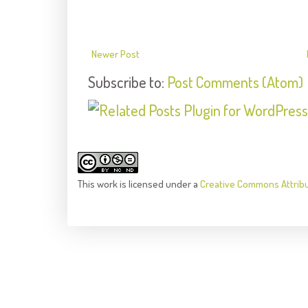
Newer Post
Subscribe to:
Post Comments (Atom)
This
work
is licensed under a
Creative Commons Attrib