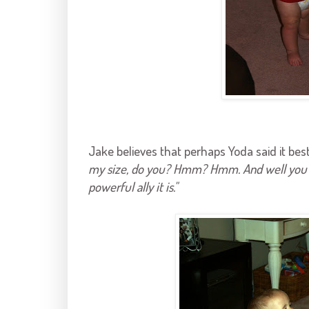
Jake believes that perhaps Yoda said it bes
my size, do you? Hmm? Hmm. And well you sho
powerful ally it is."