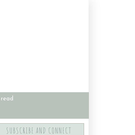
 read
SUBSCRIBE AND CONNECT