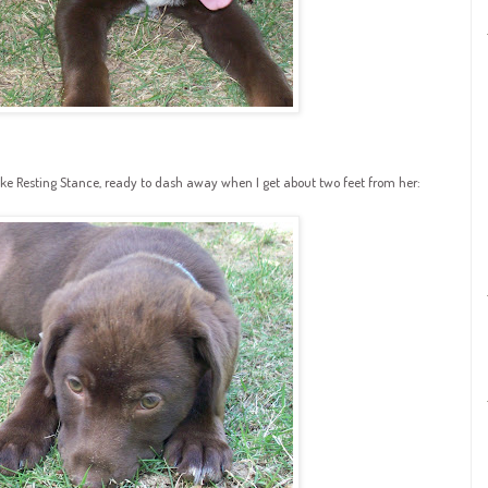
ake Resting Stance, ready to dash away when I get about two feet from her: