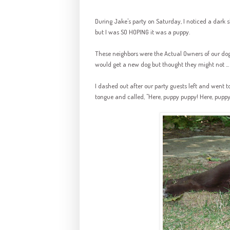
During Jake's party on Saturday, I noticed a dark s
but I was SO HOPING it was a puppy.
These neighbors were the Actual Owners of our do
would get a new dog but thought they might not ...
I dashed out after our party guests left and went t
tongue and called, "Here, puppy puppy! Here, pup