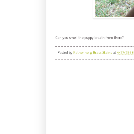
Can you smell the puppy breath from there?
Posted by
Katherine @ Grass Stains
at
4/27/2009