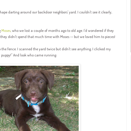
hape darting around our backdoor neighbors' yard. I couldn't see it clearly,
g
Moses
, who we lost a couple of months ago to old age. I'd wondered if they
 they didn't spend that much time with Moses -- but we loved him to pieces!
o the fence. I scanned the yard twice but didn't see anything. I clicked my
py puppy!" And look who came running: