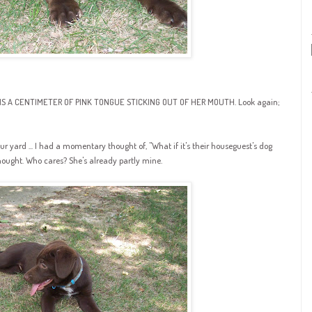
HAT IS A CENTIMETER OF PINK TONGUE STICKING OUT OF HER MOUTH. Look again;
ur yard ... I had a momentary thought of, "What if it's their
houseguest's
dog
thought. Who cares? She's already partly mine.