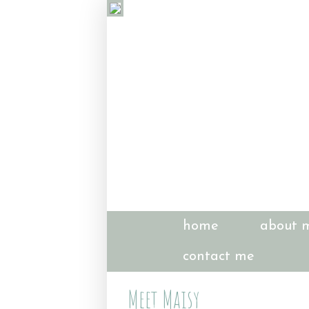
home
about 
contact me
Meet Maisy