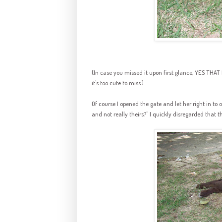
(In case you missed it upon first glance, YES T
it's too cute to miss.)
Of course I opened the gate and let her right in to o
and not really theirs?" I quickly disregarded that 