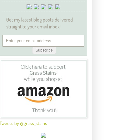
Get my latest blog posts delivered
straight to your email inbox!
Tweets by @grass_stains