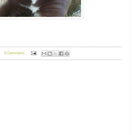
0 Comments