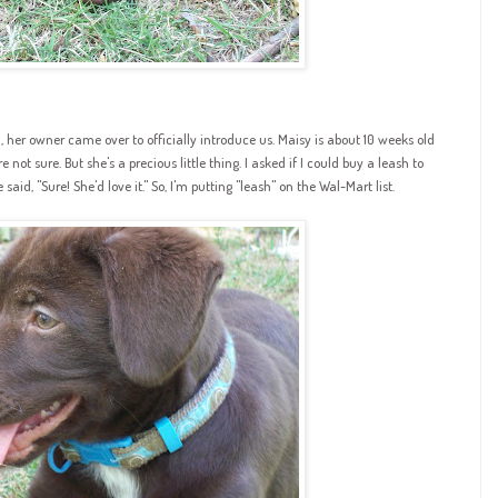
rd, her owner came over to officially introduce us.
Maisy
is about 10 weeks old
not sure. But she's a precious little thing. I asked if I could buy a leash to
id, "Sure! She'd love it." So, I'm putting "leash" on the
Wal
-Mart list.