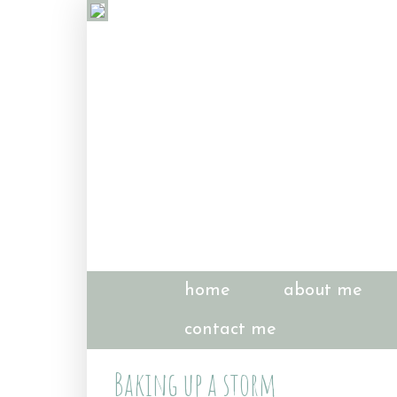
home
about me
contact me
Baking up a storm