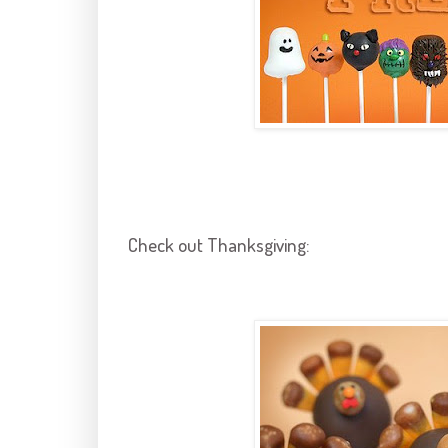
Check out Thanksgiving: