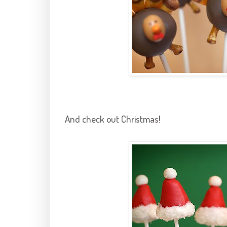
And check out Christmas!