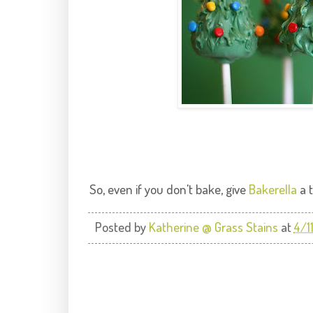
So, even if you don't bake, give
Bakerella
a t
Posted by
Katherine @ Grass Stains
at
4/1