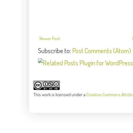
Newer Post
Subscribe to:
Post Comments (Atom)
This
work
is licensed under a
Creative Commons Attrib