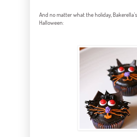
And no matter what the holiday,
Bakerella'
Halloween: