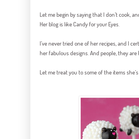
Let me begin by saying that I don't cook, an
Her blog is like Candy for your Eyes.
I've never tried one of her recipes, and I cer
her fabulous designs. And people, they are
Let me treat you to some of the items she's