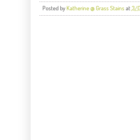
Posted by
Katherine @ Grass Stains
at
3/