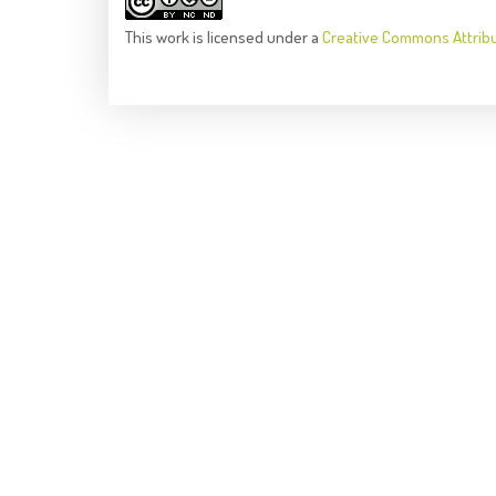
This
work
is licensed under a
Creative Commons Attrib