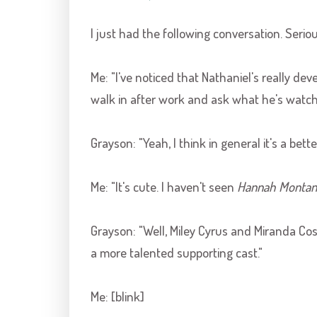
I just had the following conversation. Seriou
Me: "I've noticed that Nathaniel's really dev
walk in after work and ask what he's watching
Grayson
: "Yeah, I think in general it's a bet
Me: "It's cute. I haven't seen
Hannah Montan
Grayson
: "Well,
Miley
Cyrus and Miranda
Cos
a more talented supporting cast."
Me: [blink]