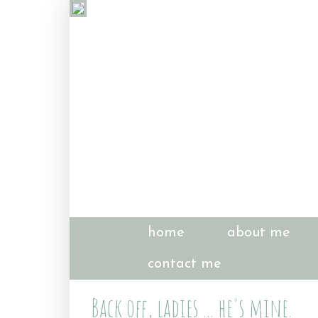
home
about me
contact me
Back off, ladies ... he's mine.