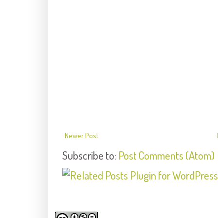
Newer Post
Subscribe to:
Post Comments (Atom)