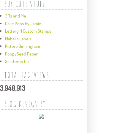
BUY CUTE STUFF
3 Ts and Me
Cake Pops by Jamie
Lettergirl Custom Stamps
Mabel's Labels
Picture Birmingham
PoppySeed Paper
Smitten & Co.
TOTAL PAGEVIEWS
3,940,913
BLOG DESIGN BY