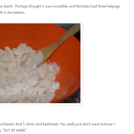
atch. The boys thought it was incredible, and Nicholas had three helpings.
ft in the bottom.
nd bowls. And T-shirts. And bedsheets. You really just don't want to know. I
ay, "OUT OF HAND."