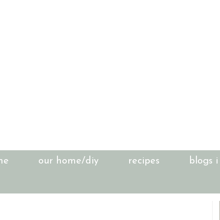
me
our home/diy
recipes
blogs i