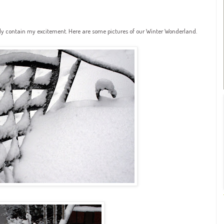
rely contain my excitement. Here are some pictures of our Winter Wonderland.