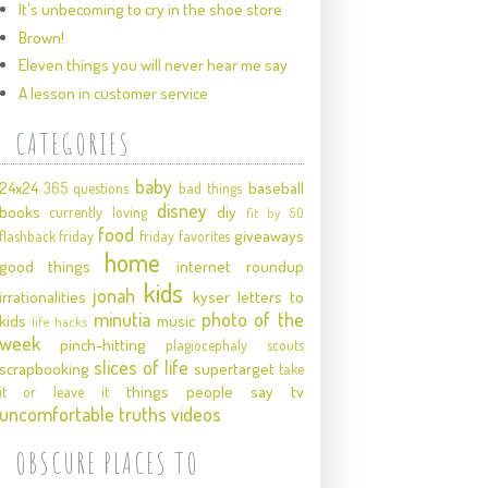
It's unbecoming to cry in the shoe store
Brown!
Eleven things you will never hear me say
A lesson in customer service
CATEGORIES
baby
24x24
baseball
365 questions
bad things
disney
books
diy
currently loving
fit by 50
food
giveaways
flashback friday
friday favorites
home
good things
internet roundup
kids
jonah
irrationalities
kyser
letters to
minutia
photo of the
kids
music
life hacks
week
pinch-hitting
plagiocephaly
scouts
slices of life
scrapbooking
supertarget
take
things people say
tv
it or leave it
uncomfortable truths
videos
OBSCURE PLACES TO