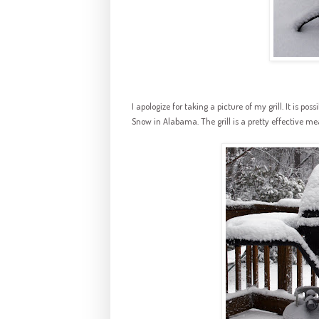
I apologize for taking a picture of my grill. It is po
Snow in Alabama. The grill is a pretty effective mea