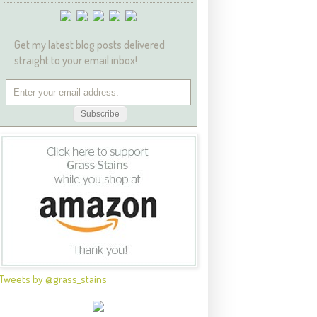
Get my latest blog posts delivered
straight to your email inbox!
Tweets by @grass_stains