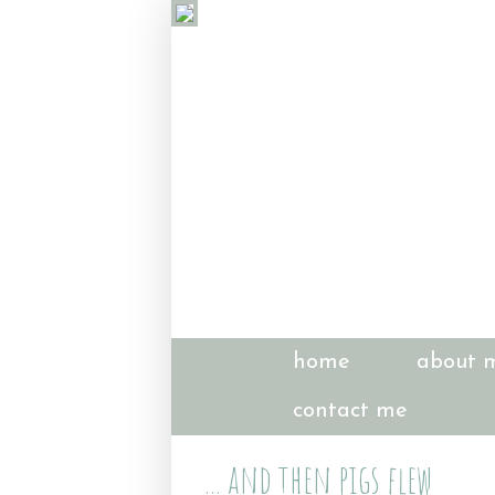
home
about 
contact me
... and then pigs flew