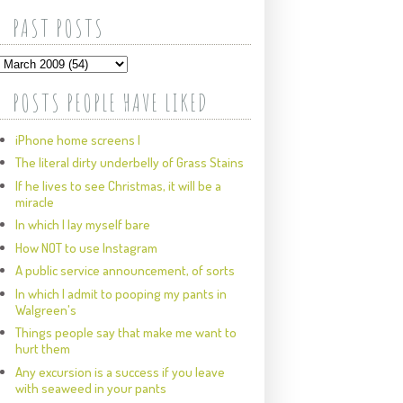
PAST POSTS
POSTS PEOPLE HAVE LIKED
iPhone home screens I
The literal dirty underbelly of Grass Stains
If he lives to see Christmas, it will be a
miracle
In which I lay myself bare
How NOT to use Instagram
A public service announcement, of sorts
In which I admit to pooping my pants in
Walgreen's
Things people say that make me want to
hurt them
Any excursion is a success if you leave
with seaweed in your pants