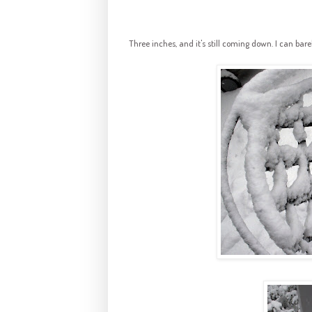
Three inches, and it's still coming down. I can ba