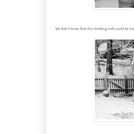
We didn't know that the climbing wall could be i