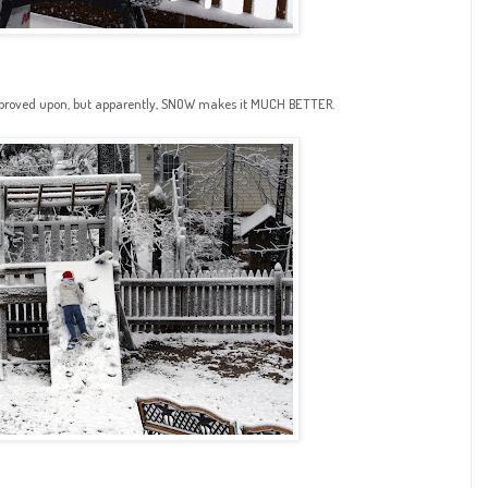
mproved upon, but apparently, SNOW makes it MUCH BETTER.