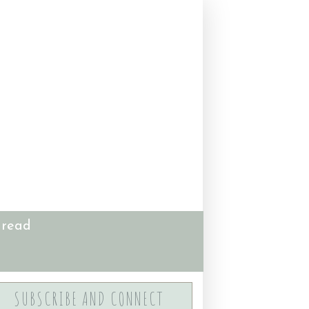
 read
SUBSCRIBE AND CONNECT