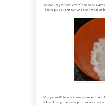
Grayson Googled "snow cream" and made a yummy b
Then he picked up his bowl and drank the liquid le
Why, yes, we DO have
Star Wars
spoons. And cups. A
believe it has gotten, as the professionals would s