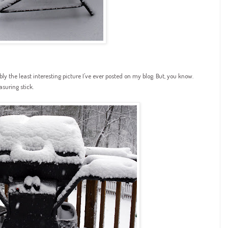
ssibly the least interesting picture I've ever posted on my blog. But, you know.
suring stick.