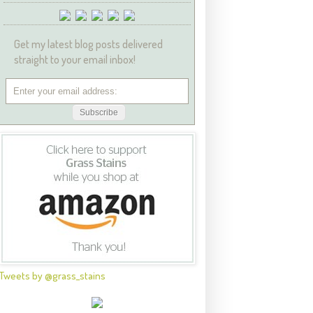
Get my latest blog posts delivered
straight to your email inbox!
Tweets by @grass_stains