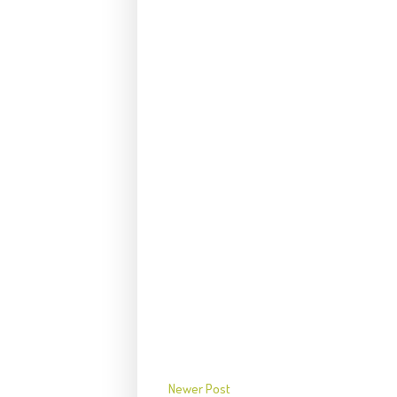
Newer Post