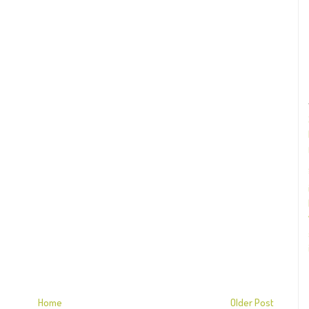
Home
Older Post