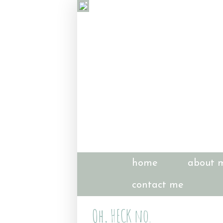
home
about 
contact me
Oh, HECK no.