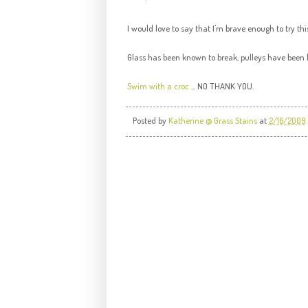
I would love to say that I'm brave enough to try this
Glass has been known to break, pulleys have been
Swim with a croc
... NO THANK YOU.
Posted by
Katherine @ Grass Stains
at
2/16/2009