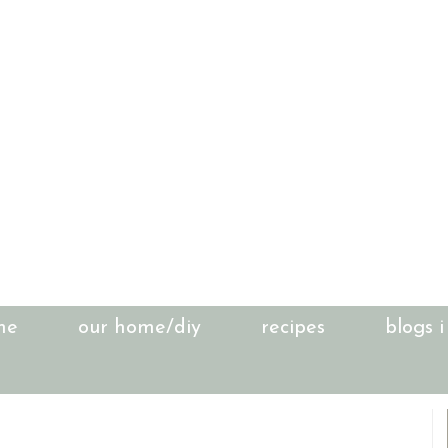
me
our home/diy
recipes
blogs i