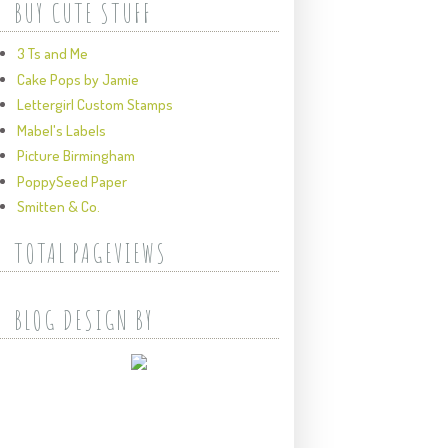
BUY CUTE STUFF
3 Ts and Me
Cake Pops by Jamie
Lettergirl Custom Stamps
Mabel's Labels
Picture Birmingham
PoppySeed Paper
Smitten & Co.
TOTAL PAGEVIEWS
BLOG DESIGN BY