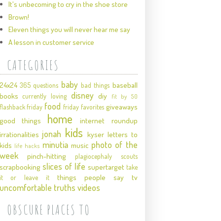
It's unbecoming to cry in the shoe store
Brown!
Eleven things you will never hear me say
A lesson in customer service
CATEGORIES
baby
24x24
baseball
365 questions
bad things
disney
books
diy
currently loving
fit by 50
food
giveaways
flashback friday
friday favorites
home
good things
internet roundup
kids
jonah
irrationalities
kyser
letters to
minutia
photo of the
kids
music
life hacks
week
pinch-hitting
plagiocephaly
scouts
slices of life
scrapbooking
supertarget
take
things people say
tv
it or leave it
uncomfortable truths
videos
OBSCURE PLACES TO