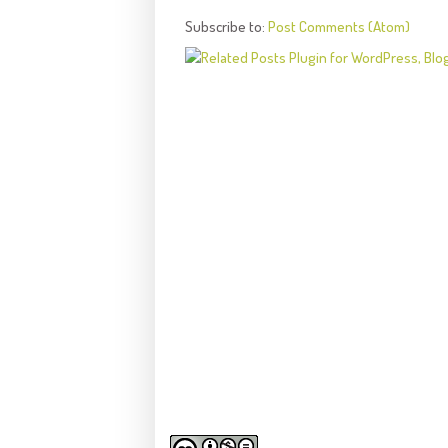
Subscribe to:
Post Comments (Atom)