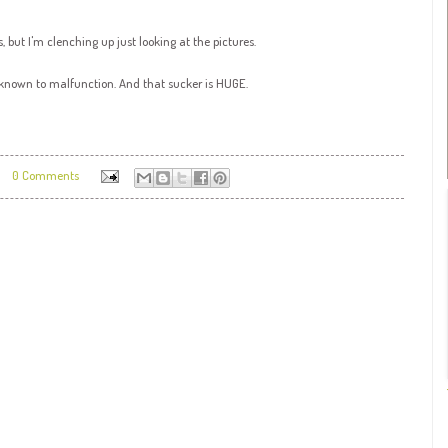
, but I'm clenching up just looking at the pictures.
 known to malfunction. And that sucker is HUGE.
0 Comments