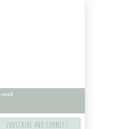
 read
SUBSCRIBE AND CONNECT