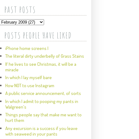
PAST POSTS
POSTS PEOPLE HAVE LIKED
iPhone home screens I
The literal dirty underbelly of Grass Stains
If he lives to see Christmas, it will be a
miracle
In which I lay myself bare
How NOT to use Instagram
A public service announcement, of sorts
In which I admit to pooping my pants in
Walgreen's
Things people say that make me want to
hurt them
Any excursion is a success if you leave
with seaweed in your pants