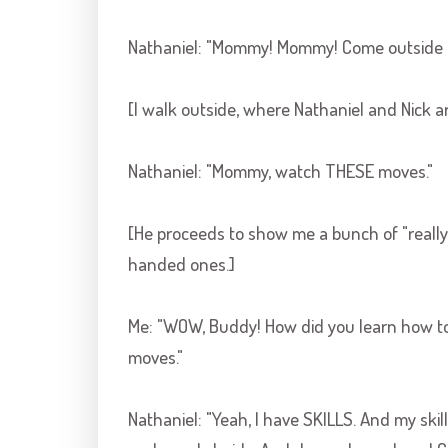
Nathaniel: "Mommy! Mommy! Come outside a
[I walk outside, where Nathaniel and Nick are
Nathaniel: "Mommy, watch THESE moves."
[He proceeds to show me a bunch of "reall
handed ones.]
Me: "WOW, Buddy! How did you learn how to do
moves."
Nathaniel: "Yeah, I have SKILLS. And my skills