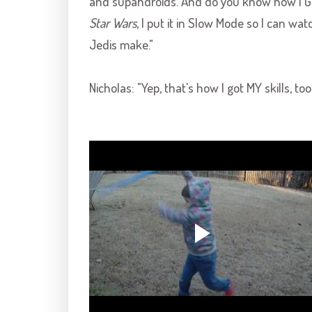
and supahdroids. And do you know how I G
Star Wars
, I put it in Slow Mode so I can wa
Jedis make."
Nicholas: "Yep, that's how I got MY skills, too.