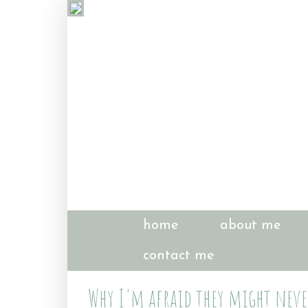
home
about me
contact me
Why I'm afraid they might never