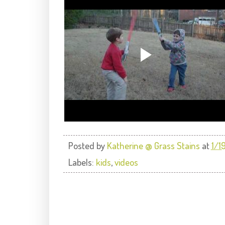
Posted by
Katherine @ Grass Stains
at
1/1
Labels:
kids
,
videos