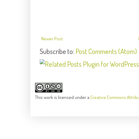
Newer Post
Subscribe to:
Post Comments (Atom)
This
work
is licensed under a
Creative Commons Attrib