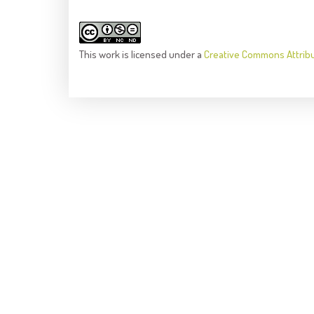
This
work
is licensed under a
Creative Commons Attrib