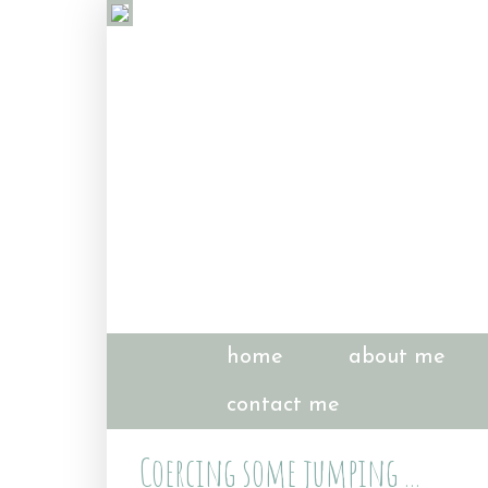
home
about me
contact me
Coercing some jumping ...