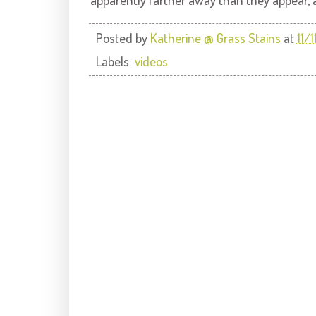
Posted by
Katherine @ Grass Stains
at
11/
Labels:
videos