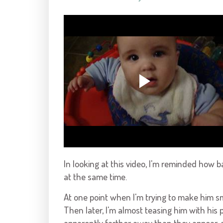
In looking at this video, I'm reminded how 
at the same time.
At one point when I'm trying to make him smi
Then later, I'm almost teasing him with his 
apparently farther away than they appear, a