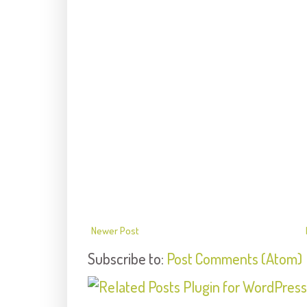
Newer Post
Subscribe to:
Post Comments (Atom)