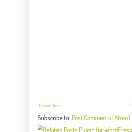
Newer Post
Subscribe to:
Post Comments (Atom)