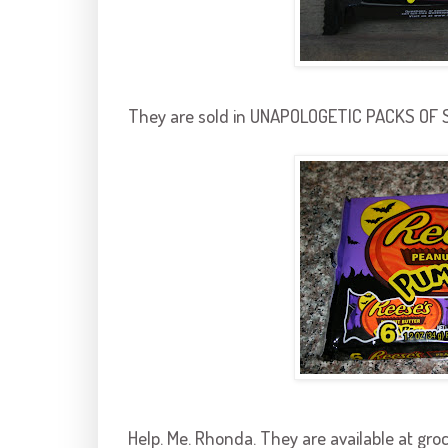
They are sold in UNAPOLOGETIC PACKS OF SIX
Help. Me. Rhonda. They are available at gro