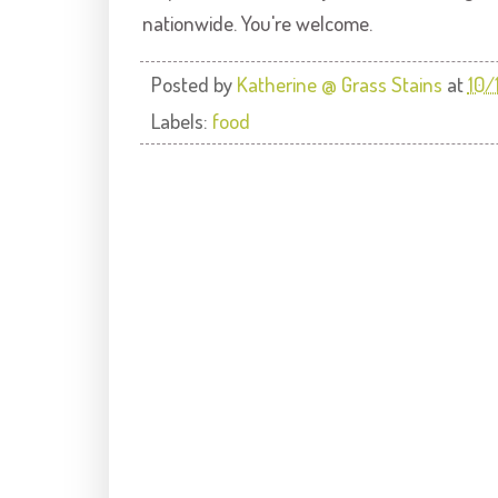
nationwide. You're welcome.
Posted by
Katherine @ Grass Stains
at
10/
Labels:
food