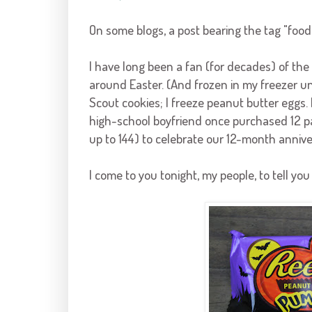
On some blogs, a post bearing the tag "food"
I have long been a fan (for decades) of th
around Easter. (And frozen in my freezer unt
Scout cookies; I freeze peanut butter eggs. D
high-school boyfriend once purchased 12 pa
up to 144) to celebrate our 12-month annive
I come to you tonight, my people, to tell yo