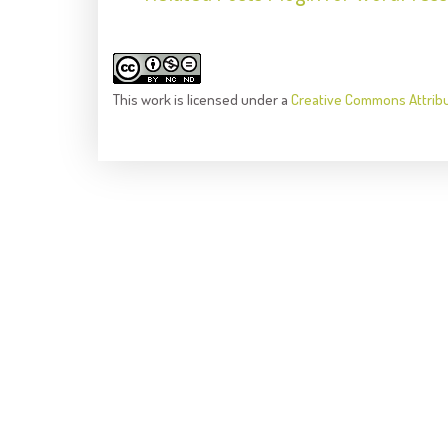
This
work
is licensed under a
Creative Commons Attrib