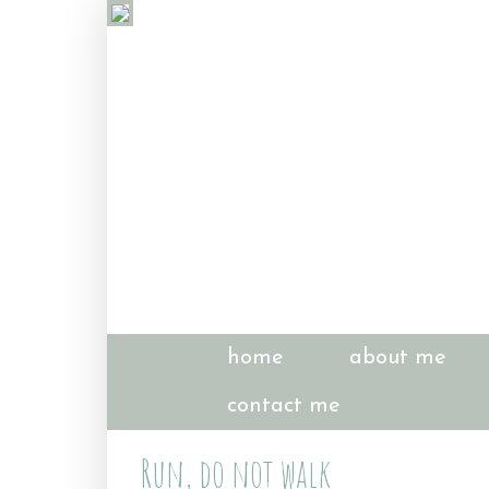
home
about me
contact me
Run, do not walk