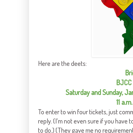
Here are the deets:
Bri
BJCC 
Saturday and Sunday, Jan
11 a.m.
To enter to win four tickets, just com
reply. (I'm not even sure if you have to
to do.) (They gave me no requirements