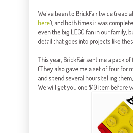
We've been to BrickFair twice (read 
here
), and both times it was complete
even the big LEGO fan in our family, b
detail that goes into projects like thes
This year, BrickFair sent me a pack of 
(They also gave me a set of four for my
and spend several hours telling them
We will get you one $10 item before w