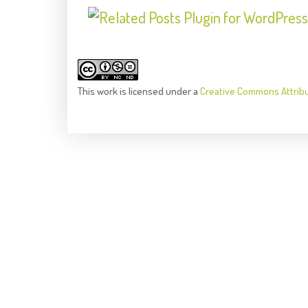
This
work
is licensed under a
Creative Commons Attrib