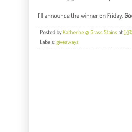
I'll announce the winner on Friday.
Go
Posted by
Katherine @ Grass Stains
at
1/0
Labels:
giveaways