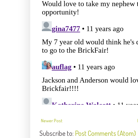
Newer Post
Subscribe to:
Post Comments (Atom)