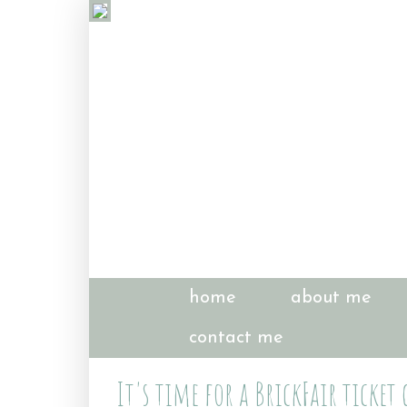
home
about me
contact me
It's time for a BrickFair ticket