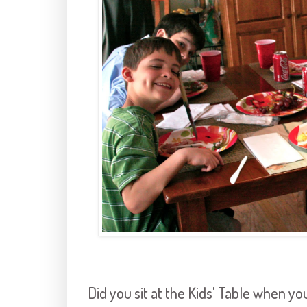
Did you sit at the Kids' Table when you