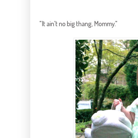
"It ain't no big thang, Mommy."