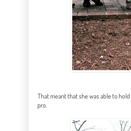
That meant that she was able to hold 
pro.