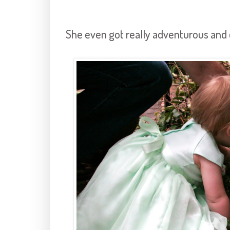
She even got really adventurous and d