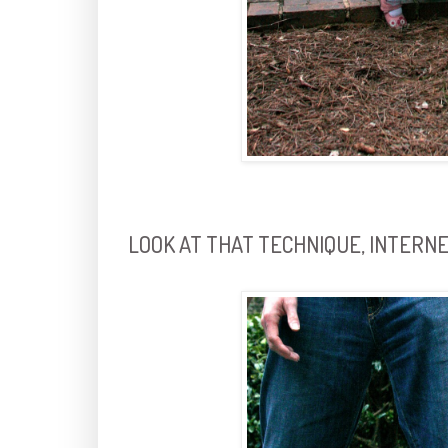
LOOK AT THAT TECHNIQUE, INTERNE