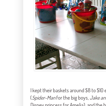
I kept their baskets around $8 to $10 e
(
Spider-Man
for the big boys,
Jake an
Disney princess for Amelia), and the 