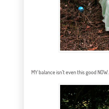
MY balance isn't even this good NOW.