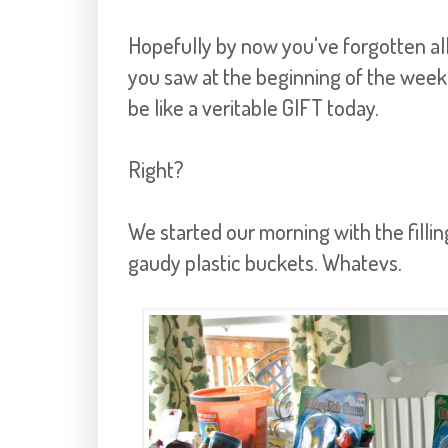
Hopefully by now you've forgotten all
you saw at the beginning of the week.
be like a veritable GIFT today.
Right?
We started our morning with the filli
gaudy plastic buckets. Whatevs.