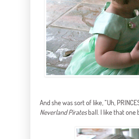
And she was sort of like, "Uh, PRIN
Neverland Pirates
ball. I like that one 