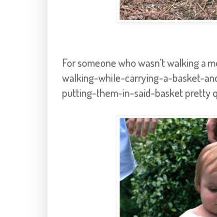
For someone who wasn't walking a mo
walking-while-carrying-a-basket-an
putting-them-in-said-basket pretty qu