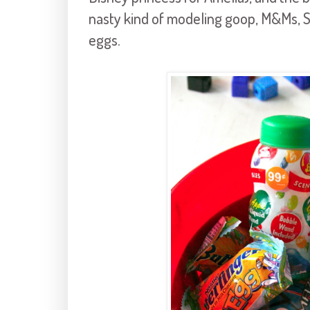
nasty kind of modeling goop, M&Ms, S
eggs.