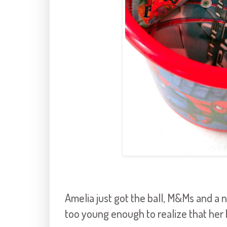
Amelia just got the ball, M&Ms and a n
too young enough to realize that her 