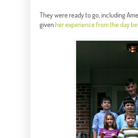
They were ready to go, including Am
given
her experience from the day be