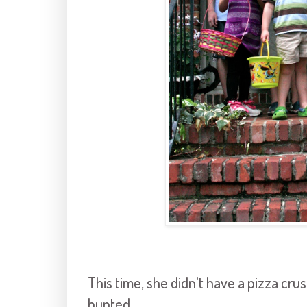
This time, she didn't have a pizza cru
hunted.