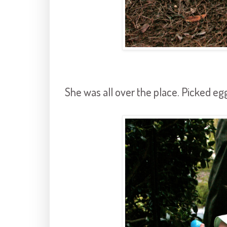
She was all over the place. Picked egg