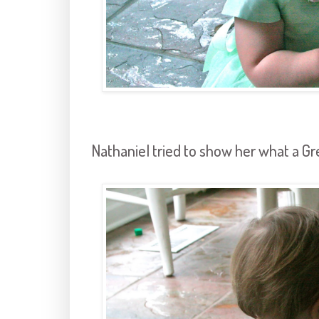
Nathaniel tried to show her what a Grea