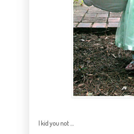
I kid you not ...