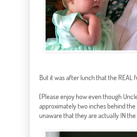
But it was after lunch that the REAL fu
[Please enjoy how even though Uncle
approximately two inches behind the k
unaware that they are actually IN the 