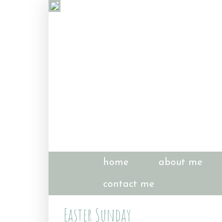
home
about me
contact me
Easter Sunday