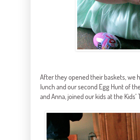
After they opened their baskets, we 
lunch and our second Egg Hunt of the 
and Anna, joined our kids at the Kids' 