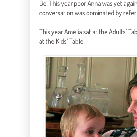
Be. This year poor Anna was yet again
conversation was dominated by refere
This year Amelia sat at the Adults' Table
at the Kids' Table.