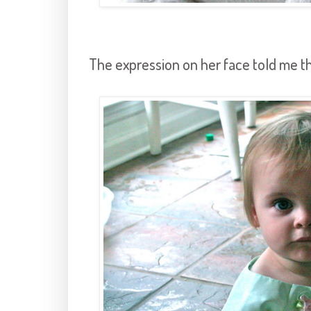
The expression on her face told me t