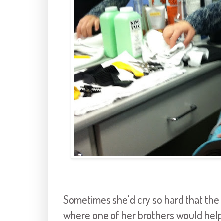
Sometimes she'd cry so hard that the 
where one of her brothers would helpful