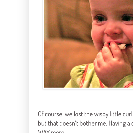
Of course, we lost the wispy little cur
but that doesn't bother me. Having a
WAY more.