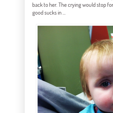
back to her. The crying would stop fo
good sucks in ...