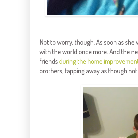
Not to worry, though. As soon as she wa
with the world once more. And the nex
friends
during the home improvemen
brothers, tapping away as though not