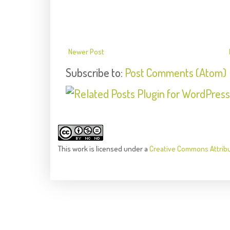
Newer Post
Subscribe to:
Post Comments (Atom)
This
work
is licensed under a
Creative Commons Attrib