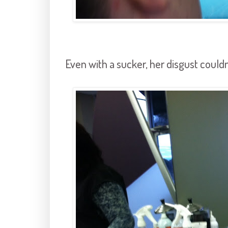
Even with a sucker, her disgust couldn