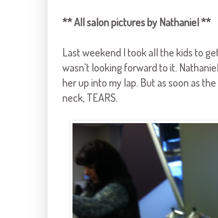
** All salon pictures by Nathaniel **
Last weekend I took all the kids to get 
wasn't looking forward to it. Nathaniel
her up into my lap. But as soon as th
neck, TEARS.