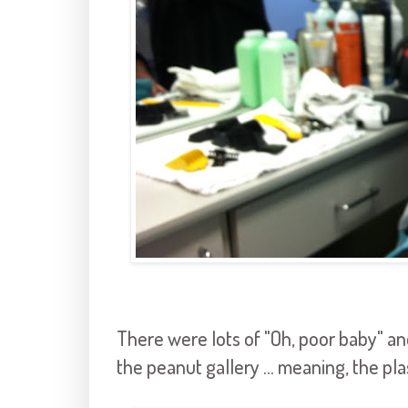
There were lots of "Oh, poor baby" an
the peanut gallery ... meaning, the plas