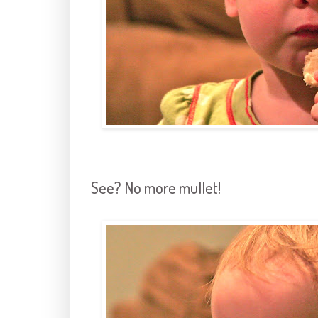
See? No more mullet!