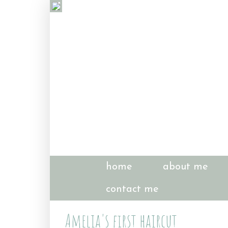
home
about me
contact me
Amelia's first haircut