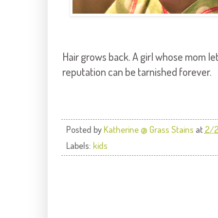
Hair grows back. A girl whose mom let
reputation can be tarnished forever.
Posted by
Katherine @ Grass Stains
at
2/2
Labels:
kids