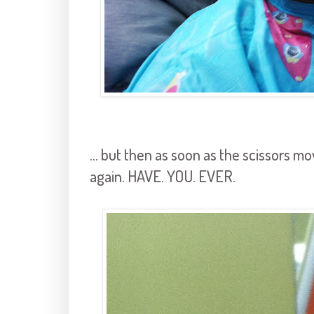
... but then as soon as the scissors m
again. HAVE. YOU. EVER.