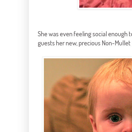
She was even feeling social enough t
guests her new, precious Non-Mullet 