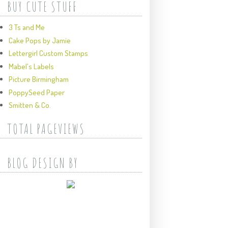
BUY CUTE STUFF
3 Ts and Me
Cake Pops by Jamie
Lettergirl Custom Stamps
Mabel's Labels
Picture Birmingham
PoppySeed Paper
Smitten & Co.
TOTAL PAGEVIEWS
BLOG DESIGN BY