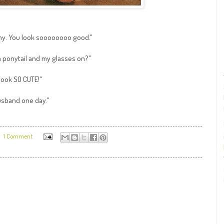
ommy. You look soooooooo good."
a ponytail and my glasses on?"
look SO CUTE!"
usband one day."
1 Comment