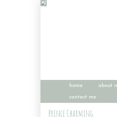
home
about 
contact me
Prince Charming