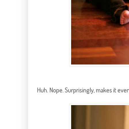
Huh. Nope. Surprisingly, makes it even