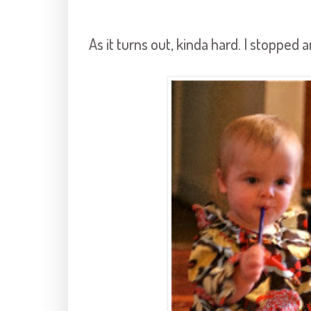
As it turns out, kinda hard. I stoppe