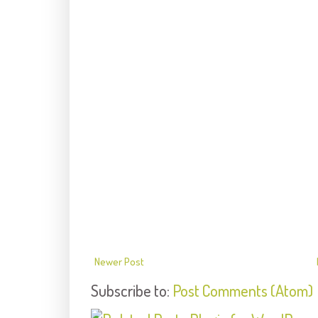
Newer Post
Subscribe to:
Post Comments (Atom)