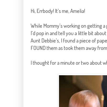
Hi, Errbody! It's me, Amelia!
While Mommy's working on getting a p
I'd pop in and tell you a little bit ab
Aunt Debbie's, I found a piece of pape
FOUND them as took them away from 
I thought for a minute or two about w