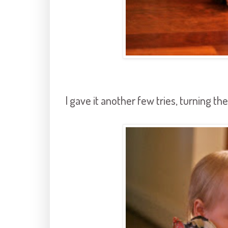
I gave it another few tries, turning th