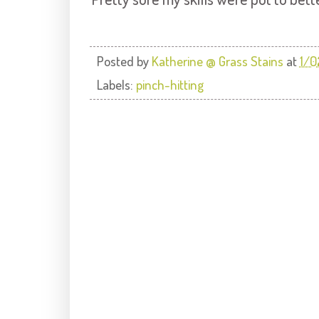
Posted by
Katherine @ Grass Stains
at
1/0
Labels:
pinch-hitting