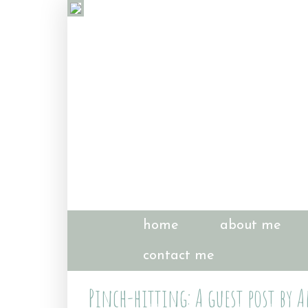
home
about me
contact me
Pinch-hitting: A guest post by 