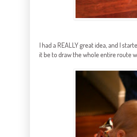
I had a REALLY great idea, and I start
it be to draw the whole entire route 