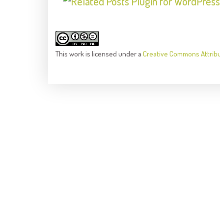
This
work
is licensed under a
Creative Commons Attrib