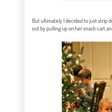
But ultimately I decided to just stri
out by pulling up on her snack cart an