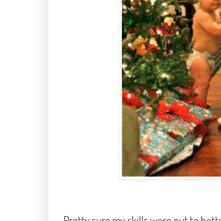
Pretty sure my skills were put to bett