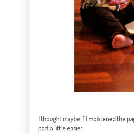
I thought maybe if I moistened the pap
part a little easier.