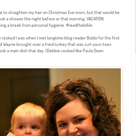
 time to straighten my hair on Christmas Eve morn, but that would be
 I took a shower the night before or that morning. VACATION,
aking a break from personal hygiene. #readthebible
 stoked I was when I met longtime blog reader Bobbi for the first
d Wayne brought over a fried turkey that was curl-your-toes
ook a main dish that day. (Debbie cooked like Paula Deen