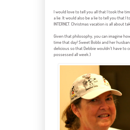
I would love to tell you all that I took the
a lie. It would also be a lie to tell you that
INTERNET. Christmas vacation is all about t
Given that philosophy, you can imagine how
time that day! Sweet Bobbi and her husban
delicious so that Debbie wouldn't have to c
possessed all week.)