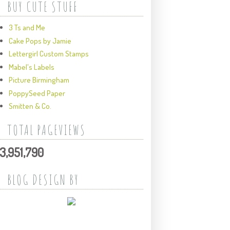
BUY CUTE STUFF
3 Ts and Me
Cake Pops by Jamie
Lettergirl Custom Stamps
Mabel's Labels
Picture Birmingham
PoppySeed Paper
Smitten & Co.
TOTAL PAGEVIEWS
3,951,790
BLOG DESIGN BY