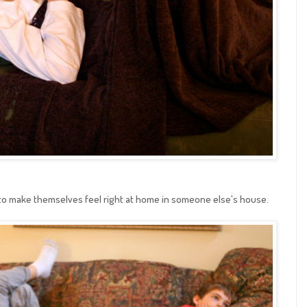
e to make themselves feel right at home in someone else's house.