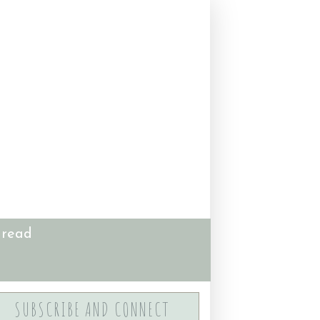
 read
SUBSCRIBE AND CONNECT