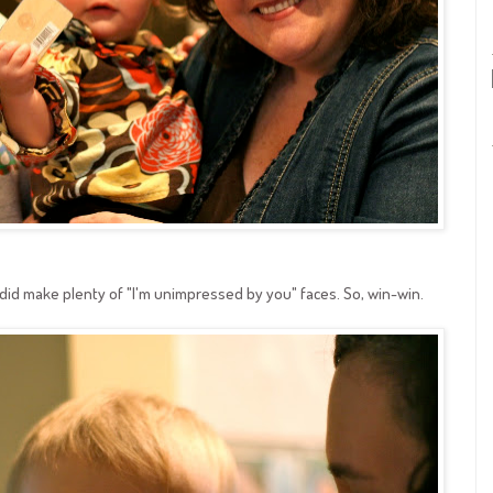
 did make plenty of "I'm unimpressed by you" faces. So, win-win.