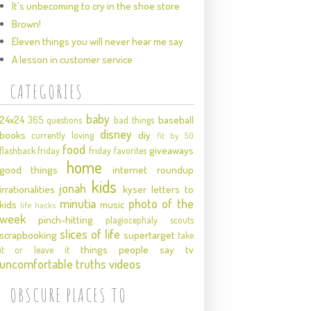
It's unbecoming to cry in the shoe store
Brown!
Eleven things you will never hear me say
A lesson in customer service
CATEGORIES
baby
24x24
baseball
365 questions
bad things
disney
books
diy
currently loving
fit by 50
food
giveaways
flashback friday
friday favorites
home
good things
internet roundup
kids
jonah
irrationalities
kyser
letters to
minutia
photo of the
kids
music
life hacks
week
pinch-hitting
plagiocephaly
scouts
slices of life
scrapbooking
supertarget
take
things people say
tv
it or leave it
uncomfortable truths
videos
OBSCURE PLACES TO