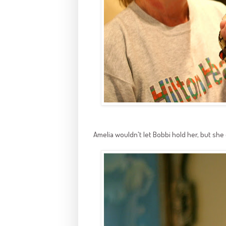
Amelia wouldn't let Bobbi hold her, but she