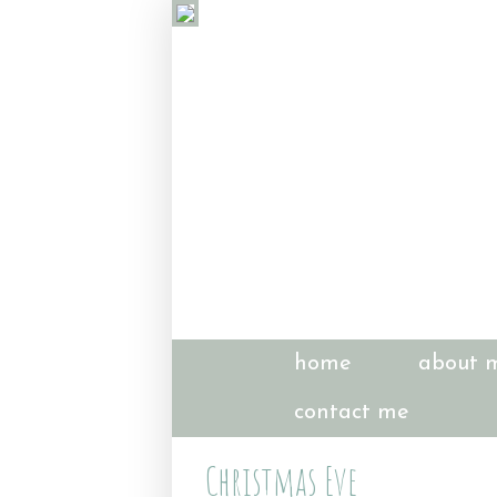
home
about 
contact me
Christmas Eve