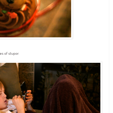
es of stupor.