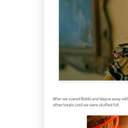
After we scared Bobbi and Wayne away with 
other treats until we were stuffed full.