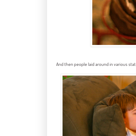
And then people laid around in various stat