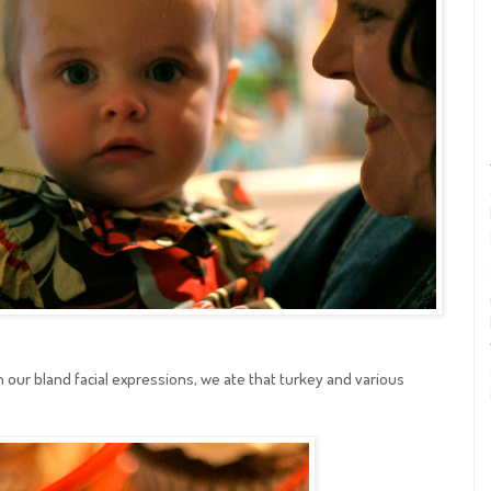
our bland facial expressions, we ate that turkey and various