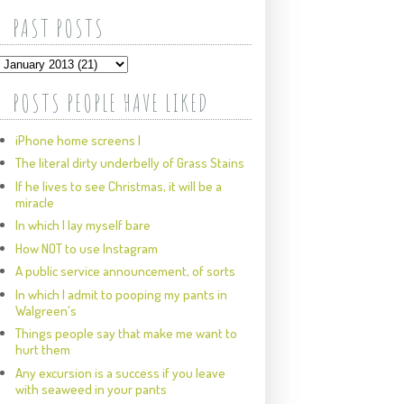
PAST POSTS
POSTS PEOPLE HAVE LIKED
iPhone home screens I
The literal dirty underbelly of Grass Stains
If he lives to see Christmas, it will be a
miracle
In which I lay myself bare
How NOT to use Instagram
A public service announcement, of sorts
In which I admit to pooping my pants in
Walgreen's
Things people say that make me want to
hurt them
Any excursion is a success if you leave
with seaweed in your pants