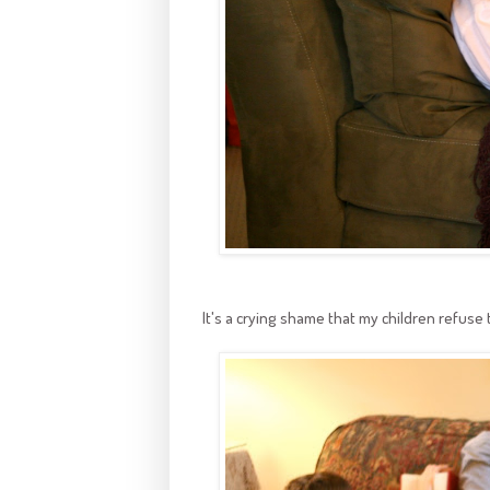
It's a crying shame that my children refus