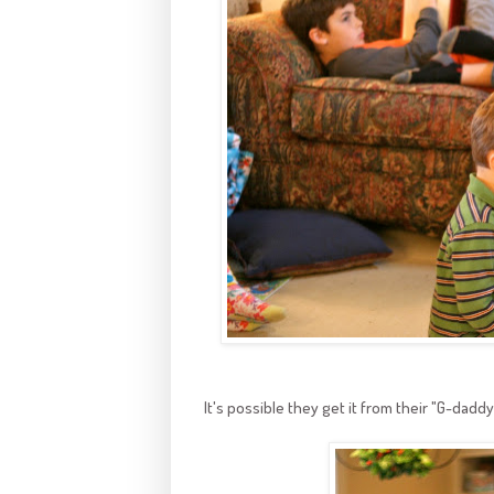
It's possible they get it from their "G-daddy