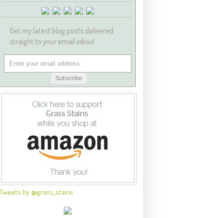
Get my latest blog posts delivered
straight to your email inbox!
Tweets by @grass_stains