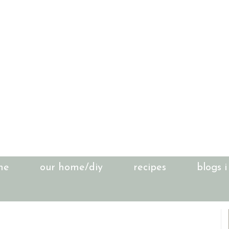
me
our home/diy
recipes
blogs i