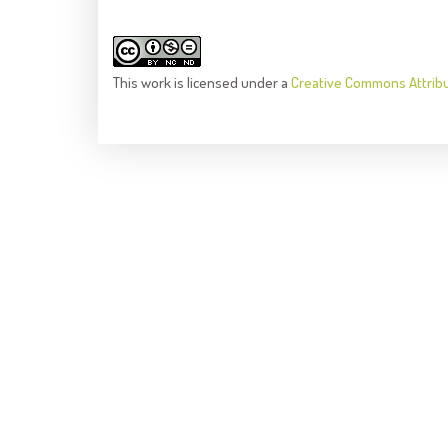
This
work
is licensed under a
Creative Commons Attrib