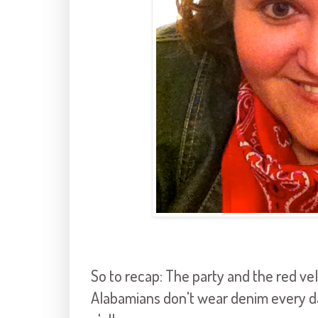
So to recap: The party and the red ve
Alabamians don't wear denim every day