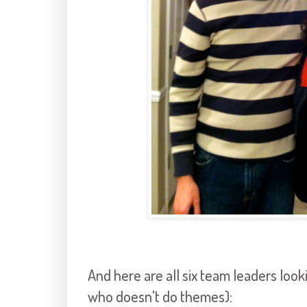
And here are all six team leaders loo
who doesn't do themes):