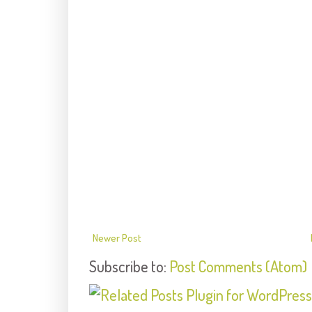
Newer Post
Subscribe to:
Post Comments (Atom)