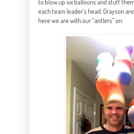
to blow up six balloons and stuff them
each team leader's head. Grayson and
here we are with our "antlers" on: