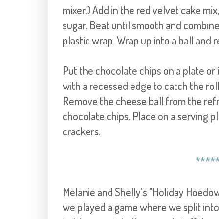
mixer.) Add in the red velvet cake m
sugar. Beat until smooth and combine
plastic wrap. Wrap up into a ball and r
Put the chocolate chips on a plate or i
with a recessed edge to catch the rol
Remove the cheese ball from the refri
chocolate chips. Place on a serving p
crackers.
****
Melanie and Shelly's "Holiday Hoedown"
we played a game where we split into