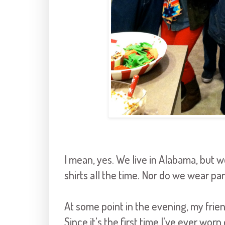
I mean, yes. We live in Alabama, but w
shirts all the time. Nor do we wear p
At some point in the evening, my fri
Since it's the first time I've ever wo