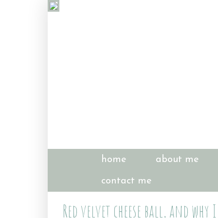
home
about me
contact me
Red velvet cheese ball, and why 