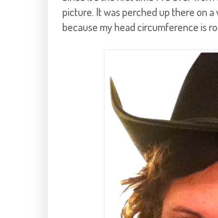
picture. It was perched up there on a 
because my head circumference is rou