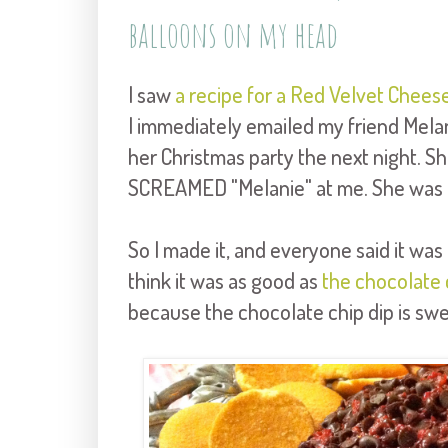
balloons on my head
I saw
a recipe for a Red Velvet Cheese
I immediately emailed my friend Melan
her Christmas party the next night. She'
SCREAMED "Melanie" at me. She was all
So I made it, and everyone said it was r
think it was as good as
the chocolate 
because the chocolate chip dip is sw