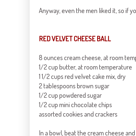
Anyway, even the men liked it, so if yo
RED VELVET CHEESE BALL
8 ounces cream cheese, at room tem
1/2 cup butter, at room temperature
1 1/2 cups red velvet cake mix, dry
2 tablespoons brown sugar
1/2 cup powdered sugar
1/2 cup mini chocolate chips
assorted cookies and crackers
In a bowl, beat the cream cheese and 