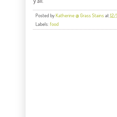
y'all.
Posted by
Katherine @ Grass Stains
at
12/
Labels:
food