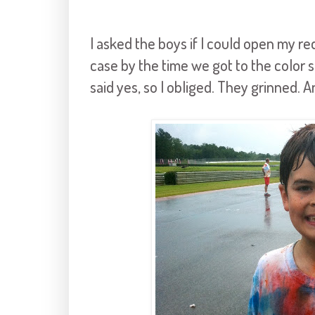
I asked the boys if I could open my re
case by the time we got to the color s
said yes, so I obliged. They grinned. 