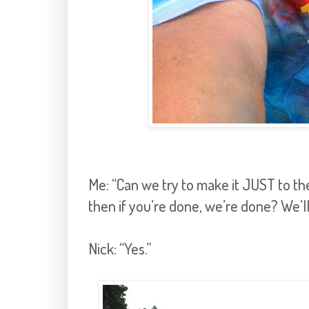
Me: “Can we try to make it JUST to the
then if you’re done, we’re done? We’ll
Nick: “Yes.”