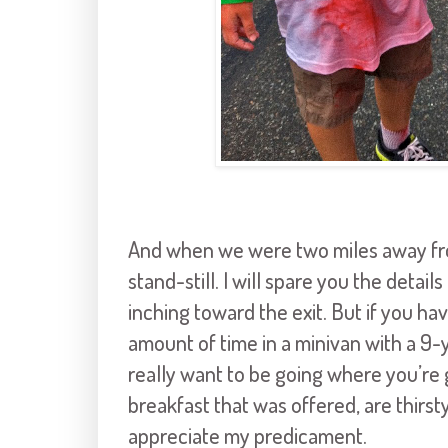
And when we were two miles away from
stand-still. I will spare you the deta
inching toward the exit. But if you h
amount of time in a minivan with a 9-
really want to be going where you’re g
breakfast that was offered, are thi
appreciate my predicament.