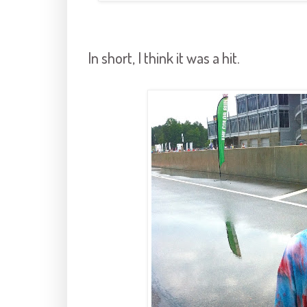
In short, I think it was a hit.