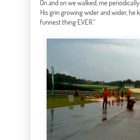
On and on we walked, me periodically 
His grin growing wider and wider, he k
funnest thing EVER.”