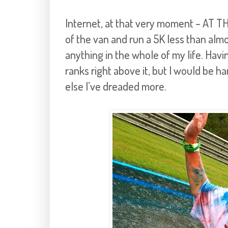
Internet, at that very moment – AT 
of the van and run a 5K less than alm
anything in the whole of my life. Ha
ranks right above it, but I would be 
else I’ve dreaded more.