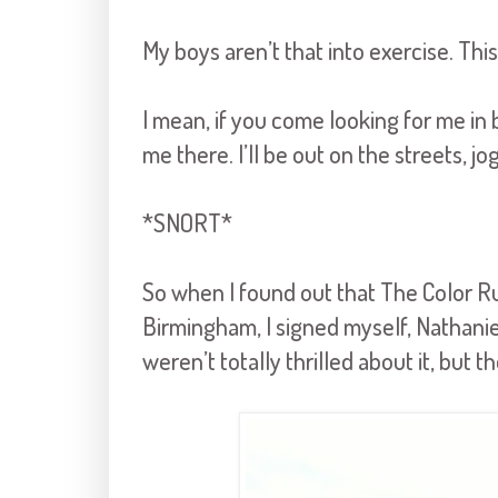
My boys aren’t that into exercise. This
I mean, if you come looking for me in
me there. I’ll be out on the streets, j
*SNORT*
So when I found out that The Color Ru
Birmingham, I signed myself, Nathanie
weren’t totally thrilled about it, but t