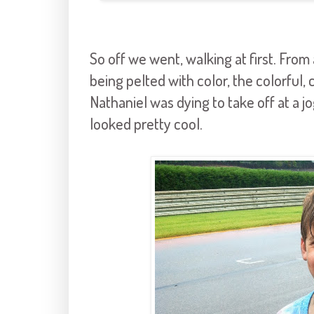
So off we went, walking at first. From
being pelted with color, the colorful, 
Nathaniel was dying to take off at a jo
looked pretty cool.