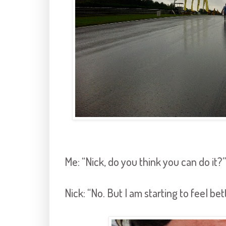
Me: “Nick, do you think you can do it?”
Nick: “No. But I am starting to feel bet