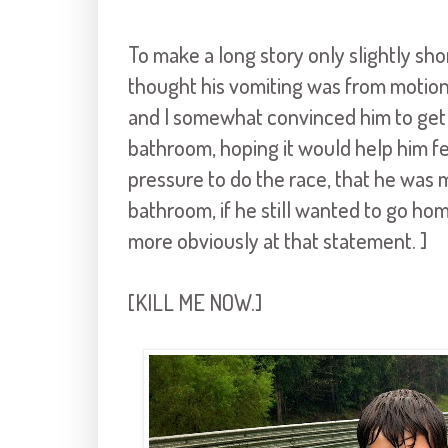
To make a long story only slightly sho
thought his vomiting was from motion
and I somewhat convinced him to get o
bathroom, hoping it would help him fee
pressure to do the race, that he was 
bathroom, if he still wanted to go ho
more obviously at that statement. ]
[KILL ME NOW.]