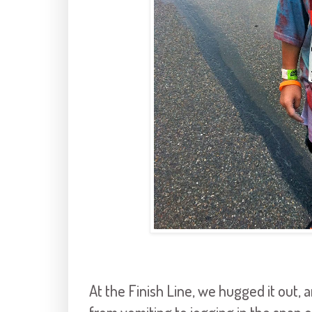
At the Finish Line, we hugged it out, 