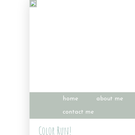
home
about me
contact me
Color Run!