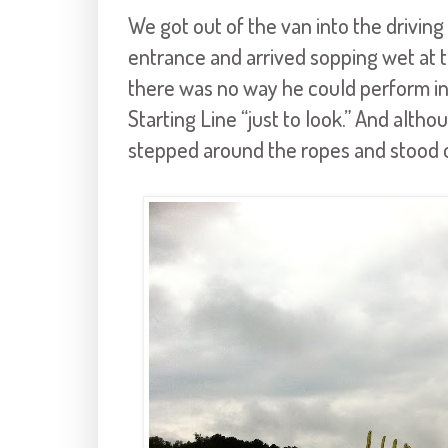
We got out of the van into the driving r
entrance and arrived sopping wet at t
there was no way he could perform in
Starting Line “just to look.” And altho
stepped around the ropes and stood o