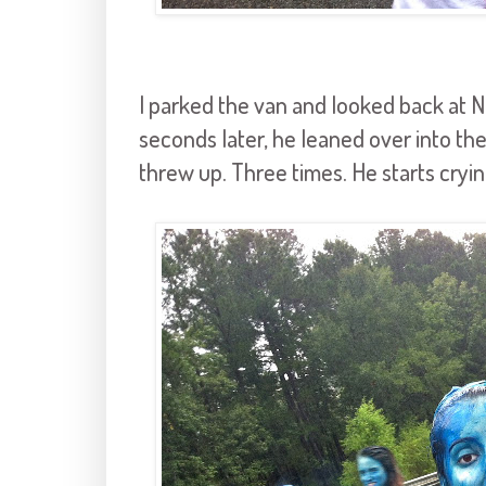
I parked the van and looked back at N
seconds later, he leaned over into th
threw up. Three times. He starts cryi