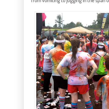
from vomiting to jogging in the span 