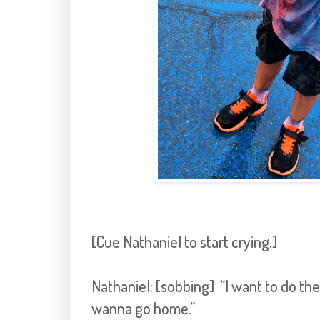
[Cue Nathaniel to start crying.]
Nathaniel: [sobbing] “I want to do the 
wanna go home.”