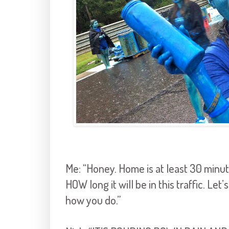
Me: “Honey. Home is at least 30 minute
HOW long it will be in this traffic. Let
how you do.”