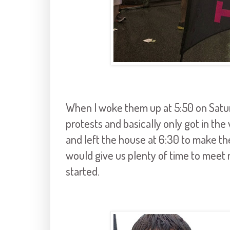
When I woke them up at 5:50 on Satur
protests and basically only got in t
and left the house at 6:30 to make th
would give us plenty of time to meet m
started.