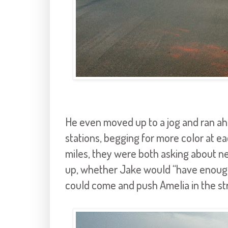
He even moved up to a jog and ran ahe
stations, begging for more color at e
miles, they were both asking about ne
up, whether Jake would “have enough s
could come and push Amelia in the stro