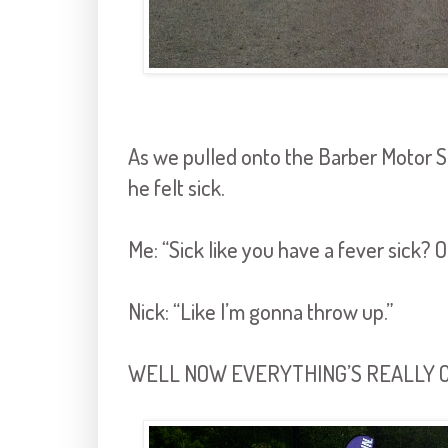
As we pulled onto the Barber Motor 
he felt sick.
Me: “Sick like you have a fever sick? O
Nick: “Like I’m gonna throw up.”
WELL NOW EVERYTHING’S REALLY C