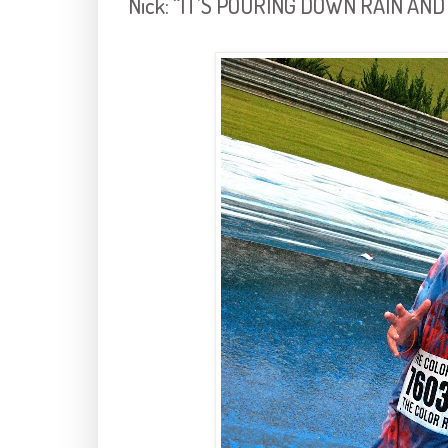
Nick: “IT’S POURING DOWN RAIN AND 