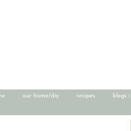
me
our home/diy
recipes
blogs i