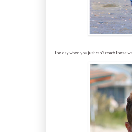
The day when you just can't reach those w