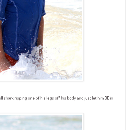
 shark ripping one of his legs off his body and just let him BE in