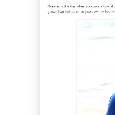
Monday is the day when you take a look at a 
grown two inches since you saw him four m