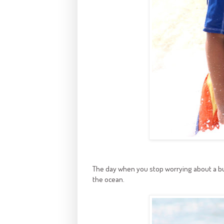
The day when you stop worrying about a bull
the ocean.