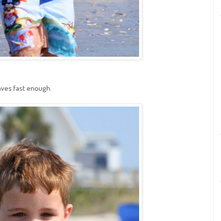
aves fast enough.