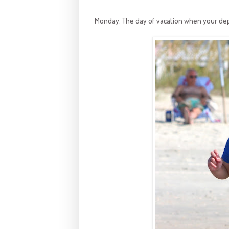
Monday. The day of vacation when your dep