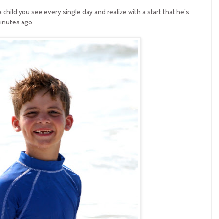
child you see every single day and realize with a start that he's
inutes ago.