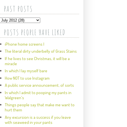
PAST POSTS
POSTS PEOPLE HAVE LIKED
iPhone home screens I
The literal dirty underbelly of Grass Stains
If he lives to see Christmas, it will be a
miracle
In which I lay myself bare
How NOT to use Instagram
A public service announcement, of sorts
In which I admit to pooping my pants in
Walgreen's
Things people say that make me want to
hurt them
Any excursion is a success if you leave
with seaweed in your pants