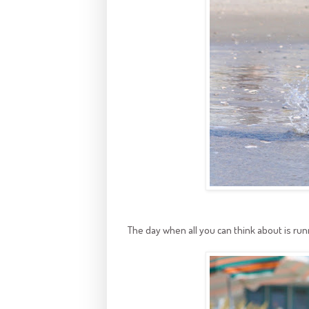
The day when all you can think about is run