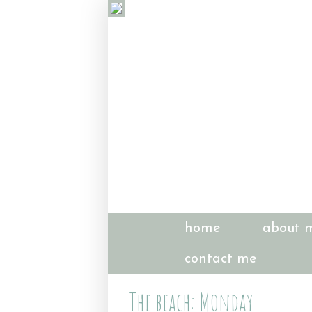
home
about 
contact me
The beach: Monday