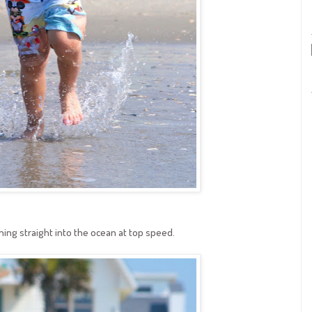
ning straight into the ocean at top speed.