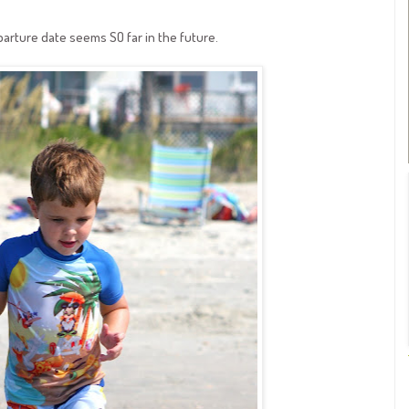
arture date seems SO far in the future.