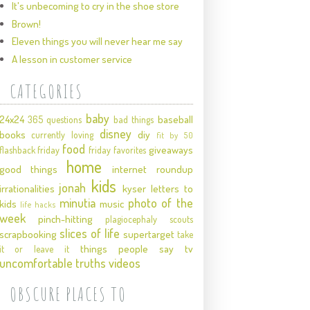
It's unbecoming to cry in the shoe store
Brown!
Eleven things you will never hear me say
A lesson in customer service
CATEGORIES
baby
24x24
baseball
365 questions
bad things
disney
books
diy
currently loving
fit by 50
food
giveaways
flashback friday
friday favorites
home
good things
internet roundup
kids
jonah
irrationalities
kyser
letters to
minutia
photo of the
kids
music
life hacks
week
pinch-hitting
plagiocephaly
scouts
slices of life
scrapbooking
supertarget
take
things people say
tv
it or leave it
uncomfortable truths
videos
OBSCURE PLACES TO