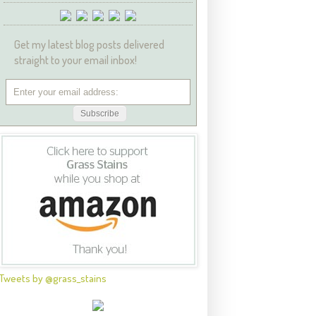
Get my latest blog posts delivered
straight to your email inbox!
Tweets by @grass_stains