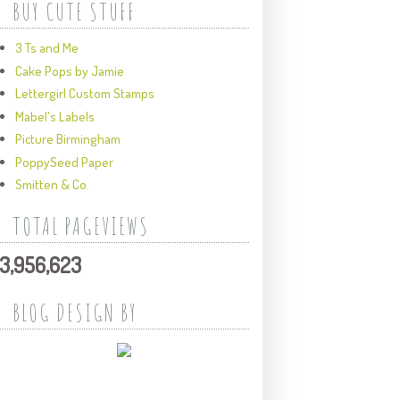
BUY CUTE STUFF
3 Ts and Me
Cake Pops by Jamie
Lettergirl Custom Stamps
Mabel's Labels
Picture Birmingham
PoppySeed Paper
Smitten & Co.
TOTAL PAGEVIEWS
3,956,623
BLOG DESIGN BY