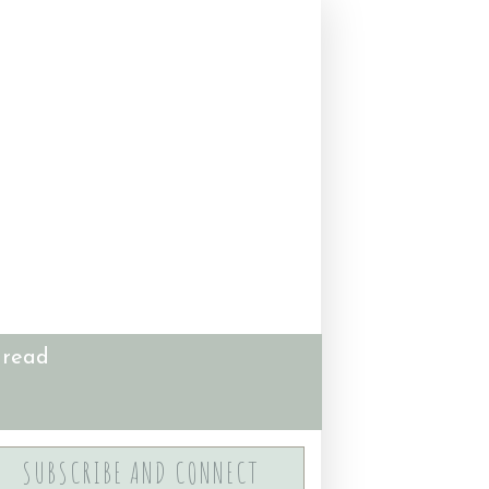
 read
SUBSCRIBE AND CONNECT