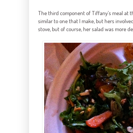
The third component of Tiffany's meal at the
similar to one that I make, but hers involv
stove, but of course, her salad was more de