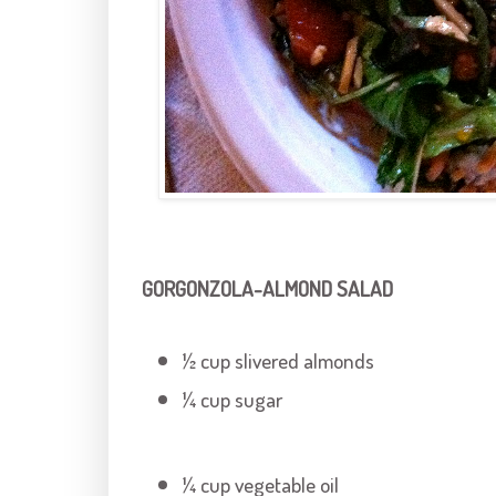
GORGONZOLA-ALMOND SALAD
½ cup slivered almonds
¼ cup sugar
¼ cup vegetable oil