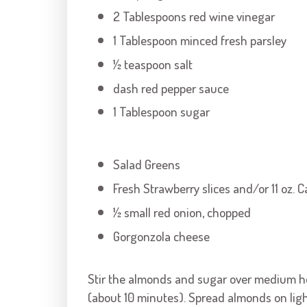
2 Tablespoons red wine vinegar
1 Tablespoon minced fresh parsley
½ teaspoon salt
dash red pepper sauce
1 Tablespoon sugar
Salad Greens
Fresh Strawberry slices and/or 11 oz.
½ small red onion, chopped
Gorgonzola cheese
Stir the almonds and sugar over medium hea
(about 10 minutes). Spread almonds on ligh