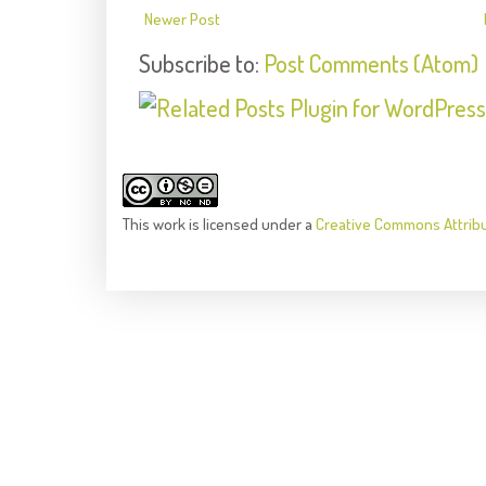
Newer Post
Subscribe to:
Post Comments (Atom)
This
work
is licensed under a
Creative Commons Attrib