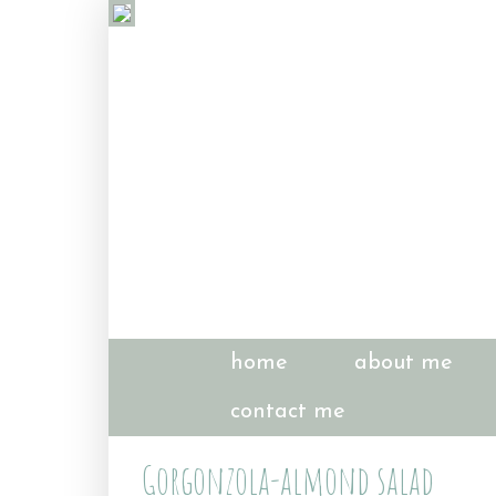
home
about me
contact me
Gorgonzola-almond salad