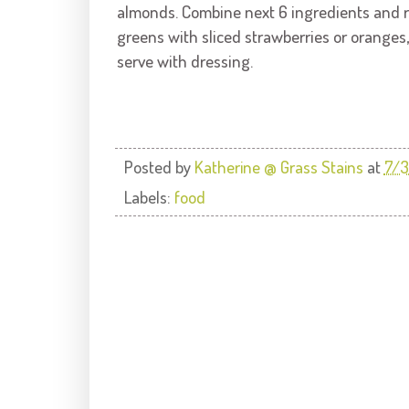
almonds. Combine next 6 ingredients and r
greens with sliced strawberries or oranges
serve with dressing.
Posted by
Katherine @ Grass Stains
at
7/3
Labels:
food