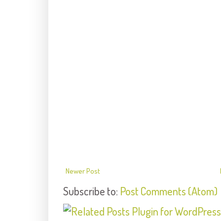
Newer Post
Subscribe to:
Post Comments (Atom)