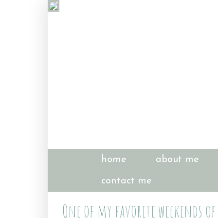
home
about me
contact me
One of my favorite weekends of 