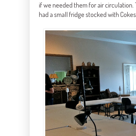
if we needed them for air circulation.
had a small fridge stocked with Cokes 