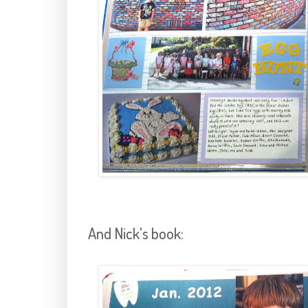
And Nick's book: