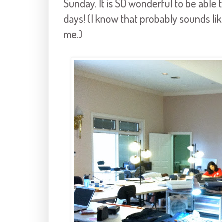
Sunday. It is SO wonderful to be able 
days! (I know that probably sounds lik
me.)