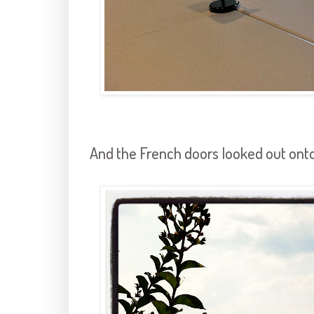
And the French doors looked out onto