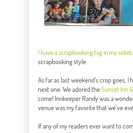
I have a scrapbooking tag in my sideb
scrapbooking style.
As far as last weekend's crop goes, I 
next one. We adored the
Sunset Inn &
come! Innkeeper Randy was a wonderfu
venue was my favorite that we've ever
If any of my readers ever want to com