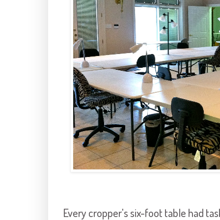
Every cropper's six-foot table had tas