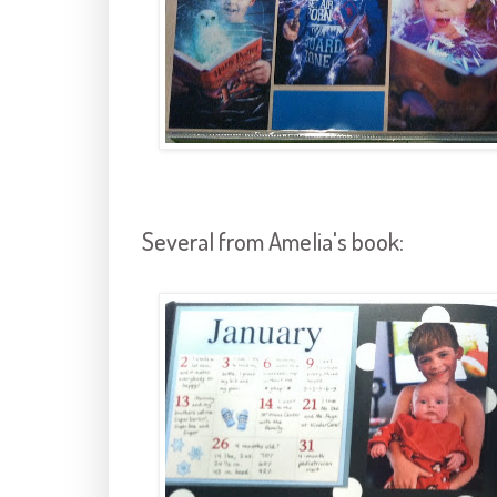
Several from Amelia's book: