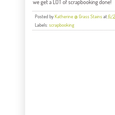
we get a LOT of scrapbooking done!
Posted by
Katherine @ Grass Stains
at
6/2
Labels:
scrapbooking