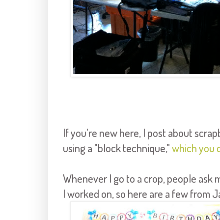
If you're new here, I post about scra
using a "block technique,"
which you 
Whenever I go to a crop, people ask m
I worked on, so here are a few from J