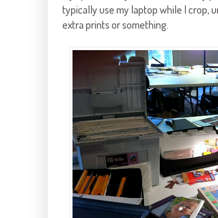
typically use my laptop while I crop, 
extra prints or something.