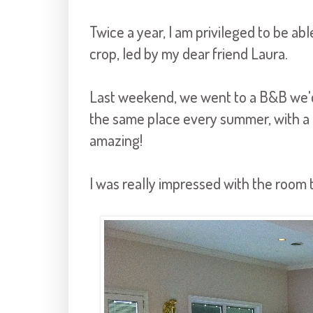
Twice a year, I am privileged to be a
crop, led by my dear friend Laura.
Last weekend, we went to a B&B we'd
the same place every summer, with a di
amazing!
I was really impressed with the room 