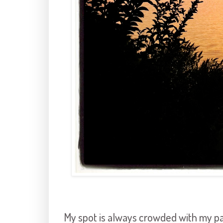
My spot is always crowded with my pape