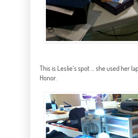
This is Leslie's spot ... she used her 
Honor.