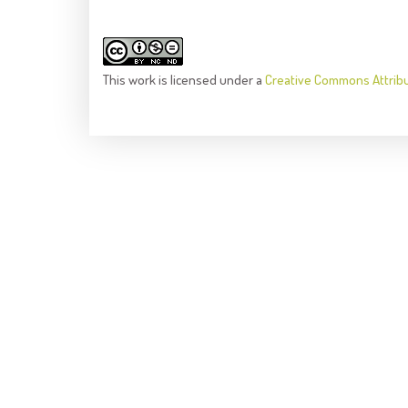
This
work
is licensed under a
Creative Commons Attrib