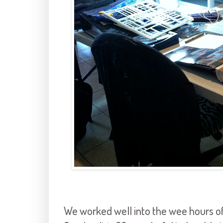
We worked well into the wee hours o