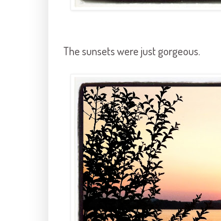
The sunsets were just gorgeous.