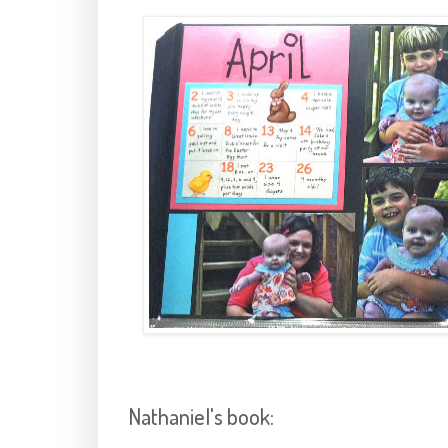
Nathaniel's book: