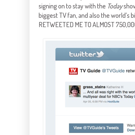
signing on to stay with the
Today
show
biggest TV fan, and also the world's 
RETWEETED ME TO ALMOST 750,00