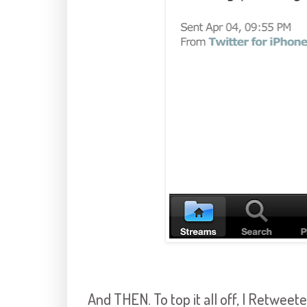
And THEN. To top it all off, I Retwee