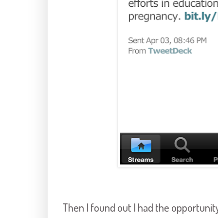
Then I found out I had the opportun