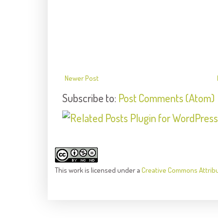
Newer Post
Subscribe to:
Post Comments (Atom)
This
work
is licensed under a
Creative Commons Attrib