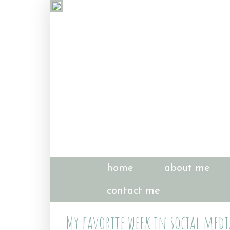
home
about me
contact me
My favorite week in social medi