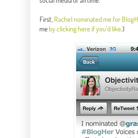
social media of all time.
First,
Rachel nominated me for BlogHe
me
by clicking here if you'd like
.)