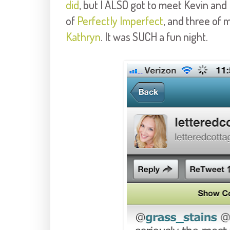
did
, but I ALSO got to meet Kevin and
of
Perfectly Imperfect
, and three of 
Kathryn
. It was SUCH a fun night.