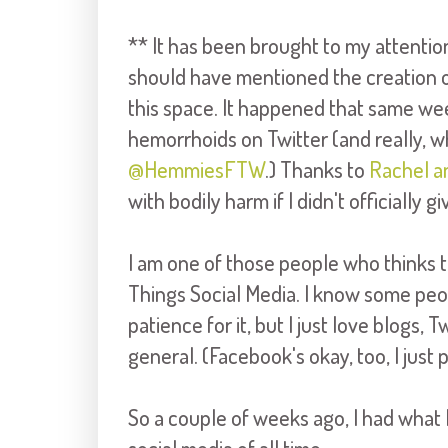
** It has been brought to my attention
should have mentioned the creation o
this space. It happened that same week
hemorrhoids on Twitter (and really, 
@HemmiesFTW
.) Thanks to
Rachel a
with bodily harm if I didn't officially
I am one of those people who thinks t
Things Social Media. I know some peopl
patience for it, but I just love blogs, T
general. (Facebook's okay, too, I just p
So a couple of weeks ago, I had what 