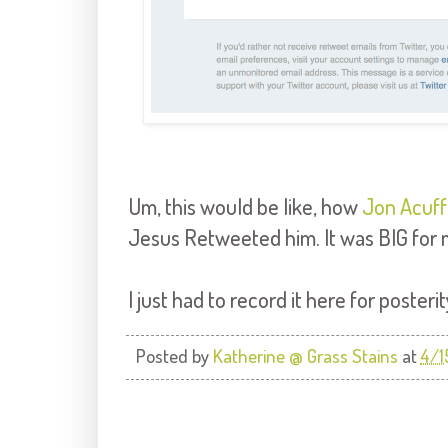
Um, this would be like, how
Jon Acuff
Jesus Retweeted him. It was BIG for m
I just had to record it here for posterit
Posted by
Katherine @ Grass Stains
at
4/1