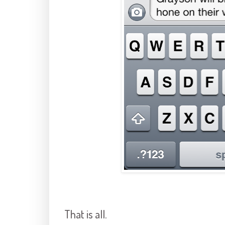
That is all.