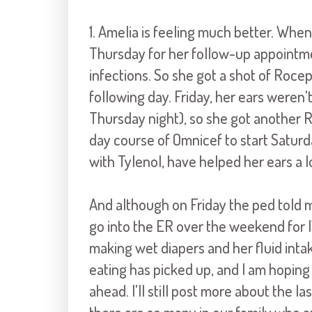
1. Amelia is feeling much better. When 
Thursday for her follow-up appointme
infections. So she got a shot of Roce
following day. Friday, her ears weren
Thursday night), so she got another R
day course of Omnicef to start Satur
with Tylenol, have helped her ears a l
And although on Friday the ped told m
go into the ER over the weekend for IV
making wet diapers and her fluid intake
eating has picked up, and I am hoping
ahead. I'll still post more about the 