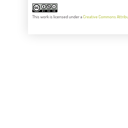
This
work
is licensed under a
Creative Commons Attrib