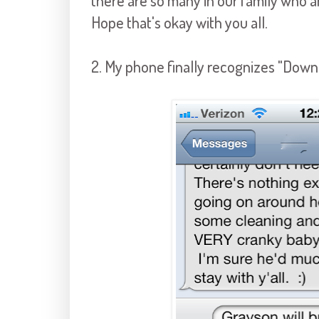
there are so many in our family who ar
Hope that's okay with you all.
2. My phone finally recognizes "Down