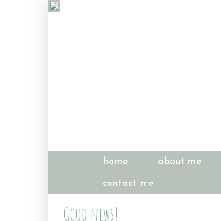
home
about me
contact me
Good news!