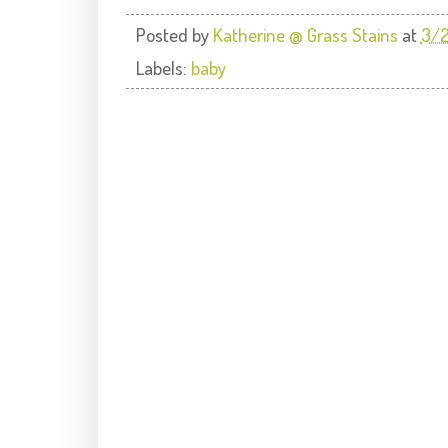
Posted by
Katherine @ Grass Stains
at
3/
Labels:
baby