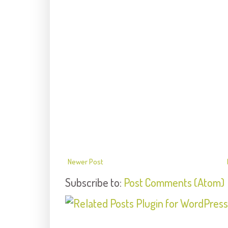
Newer Post
Subscribe to:
Post Comments (Atom)