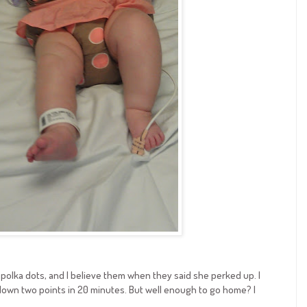
polka dots, and I believe them when they said she perked up. I
down two points in 20 minutes. But well enough to go home? I