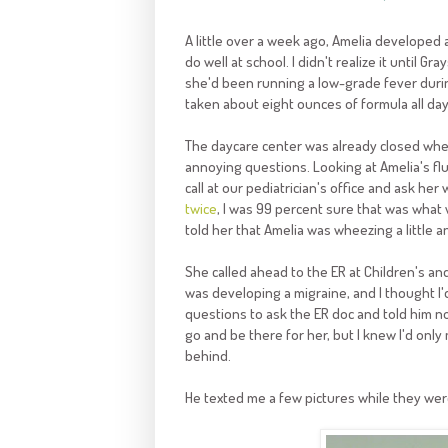
A little over a week ago, Amelia developed
do well at school. I didn't realize it until 
she'd been running a low-grade fever duri
taken about eight ounces of formula all day
The daycare center was already closed when I
annoying questions. Looking at Amelia's fl
call at our pediatrician's office and ask he
twice
, I was 99 percent sure that was what
told her that Amelia was wheezing a little an
She called ahead to the ER at Children's an
was developing a migraine, and I thought I'd 
questions to ask the ER doc and told him no
go and be there for her, but I knew I'd only 
behind.
He texted me a few pictures while they were