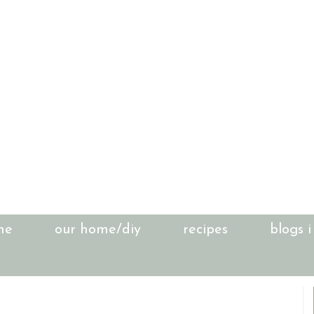
me
our home/diy
recipes
blogs i
1