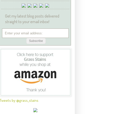
Get my latest blog posts delivered
straight to your email inbox!
Tweets by @grass_stains