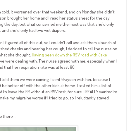
 a cold. It worsened over that weekend, and on Monday she didn't
Grayson brought her home and I read her status sheet for the day;
ng the day, but what concerned me the most was that she'd only
, and she'd only had two wet diapers.
 figured all of this out, so I couldn't call and ask them a bunch of
ushed cheeks and hearing her cough, I decided to call the nurse on
r what she thought.
Having been down the RSV road with Jake
 we were dealing with. The nurse agreed with me, especially when I
d that her respiration rate was at least 80.
d told them we were coming. I sent Grayson with her, because I
be better off with the other kids at home. I texted him a list of
t to leave the ER without an RSV test, for sure. I REALLY wanted to
make my migraine worse if I tried to go, so I reluctantly stayed
 there ...