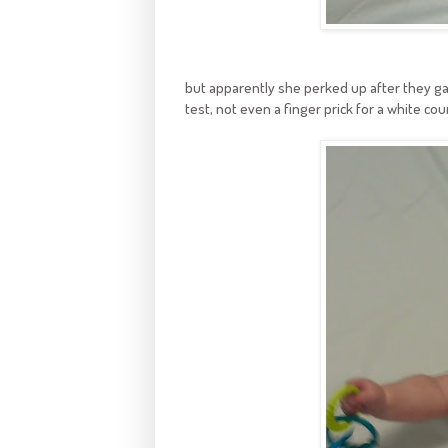
but apparently she perked up after they g
test, not even a finger prick for a white cou