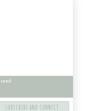
 read
SUBSCRIBE AND CONNECT