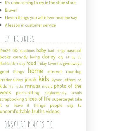
It's unbecoming to cry in the shoe store
Brown!
Eleven things you will never hear me say
A lesson in customer service
CATEGORIES
baby
24x24
baseball
365 questions
bad things
disney
books
diy
currently loving
fit by 50
food
giveaways
flashback friday
friday favorites
home
good things
internet roundup
kids
jonah
irrationalities
kyser
letters to
minutia
photo of the
kids
music
life hacks
week
pinch-hitting
plagiocephaly
scouts
slices of life
scrapbooking
supertarget
take
things people say
tv
it or leave it
uncomfortable truths
videos
OBSCURE PLACES TO