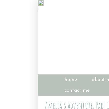
home
about 
contact me
Amelia's adventure, Part 