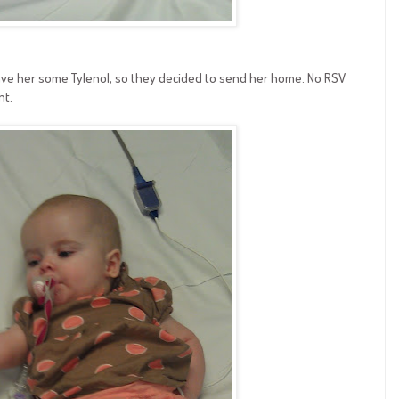
ave her some Tylenol, so they decided to send her home. No RSV
nt.