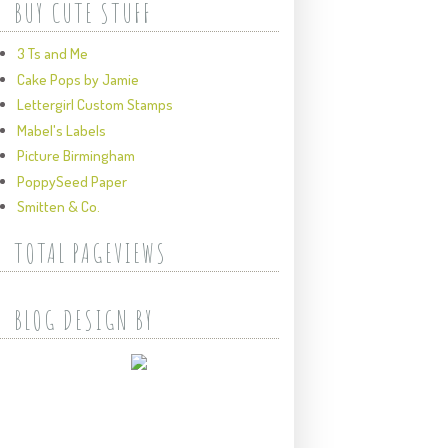
BUY CUTE STUFF
3 Ts and Me
Cake Pops by Jamie
Lettergirl Custom Stamps
Mabel's Labels
Picture Birmingham
PoppySeed Paper
Smitten & Co.
TOTAL PAGEVIEWS
BLOG DESIGN BY