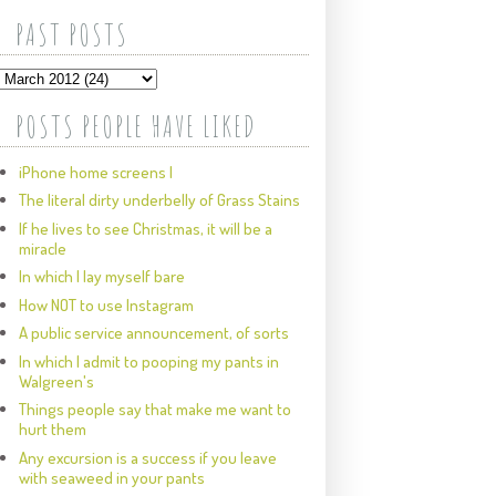
PAST POSTS
POSTS PEOPLE HAVE LIKED
iPhone home screens I
The literal dirty underbelly of Grass Stains
If he lives to see Christmas, it will be a
miracle
In which I lay myself bare
How NOT to use Instagram
A public service announcement, of sorts
In which I admit to pooping my pants in
Walgreen's
Things people say that make me want to
hurt them
Any excursion is a success if you leave
with seaweed in your pants