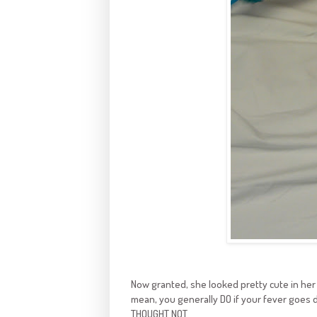
Now granted, she looked pretty cute in her 
mean, you generally DO if your fever goes 
THOUGHT NOT.