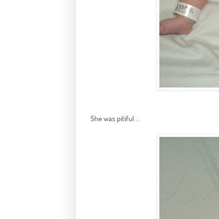
She was pitiful ...