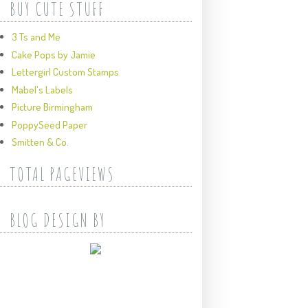
BUY CUTE STUFF
3 Ts and Me
Cake Pops by Jamie
Lettergirl Custom Stamps
Mabel's Labels
Picture Birmingham
PoppySeed Paper
Smitten & Co.
TOTAL PAGEVIEWS
BLOG DESIGN BY