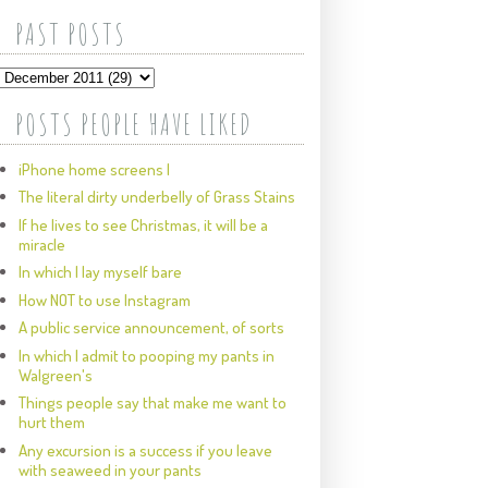
PAST POSTS
POSTS PEOPLE HAVE LIKED
iPhone home screens I
The literal dirty underbelly of Grass Stains
If he lives to see Christmas, it will be a
miracle
In which I lay myself bare
How NOT to use Instagram
A public service announcement, of sorts
In which I admit to pooping my pants in
Walgreen's
Things people say that make me want to
hurt them
Any excursion is a success if you leave
with seaweed in your pants