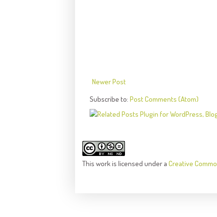
Newer Post
Subscribe to:
Post Comments (Atom)
This
work
is licensed under a
Creative Common