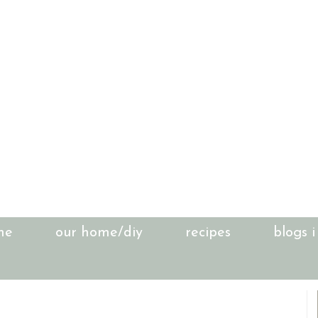
me
our home/diy
recipes
blogs i