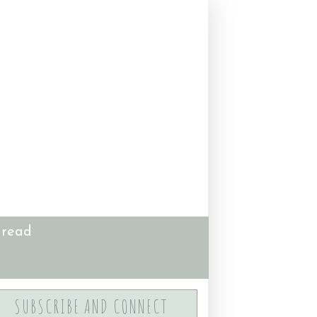
 read
SUBSCRIBE AND CONNECT