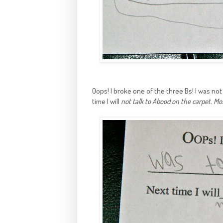
Oops! I broke one of the three Bs! I was no
time I will
not talk to Abood on the carpet. Mos