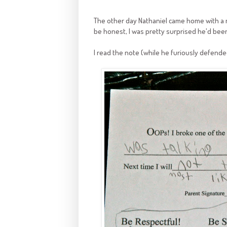
The other day Nathaniel came home with a not
be honest, I was pretty surprised he'd been
I read the note (while he furiously defende