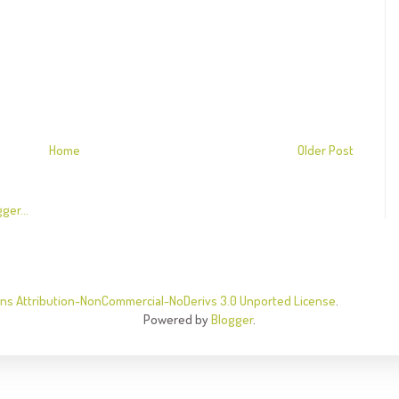
Home
Older Post
s Attribution-NonCommercial-NoDerivs 3.0 Unported License
.
Powered by
Blogger
.