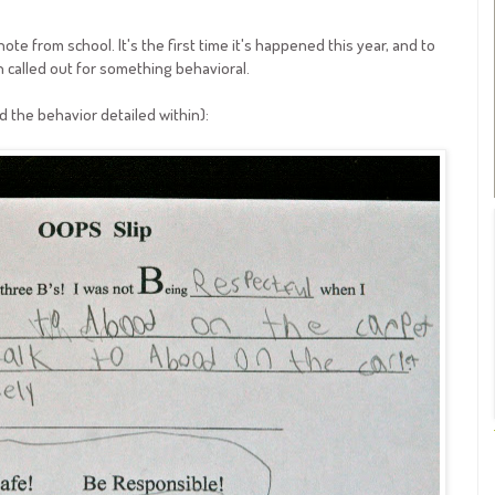
e from school. It's the first time it's happened this year, and to
 called out for something behavioral.
d the behavior detailed within):