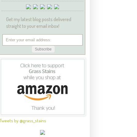
Get my latest blog posts delivered
straight to your email inbox!
Tweets by @grass_stains