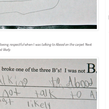
t being
respectful
when I
was talking to Abood on the carpet
. Next
t likely.