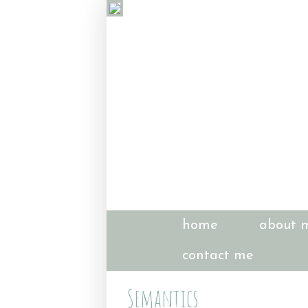
home
about 
contact me
Semantics