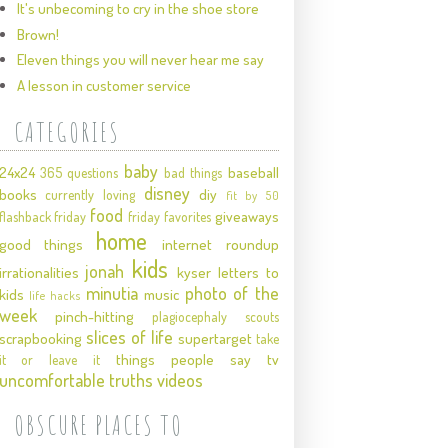
It's unbecoming to cry in the shoe store
Brown!
Eleven things you will never hear me say
A lesson in customer service
CATEGORIES
baby
24x24
baseball
365 questions
bad things
disney
books
diy
currently loving
fit by 50
food
giveaways
flashback friday
friday favorites
home
good things
internet roundup
kids
jonah
irrationalities
kyser
letters to
minutia
photo of the
kids
music
life hacks
week
pinch-hitting
plagiocephaly
scouts
slices of life
scrapbooking
supertarget
take
things people say
tv
it or leave it
uncomfortable truths
videos
OBSCURE PLACES TO