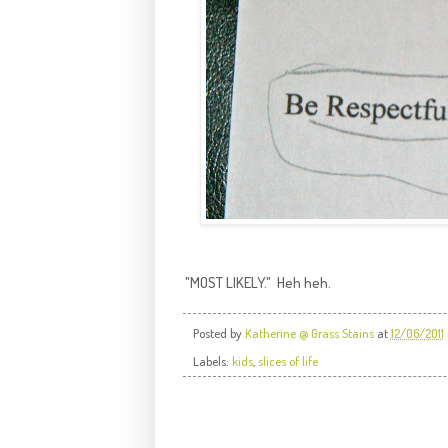
"MOST LIKELY." Heh heh.
Posted by
Katherine @ Grass Stains
at
12/06/2011
Labels:
kids
,
slices of life