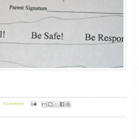
0 Comments