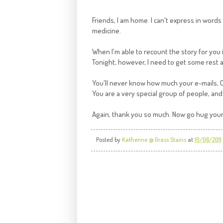
Friends, I am home. I can't express in word
medicine.
When I'm able to recount the story for you in 
Tonight, however, I need to get some rest
You'll never know how much your e-mails,
You are a very special group of people, and 
Again, thank you so much. Now go hug your
Posted by
Katherine @ Grass Stains
at
10/06/2011