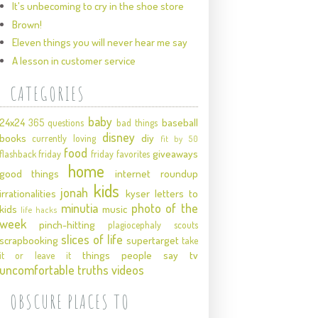
It's unbecoming to cry in the shoe store
Brown!
Eleven things you will never hear me say
A lesson in customer service
CATEGORIES
baby
24x24
baseball
365 questions
bad things
disney
books
diy
currently loving
fit by 50
food
giveaways
flashback friday
friday favorites
home
good things
internet roundup
kids
jonah
irrationalities
kyser
letters to
minutia
photo of the
kids
music
life hacks
week
pinch-hitting
plagiocephaly
scouts
slices of life
scrapbooking
supertarget
take
things people say
tv
it or leave it
uncomfortable truths
videos
OBSCURE PLACES TO