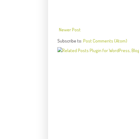
Newer Post
Subscribe to:
Post Comments (Atom)