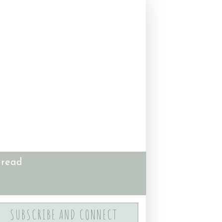
 read
SUBSCRIBE AND CONNECT