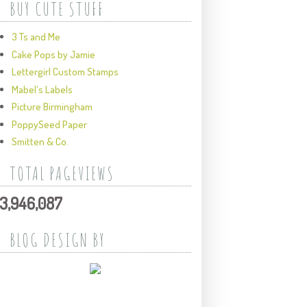
BUY CUTE STUFF
3 Ts and Me
Cake Pops by Jamie
Lettergirl Custom Stamps
Mabel's Labels
Picture Birmingham
PoppySeed Paper
Smitten & Co.
TOTAL PAGEVIEWS
3,946,087
BLOG DESIGN BY