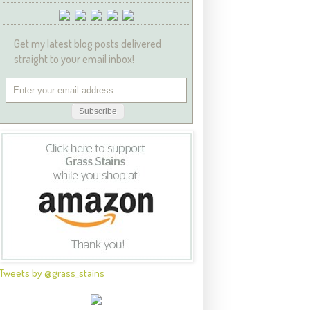
Get my latest blog posts delivered
straight to your email inbox!
Tweets by @grass_stains