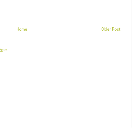
Home
Older Post