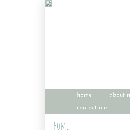
home
about 
contact me
Home