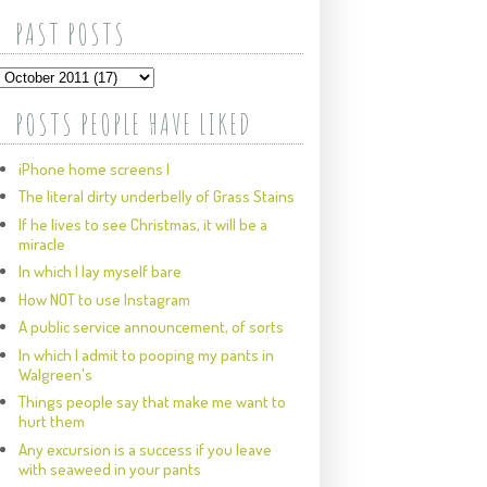
PAST POSTS
POSTS PEOPLE HAVE LIKED
iPhone home screens I
The literal dirty underbelly of Grass Stains
If he lives to see Christmas, it will be a
miracle
In which I lay myself bare
How NOT to use Instagram
A public service announcement, of sorts
In which I admit to pooping my pants in
Walgreen's
Things people say that make me want to
hurt them
Any excursion is a success if you leave
with seaweed in your pants