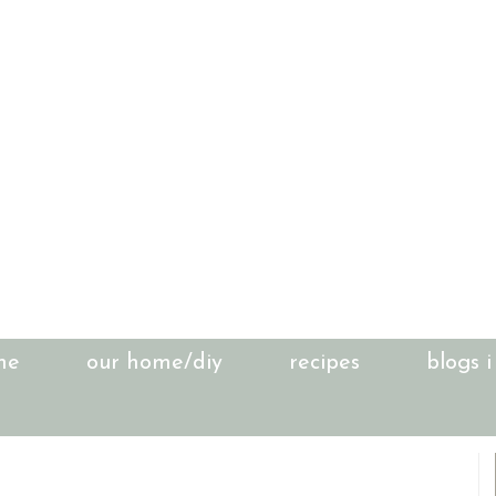
me
our home/diy
recipes
blogs i