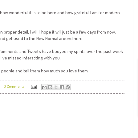
s how wonderful it is to be here and how grateful I am for modern
proper detail, I will. I hope it will just be a few days from now.
 and get used to the New Normal around here.
 Comments and Tweets have buoyed my spirits over the past week.
I've missed interacting with you.
 people and tell them how much you love them.
0 Comments