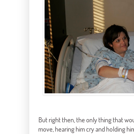
But right then, the only thing that w
move, hearing him cry and holding hi