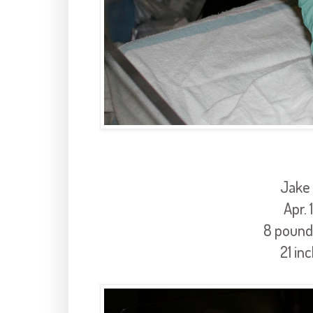
Jake
Apr. 
8 pound
21 in