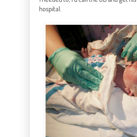
hospital.