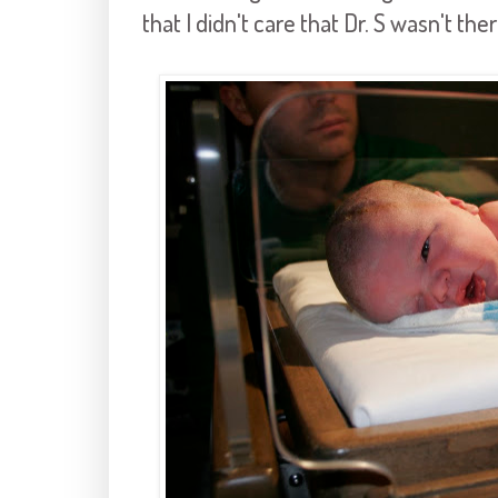
that I didn't care that Dr. S wasn't ther