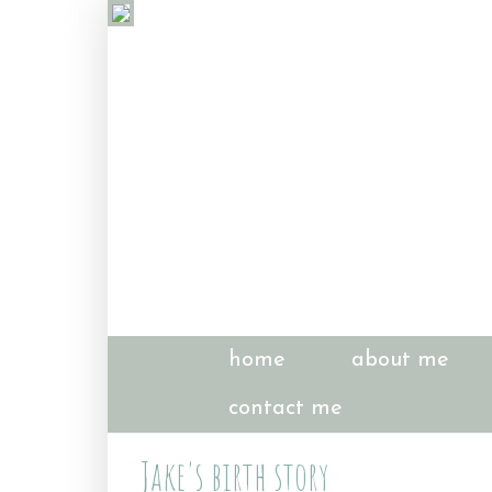
home
about me
contact me
Jake's birth story