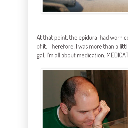
At that point, the epidural had worn c
of it. Therefore, I was more than a lit
gal. I'm all about medication. MEDICA