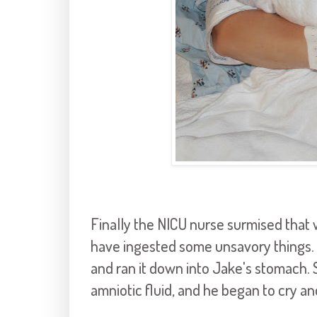
Finally the NICU nurse surmised that w
have ingested some unsavory things. S
and ran it down into Jake's stomach. 
amniotic fluid, and he began to cry a