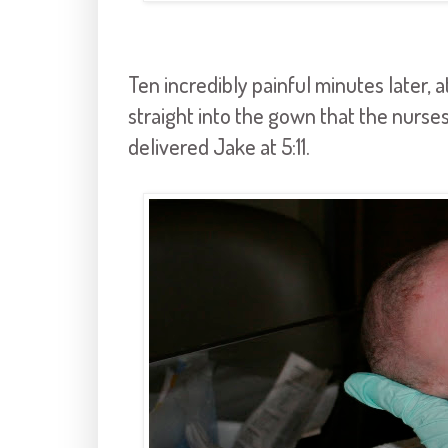
Ten incredibly painful minutes later, at
straight into the gown that the nurses
delivered Jake at 5:11.