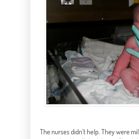
The nurses didn't help. They were mil