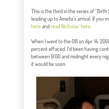
This is the third in the series of "Birt
leading up to Amelia's arrival. If you
here
and
read Nicholas' here
.
When I went to the OB on Apr. 14, 2008
percent effaced. I'd been having cont
between 9:00 and midnight every night
it would be soon.