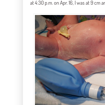
at 4:30 p.m. on Apr. 16, I was at 9 cm 