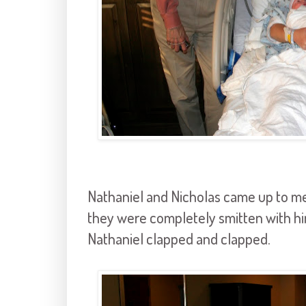
Nathaniel and Nicholas came up to mee
they were completely smitten with him
Nathaniel clapped and clapped.