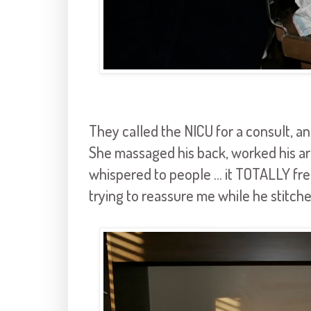
They called the NICU for a consult, 
She massaged his back, worked his ar
whispered to people ... it TOTALLY f
trying to reassure me while he stitch