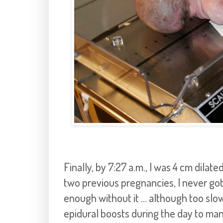
Finally, by 7:27 a.m., I was 4 cm dilat
two previous pregnancies, I never got
enough without it ... although too slo
epidural boosts during the day to man