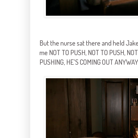
But the nurse sat there and held Jake
me NOT TO PUSH, NOT TO PUSH, NOT T
PUSHING, HE'S COMING OUT ANYWAY