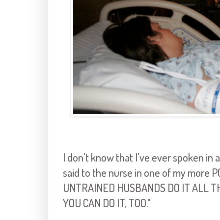
I don't know that I've ever spoken in al
said to the nurse in one of my more
UNTRAINED HUSBANDS DO IT ALL TH
YOU CAN DO IT, TOO."