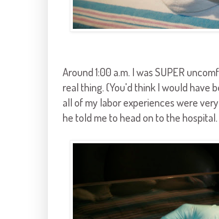
Around 1:00 a.m. I was SUPER uncomfo
real thing. (You'd think I would have 
all of my labor experiences were very di
he told me to head on to the hospital.