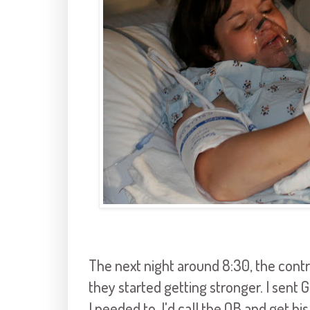
The next night around 8:30, the contr
they started getting stronger. I sent Gr
I needed to, I'd call the OB and get hi