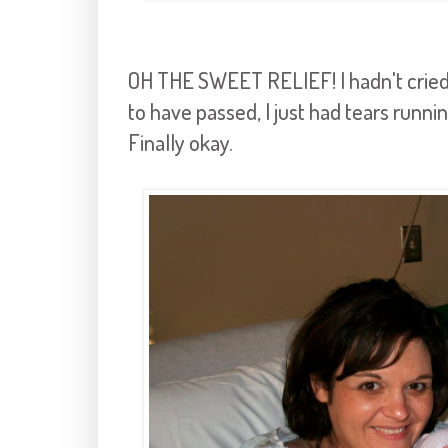
OH THE SWEET RELIEF! I hadn't cried
to have passed, I just had tears runn
Finally okay.