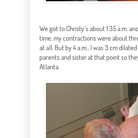
We got to Christy's about 1:35 a.m. and
time, my contractions were about three
at all. But by 4 a.m., I was 3 cm dilated
parents and sister at that point so t
Atlanta.