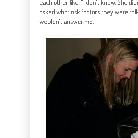
each other like, "I don't know. She did
asked what risk factors they were ta
wouldn't answer me.