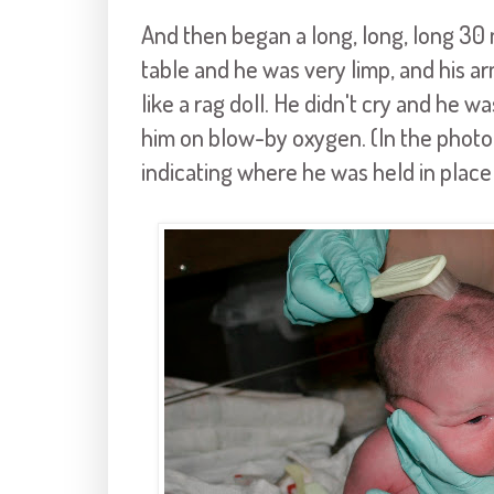
And then began a long, long, long 30 
table and he was very limp, and his a
like a rag doll. He didn't cry and he w
him on blow-by oxygen. (In the photo 
indicating where he was held in place i