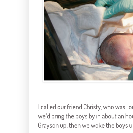
I called our friend Christy, who was "on
we'd bring the boys by in about an ho
Grayson up, then we woke the boys up