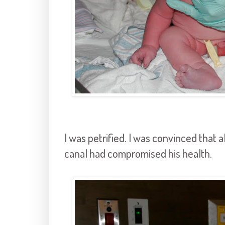
I was petrified. I was convinced that a
canal had compromised his health.