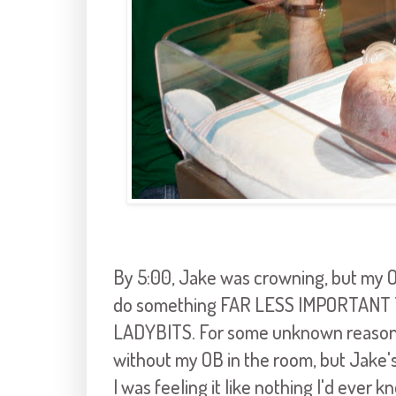
By 5:00, Jake was crowning, but my OB
do something FAR LESS IMPORTANT
LADYBITS. For some unknown reason, 
without my OB in the room, but Jake'
I was feeling it like nothing I'd ever