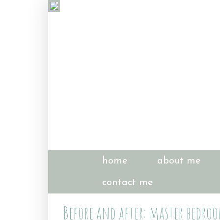
home
about me
contact me
Before and after: master bedro