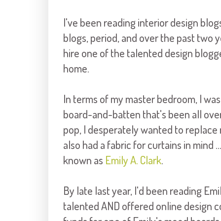
I've been reading interior design blog
blogs, period, and over the past two ye
hire one of the talented design blogg
home.
In terms of my master bedroom, I was 
board-and-batten that's been all over
pop, I desperately wanted to replace 
also had a fabric for curtains in mind .
known as
Emily A. Clark
.
By late last year, I'd been reading Emi
talented AND offered online design con