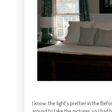
I know; the light's prettier in the Befo
around to take the pictures, so I had 