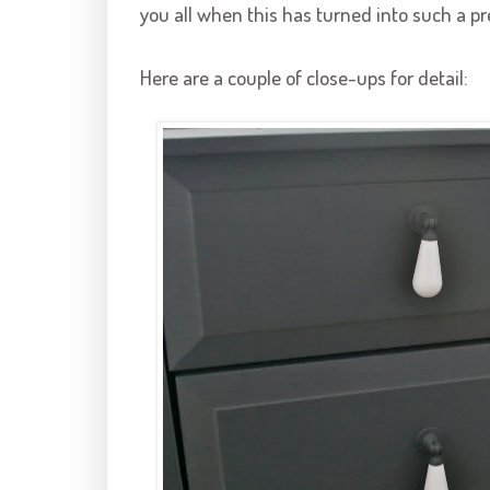
you all when this has turned into such a pr
Here are a couple of close-ups for detail: