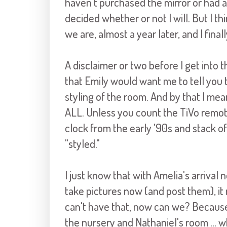
haven't purchased the mirror or had a
decided whether or not I will. But I t
we are, almost a year later, and I fina
A disclaimer or two before I get into t
that Emily would want me to tell you 
styling of the room. And by that I me
ALL. Unless you count the TiVo remote,
clock from the early '90s and stack o
"styled."
I just know that with Amelia's arrival 
take pictures now (and post them), it
can't have that, now can we? Because 
the nursery and Nathaniel's room ... wh