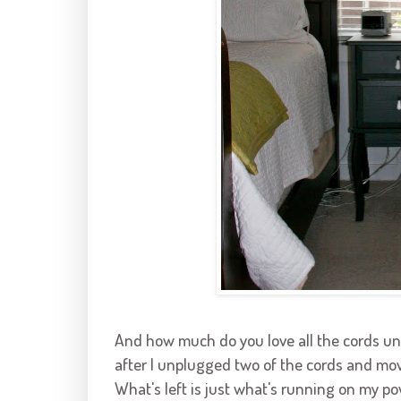
And how much do you love all the cords un
after I unplugged two of the cords and mov
What's left is just what's running on my pow