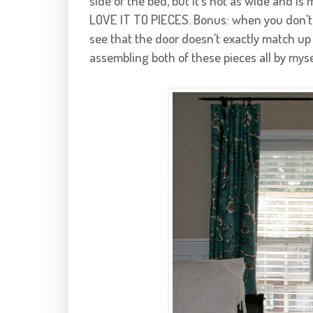
side of the bed, but it's not as wide and is 
LOVE IT TO PIECES. Bonus: when you don't us
see that the door doesn't exactly match up 
assembling both of these pieces all by myself