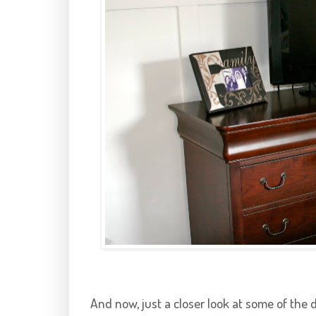
And now, just a closer look at some of the 