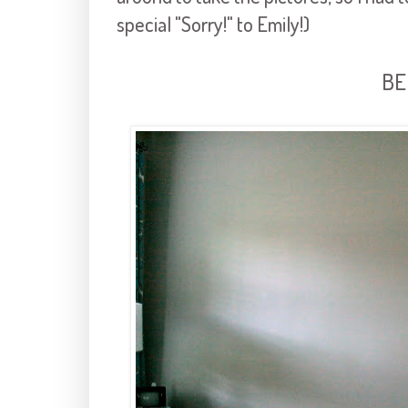
special "Sorry!" to Emily!)
BE