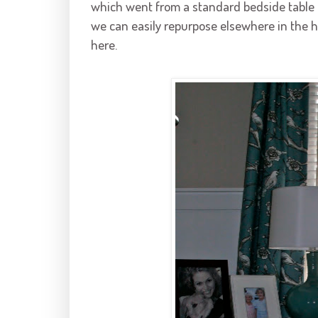
which went from a standard bedside table to
we can easily repurpose elsewhere in the 
here.