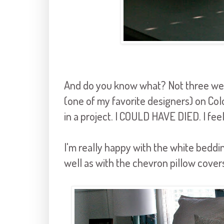
And do you know what? Not three wee
(one of my favorite designers) on Col
in a project. I COULD HAVE DIED. I feel l
I'm really happy with the white beddin
well as with the chevron pillow cover