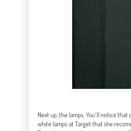
Next up, the lamps. You'll notice that
white lamps at Target that she recomm