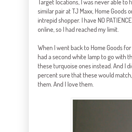
Target locations, I was never able to f
similar pair at TJ Maxx, Home Goods o
intrepid shopper. I have NO PATIENCE 
online, so I had reached my limit.
When I went back to Home Goods for t
had a second white lamp to go with th
these turquoise ones instead. And I di
percent sure that these would match, 
them. And I love them.