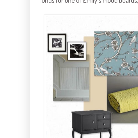
funds for one of Emily's mood boards,