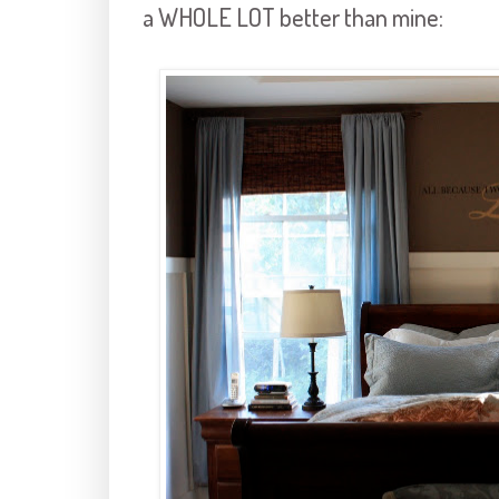
a WHOLE LOT better than mine: