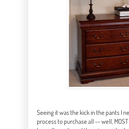
Seeing it was the kick in the pants I n
process to purchase all -- well, MOST 