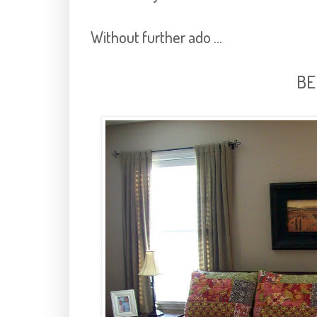
Without further ado ...
BE