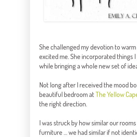
She challenged my devotion to warm c
excited me. She incorporated things I 
while bringing a whole new set of idea
Not long after I received the mood boa
beautiful bedroom at
The Yellow Cap
the right direction.
I was struck by how similar our rooms
furniture ... we had similar if not ide