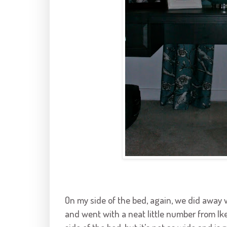
On my side of the bed, again, we did away 
and went with a neat little number from Ik