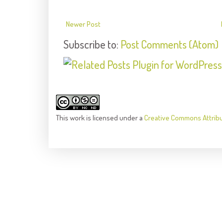
Newer Post
Subscribe to:
Post Comments (Atom)
This
work
is licensed under a
Creative Commons Attrib