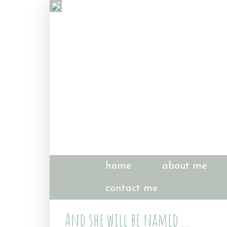
home
about me
contact me
And she will be named ...