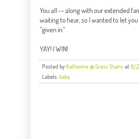
You all -- along with our extended fa
waiting to hear, so I wanted to let yo
"given in."
YAY! I WIN!
Posted by
Katherine @ Grass Stains
at
8/2
Labels:
baby