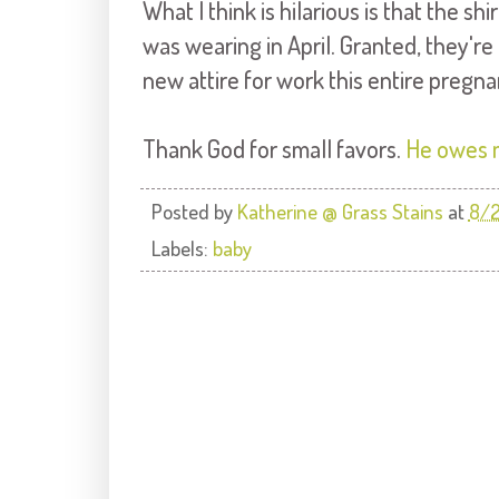
What I think is hilarious is that the s
was wearing in April. Granted, they'r
new attire for work this entire pregna
Thank God for small favors.
He owes 
Posted by
Katherine @ Grass Stains
at
8/2
Labels:
baby