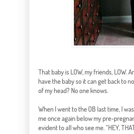
That baby is LOW, my friends, LOW. And
have the baby so it can get back to no
of my head? No one knows.
When I went to the OB last time, I w
me once again below my pre-pregnanc
evident to all who see me. "HEY, TH