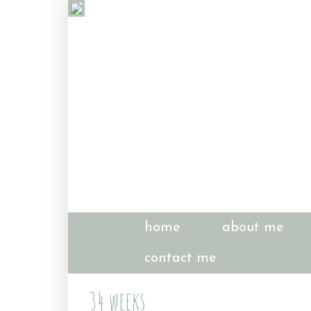
home
about me
contact me
34 weeks