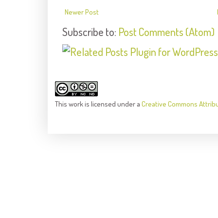
Newer Post
Subscribe to:
Post Comments (Atom)
This
work
is licensed under a
Creative Commons Attrib