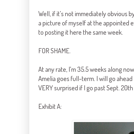
Well, if it's not immediately obvious b
a picture of myself at the appointed
to posting it here the same week.
FOR SHAME.
At any rate, I'm 35.5 weeks along now,
Amelia goes full-term. I will go ahead 
VERY surprised if I go past Sept. 20th
Exhibit A: