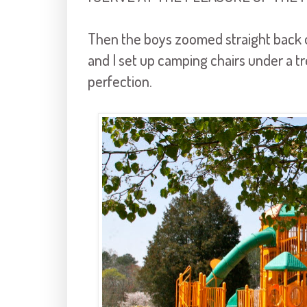
Then the boys zoomed straight back 
and I set up camping chairs under a 
perfection.