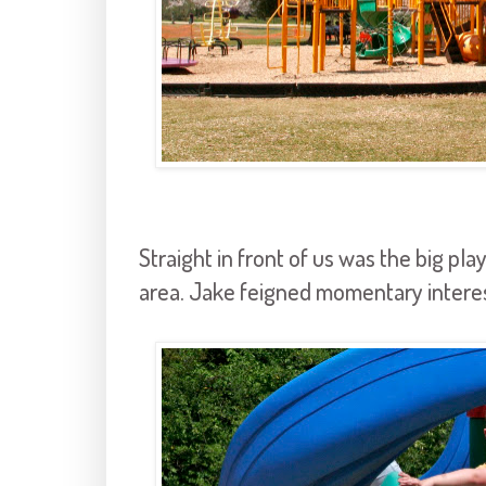
Straight in front of us was the big pla
area. Jake feigned momentary interest