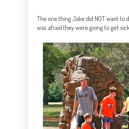
The one thing Jake did NOT want to do
was afraid they were going to get si