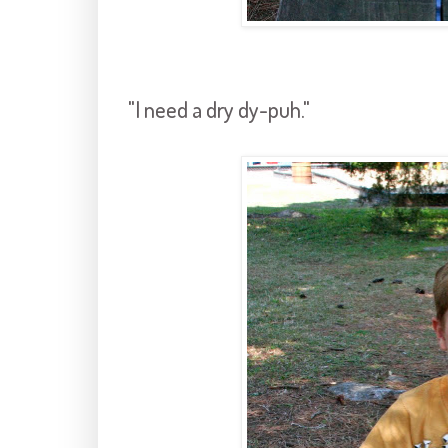
"I need a dry dy-puh."