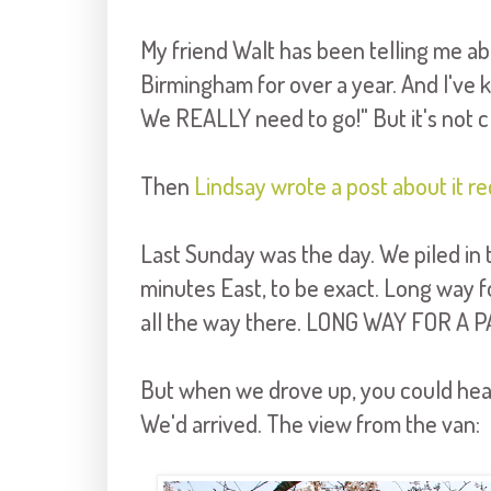
My friend Walt has been telling me abo
Birmingham for over a year. And I've k
We REALLY need to go!" But it's not clo
Then
Lindsay wrote a post about it re
Last Sunday was the day. We piled in 
minutes East, to be exact. Long way for
all the way there. LONG WAY FOR A P
But when we drove up, you could hear
We'd arrived. The view from the van: