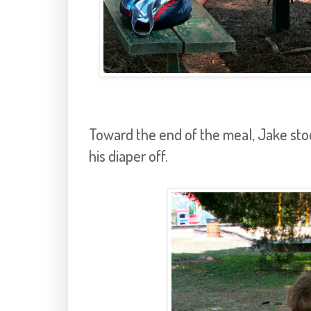
Toward the end of the meal, Jake sto
his diaper off.