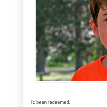
I'd been redeemed.