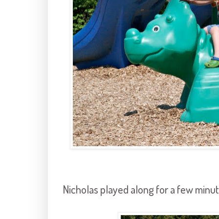
Nicholas played along for a few minut