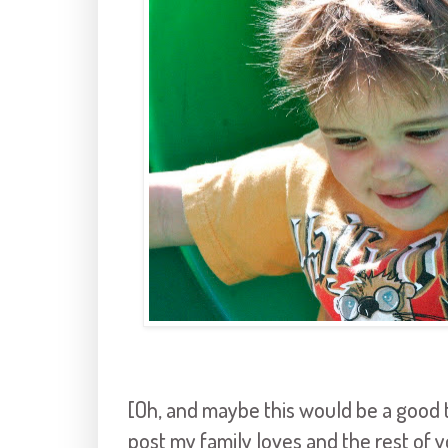
[Oh, and maybe this would be a good ti
post my family loves and the rest of 