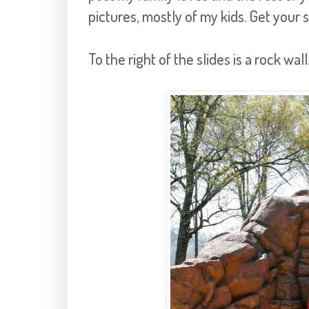
pictures, mostly of my kids. Get your s
To the right of the slides is a rock wall