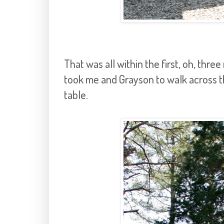
That was all within the first, oh, thre
took me and Grayson to walk across th
table.