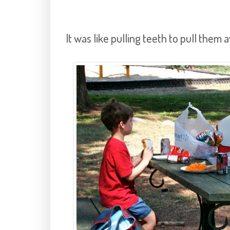
It was like pulling teeth to pull them