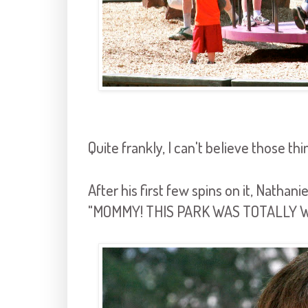
Quite frankly, I can't believe those thin
After his first few spins on it, Natha
"MOMMY! THIS PARK WAS TOTALLY 