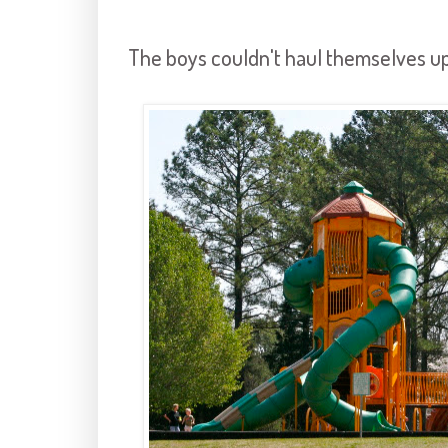
The boys couldn't haul themselves up 