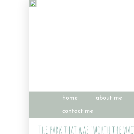
home
about me
contact me
The park that was 'worth the wai