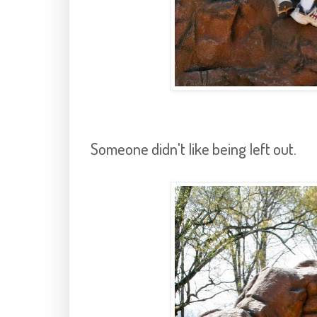
Someone didn't like being left out.