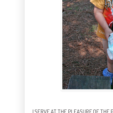
I SERVE AT THE PLEASURE OF THE 