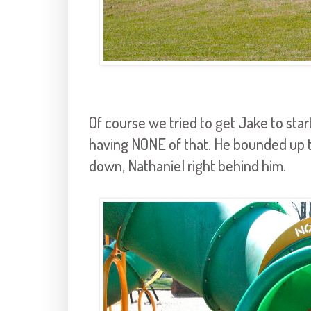
Of course we tried to get Jake to star
having NONE of that. He bounded up th
down, Nathaniel right behind him.