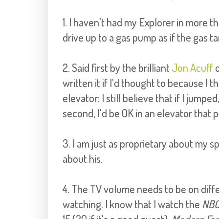
1. I haven't had my Explorer in more th
drive up to a gas pump as if the gas t
2. Said first by the brilliant
Jon Acuff
o
written it if I'd thought to because I thi
elevator: I still believe that if I jump
second, I'd be OK in an elevator that
3. I am just as proprietary about my 
about his.
4. The TV volume needs to be on diff
watching. I know that I watch the
NBC