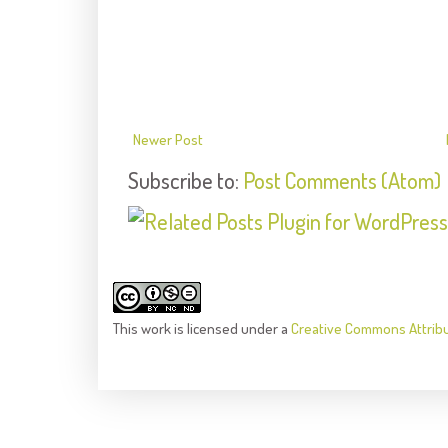
Newer Post
Subscribe to:
Post Comments (Atom)
This
work
is licensed under a
Creative Commons Attrib