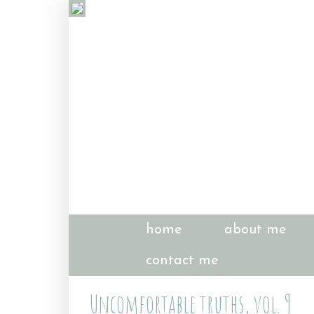
home
about me
contact me
Uncomfortable truths, vol. 9