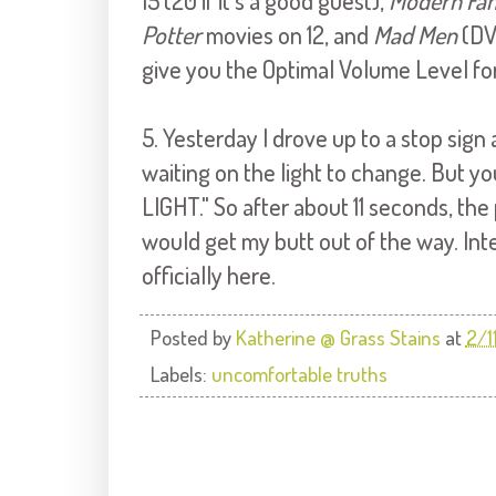
15 (20 if it's a good guest),
Modern Fam
Potter
movies on 12, and
Mad Men
(DV
give you the Optimal Volume Level fo
5. Yesterday I drove up to a stop sign
waiting on the light to change. But you'
LIGHT." So after about 11 seconds, th
would get my butt out of the way. Int
officially here.
Posted by
Katherine @ Grass Stains
at
2/1
Labels:
uncomfortable truths