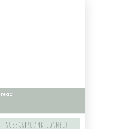
 read
SUBSCRIBE AND CONNECT