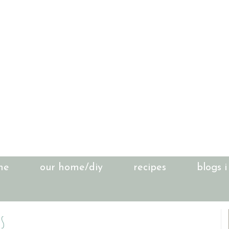
me
our home/diy
recipes
blogs i
s