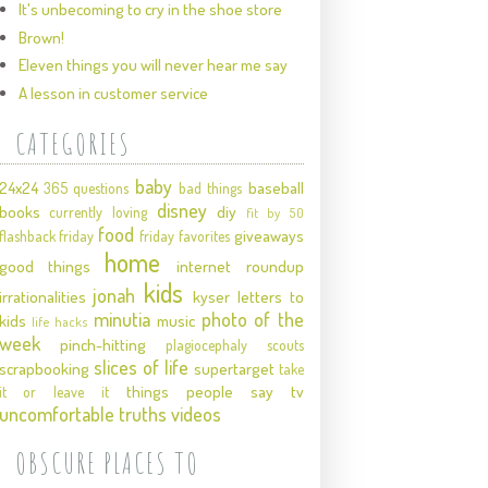
It's unbecoming to cry in the shoe store
Brown!
Eleven things you will never hear me say
A lesson in customer service
CATEGORIES
baby
24x24
baseball
365 questions
bad things
disney
books
diy
currently loving
fit by 50
food
giveaways
flashback friday
friday favorites
home
good things
internet roundup
kids
jonah
irrationalities
kyser
letters to
minutia
photo of the
kids
music
life hacks
week
pinch-hitting
plagiocephaly
scouts
slices of life
scrapbooking
supertarget
take
things people say
tv
it or leave it
uncomfortable truths
videos
OBSCURE PLACES TO