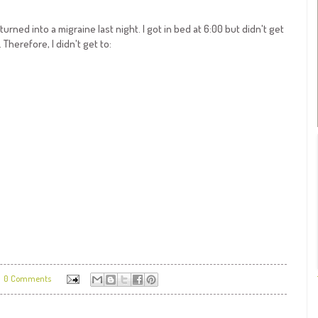
rned into a migraine last night. I got in bed at 6:00 but didn't get
 Therefore, I didn't get to:
0 Comments