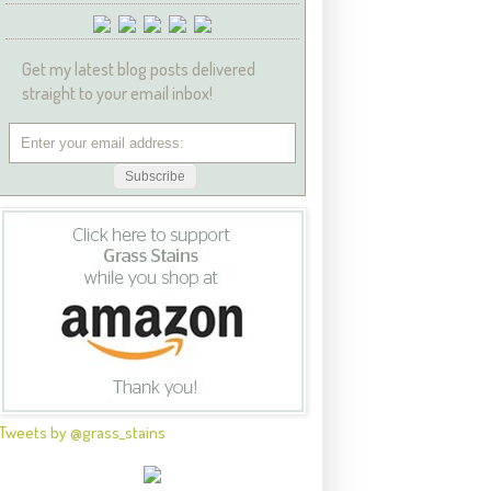
Get my latest blog posts delivered
straight to your email inbox!
Tweets by @grass_stains