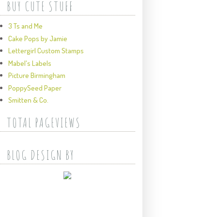
BUY CUTE STUFF
3 Ts and Me
Cake Pops by Jamie
Lettergirl Custom Stamps
Mabel's Labels
Picture Birmingham
PoppySeed Paper
Smitten & Co.
TOTAL PAGEVIEWS
BLOG DESIGN BY