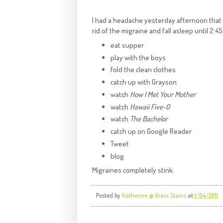
I had a headache yesterday afternoon that tu
rid of the migraine and fall asleep until 2:45.
eat supper
play with the boys
fold the clean clothes
catch up with Grayson
watch
How I Met Your Mother
watch
Hawaii Five-0
watch
The Bachelor
catch up on Google Reader
Tweet
blog
Migraines completely stink.
Posted by
Katherine @ Grass Stains
at
1/04/2011