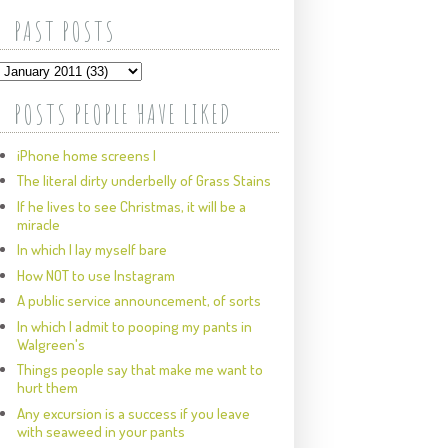
PAST POSTS
POSTS PEOPLE HAVE LIKED
iPhone home screens I
The literal dirty underbelly of Grass Stains
If he lives to see Christmas, it will be a
miracle
In which I lay myself bare
How NOT to use Instagram
A public service announcement, of sorts
In which I admit to pooping my pants in
Walgreen's
Things people say that make me want to
hurt them
Any excursion is a success if you leave
with seaweed in your pants