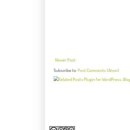
Newer Post
Subscribe to:
Post Comments (Atom)