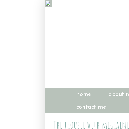
home
about 
contact me
The trouble with migraine