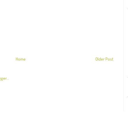
Home
Older Post