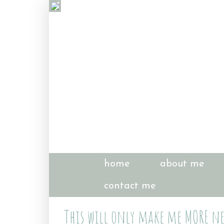
home
about me
contact me
This will only make me MORE ne