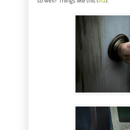
so well? Things like this (
via
):