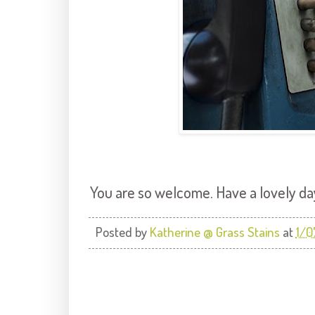
You are so welcome. Have a lovely da
Posted by
Katherine @ Grass Stains
at
1/0