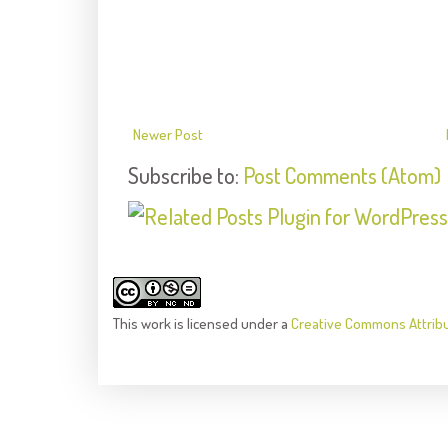
Newer Post
Subscribe to:
Post Comments (Atom)
This
work
is licensed under a
Creative Commons Attrib