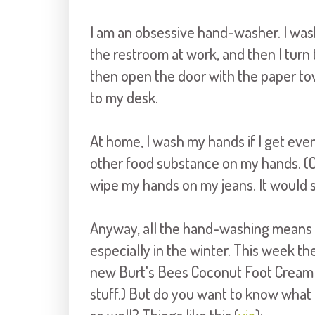
I am an obsessive hand-washer. I was
the restroom at work, and then I turn 
then open the door with the paper towe
to my desk.
At home, I wash my hands if I get even 
other food substance on my hands. (Oh
wipe my hands on my jeans. It would 
Anyway, all the hand-washing means 
especially in the winter. This week th
new Burt's Bees Coconut Foot Cream
stuff.) But do you want to know wha