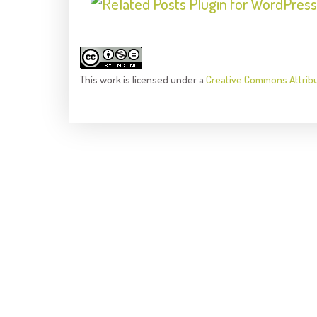
This
work
is licensed under a
Creative Commons Attrib