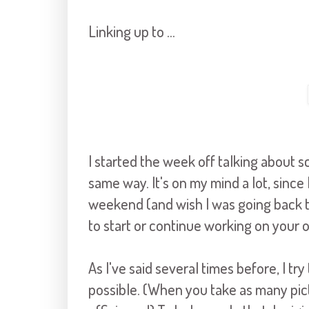
Linking up to ...
I started the week off talking about s
same way. It's on my mind a lot, since
weekend (and wish I was going back th
to start or continue working on your 
As I've said several times before, I tr
possible. (When you take as many pict