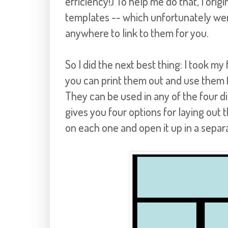
efficiency!) To help me do that, I orig
templates -- which unfortunately wer
anywhere to link to them for you.
So I did the next best thing: I took m
you can print them out and use them f
They can be used in any of the four d
gives you four options for laying out t
on each one and open it up in a separa