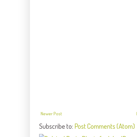
Newer Post
Subscribe to:
Post Comments (Atom)