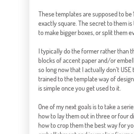
These templates are supposed to be 12
exactly square. The secret to them is
to make bigger boxes, or split them e
I typically do the former rather than t
blocks of accent paper and/or embell
so long now that I actually don't US
trained to the template way of design
is simple once you get used to it.
One of my next goals is to take a seri
how to lay them out in three or four 
how to crop them the best way for yo