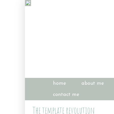
home
about me
contact me
The template revolution