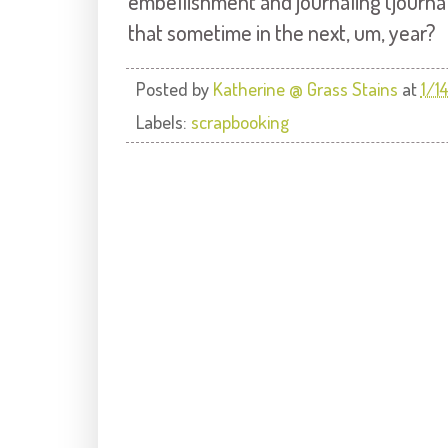
embellishment and journaling (journalin
that sometime in the next, um, year?
Posted by
Katherine @ Grass Stains
at
1/1
Labels:
scrapbooking