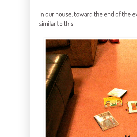
In our house, toward the end of the e
similar to this: