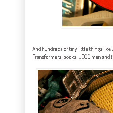
And hundreds of tiny little things lik
Transformers, books, LEGO men and t