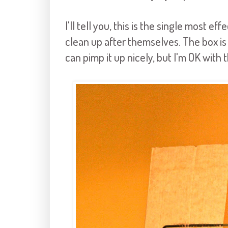
I'll tell you, this is the single most e
clean up after themselves. The box is
can pimp it up nicely, but I'm OK with t