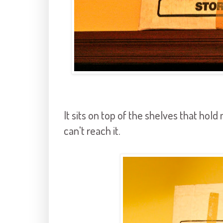
It sits on top of the shelves that hol
can't reach it.