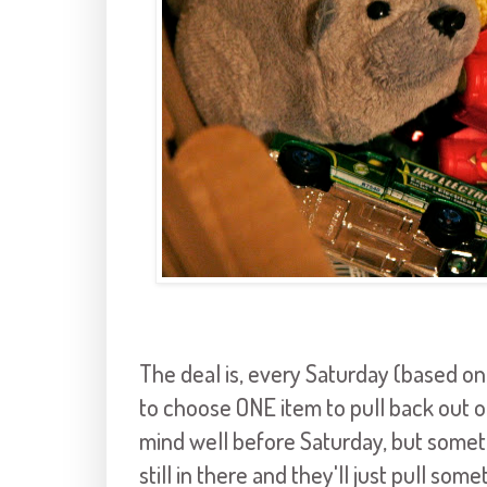
The deal is, every Saturday (based on
to choose ONE item to pull back out of
mind well before Saturday, but someti
still in there and they'll just pull so