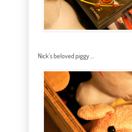
Nick's beloved piggy ...