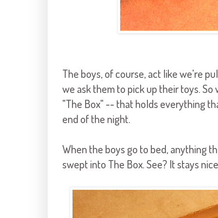
The boys, of course, act like we're pul
we ask them to pick up their toys. S
"The Box" -- that holds everything tha
end of the night.
When the boys go to bed, anything tha
swept into The Box. See? It stays nice 