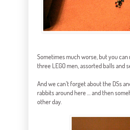
Sometimes much worse, but you can res
three LEGO men, assorted balls and s
And we can't forget about the DSs an
rabbits around here ... and then someh
other day.