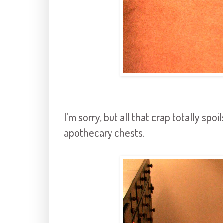
I'm sorry, but all that crap totally spo
apothecary chests.