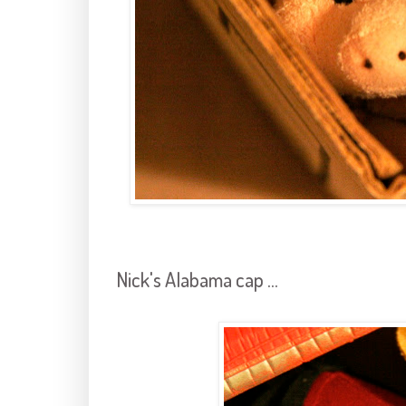
Nick's Alabama cap ...