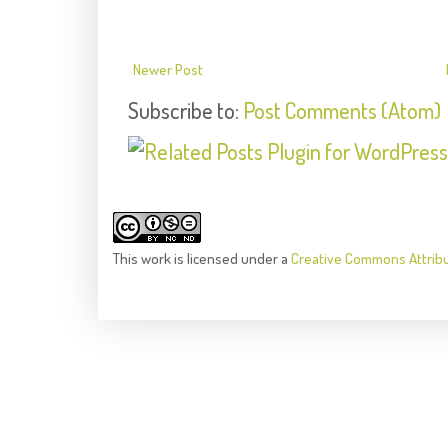
Newer Post
Subscribe to:
Post Comments (Atom)
This
work
is licensed under a
Creative Commons Attrib