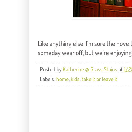
Like anything else, I'm sure the nove
someday wear off, but we're enjoying it
Posted by
Katherine @ Grass Stains
at
1/2
Labels:
home
,
kids
,
take it or leave it