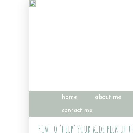
home
about me
contact me
How to 'help' your kids pick up t