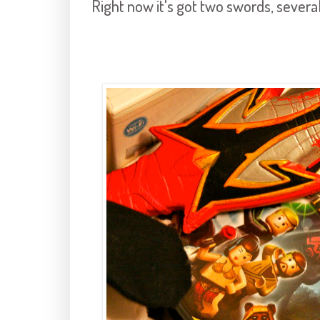
Right now it's got two swords, several